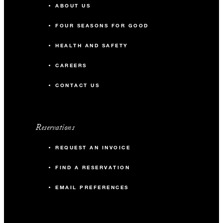
ABOUT US
FOUR SEASONS FOR GOOD
HEALTH AND SAFETY
CAREERS
CONTACT US
Reservations
REQUEST AN INVOICE
FIND A RESERVATION
EMAIL PREFERENCES