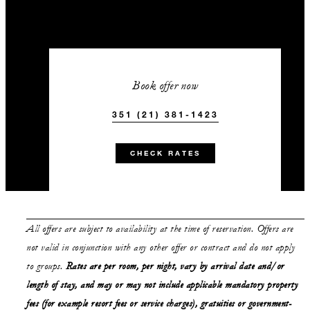
Book offer now
351 (21) 381-1423
CHECK RATES
All offers are subject to availability at the time of reservation. Offers are
not valid in conjunction with any other offer or contract and do not apply
to groups.
Rates are per room, per night, vary by arrival date and/or
length of stay,
and may or may not
include applicable mandatory property
fees (for example resort fees or service charges), gratuities or government-