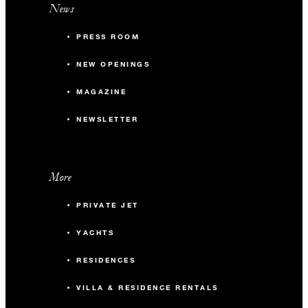
News
PRESS ROOM
NEW OPENINGS
MAGAZINE
NEWSLETTER
More
PRIVATE JET
YACHTS
RESIDENCES
VILLA & RESIDENCE RENTALS