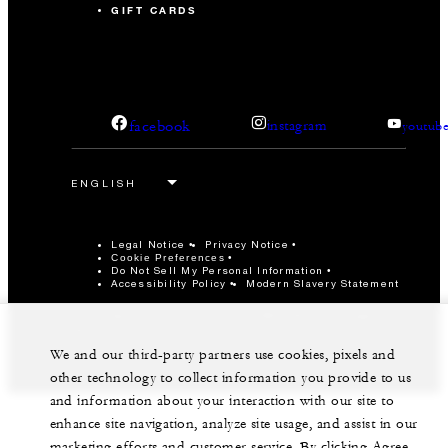
GIFT CARDS
facebook
instagram
youtub
Legal Notice
Privacy Notice
Cookie Preferences
Do Not Sell My Personal Information
Accessibility Policy
Modern Slavery Statement
©Four Seasons Hotels Limited 1997-2026. All Rights
Reserved.
We and our third-party partners use cookies, pixels and
other technology to collect information you provide to us
and information about your interaction with our site to
enhance site navigation, analyze site usage, and assist in our
marketing efforts and customer service. By clicking Agree