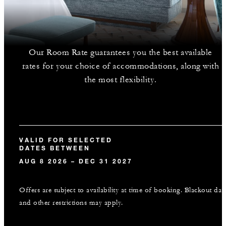
Our Room Rate guarantees you the best available
rates for your choice of accommodations, along with
the most flexibility.
VALID FOR SELECTED
DATES BETWEEN
AUG 8 2026 – DEC 31 2027
Offers are subject to availability at time of booking. Blackout dat
and other restrictions may apply.