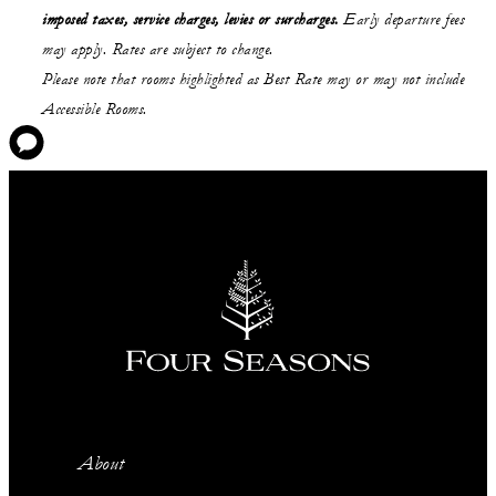
imposed taxes, service charges, levies or surcharges.
Early departure fees
may apply. Rates are subject to change.
Please note that rooms highlighted as Best Rate may or may not include
Accessible Rooms.
About