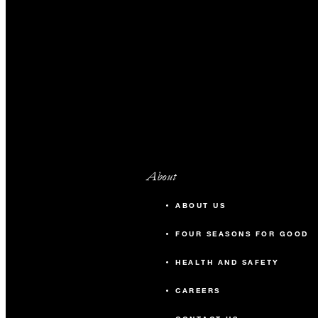
About
ABOUT US
FOUR SEASONS FOR GOOD
HEALTH AND SAFETY
CAREERS