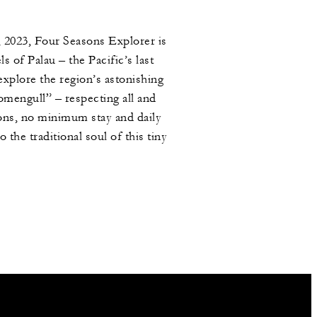
, 2023, Four Seasons Explorer is
 of Palau – the Pacific’s last
explore the region’s astonishing
mengull” – respecting all and
ions, no minimum stay and daily
the traditional soul of this tiny