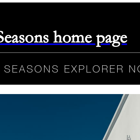
 Seasons home page
 SEASONS EXPLORER N