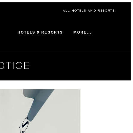
ALL HOTELS AND RESORTS
MORE...
HOTELS & RESORTS
OTICE