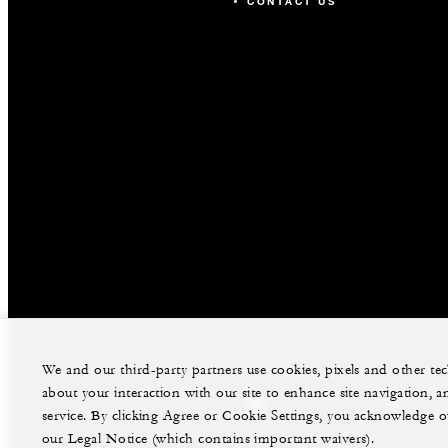
CONTACT US
We and our third-party partners use cookies, pixels and other t
about your interaction with our site to enhance site navigation, a
facebook
instag
service. By clicking Agree or Cookie Settings, you acknowledge o
our Legal Notice (which contains important waivers).