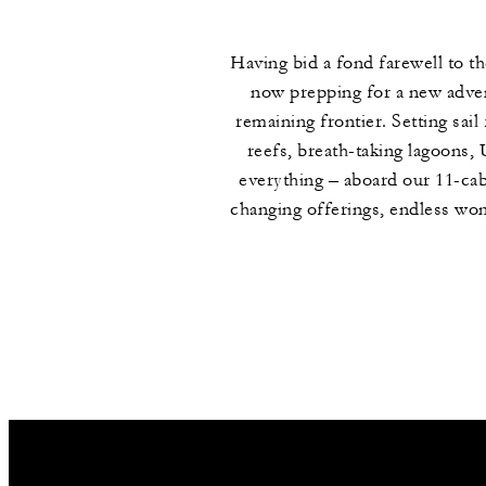
Having bid a fond farewell to t
now prepping for a new advent
remaining frontier. Setting sai
reefs, breath-taking lagoons
everything – aboard our 11-cab
changing offerings, endless wond