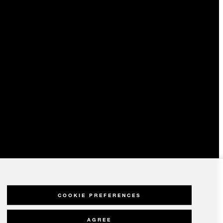
COOKIE PREFERENCES
AGREE