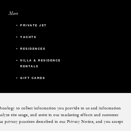
More
PRIVATE JET
YACHTS
RESIDENCES
VILLA & RESIDENCE
RENTALS
GIFT CARDS
echnology to collect information you provide to us and information
nalyze site usage, and assist in our marketing efforts and customer
ram
youtube
ur privacy practices described in our Privacy Notice, and you accept