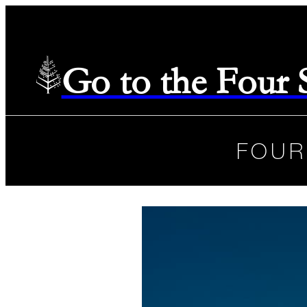
Go to the Four
FOUR