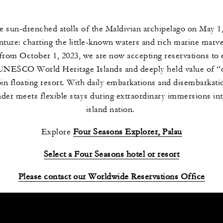
he sun-drenched atolls of the Maldivian archipelago on May 1
ure: charting the little-known waters and rich marine marvels
l from October 1, 2023, we are now accepting reservations to 
, UNESCO World Heritage Islands and deeply held value of “o
in floating resort. With daily embarkations and disembarkat
er meets flexible stays during extraordinary immersions into 
island nation.
Explore
Four Seasons Explorer, Palau
Select a Four Seasons hotel or resort
Please contact our Worldwide Reservations Office