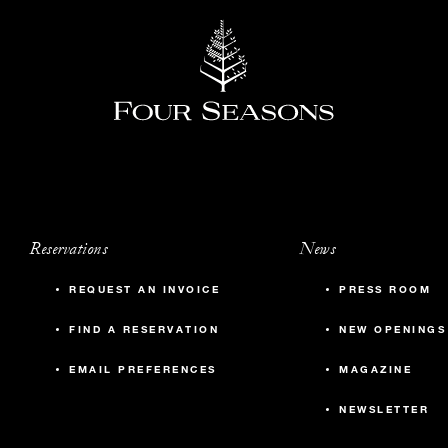
Reservations
News
REQUEST AN INVOICE
PRESS ROOM
FIND A RESERVATION
NEW OPENINGS
EMAIL PREFERENCES
MAGAZINE
NEWSLETTER