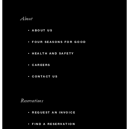
About
ABOUT US
FOUR SEASONS FOR GOOD
HEALTH AND SAFETY
CAREERS
CONTACT US
Reservations
REQUEST AN INVOICE
FIND A RESERVATION