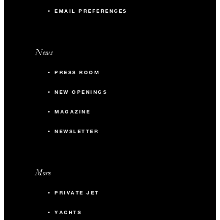
EMAIL PREFERENCES
News
PRESS ROOM
NEW OPENINGS
MAGAZINE
NEWSLETTER
More
PRIVATE JET
YACHTS