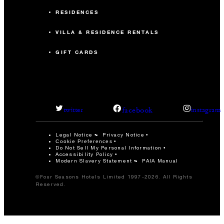
RESIDENCES
VILLA & RESIDENCE RENTALS
GIFT CARDS
facebook
twitter
instagram
Legal Notice
Privacy Notice
Cookie Preferences
Do Not Sell My Personal Information
Accessibility Policy
Modern Slavery Statement
PAIA Manual
©Four Seasons Hotels Limited 1997-2026. All Rights
Reserved.