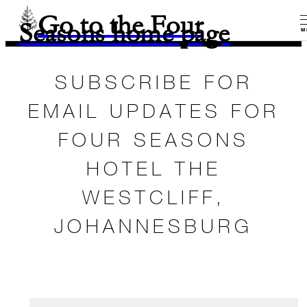
Go to the Four
Seasons home page
M
SUBSCRIBE FOR
EMAIL UPDATES FOR
FOUR SEASONS
HOTEL THE
WESTCLIFF,
JOHANNESBURG