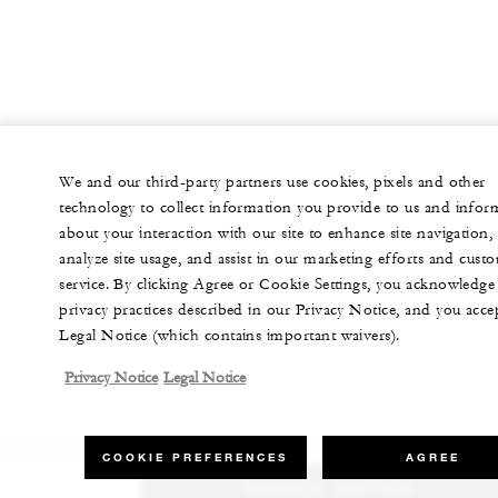
We and our third-party partners use cookies, pixels and other
technology to collect information you provide to us and infor
about your interaction with our site to enhance site navigation,
analyze site usage, and assist in our marketing efforts and cust
service. By clicking Agree or Cookie Settings, you acknowledge
privacy practices described in our Privacy Notice, and you acce
Legal Notice (which contains important waivers).
Privacy Notice
Legal Notice
COOKIE PREFERENCES
AGREE
CHECK RATES