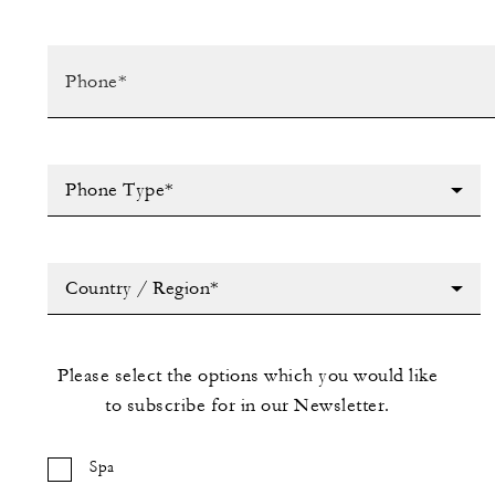
Phone Type*
Country / Region*
Please select the options which you would like
to subscribe for in our Newsletter.
Spa