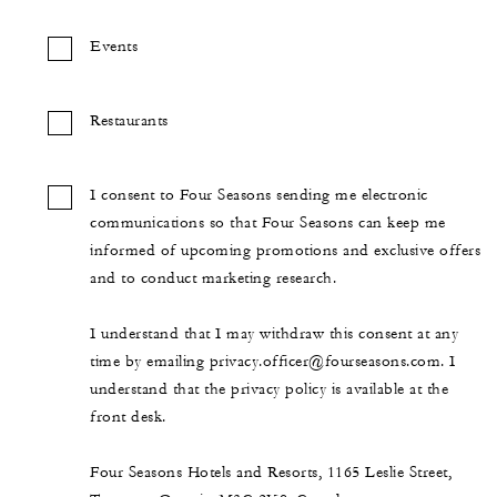
Events
Restaurants
I consent to Four Seasons sending me electronic
communications so that Four Seasons can keep me
informed of upcoming promotions and exclusive offers
and to conduct marketing research.
I understand that I may withdraw this consent at any
time by emailing privacy.officer@fourseasons.com. I
understand that the privacy policy is available at the
front desk.
Four Seasons Hotels and Resorts, 1165 Leslie Street,