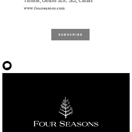
Toronto, Ontario M3C 2K8, Canada
www.fourseasons.com