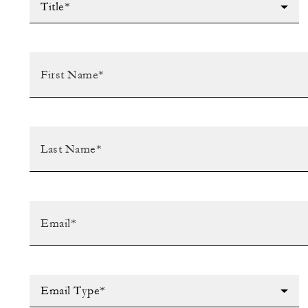
Title*
Email Type*