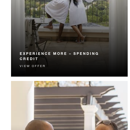
EXPERIENCE MORE – SPENDING
CREDIT
VIEW OFFER
Experience something unforgettable with a spending
credit designed to elevate your stay.