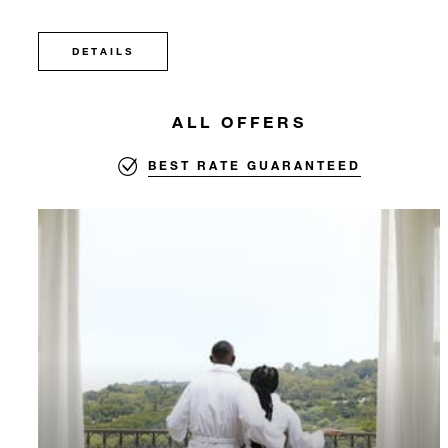
DETAILS
ALL OFFERS
BEST RATE GUARANTEED