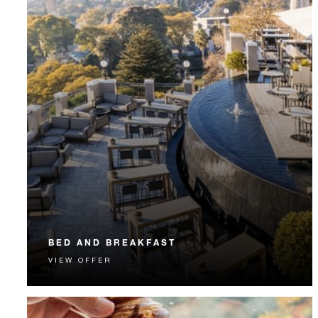
BED AND BREAKFAST
VIEW OFFER
Start each day with a signature Four Seasons breakfast.