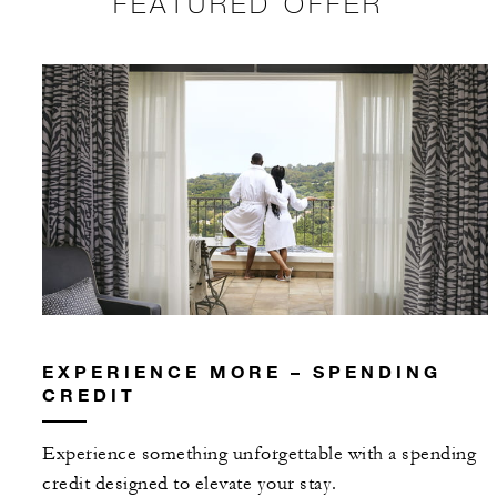
FEATURED OFFER
EXPERIENCE MORE – SPENDING
CREDIT
Experience something unforgettable with a spending
credit designed to elevate your stay.