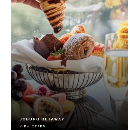
JOBURG GETAWAY
VIEW OFFER
Let us enhance your Joburg Getaway with 15% off