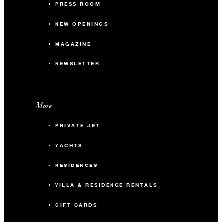
PRESS ROOM
NEW OPENINGS
MAGAZINE
NEWSLETTER
More
PRIVATE JET
YACHTS
RESIDENCES
VILLA & RESIDENCE RENTALS
GIFT CARDS