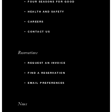
FOUR SEASONS FOR GOOD
HEALTH AND SAFETY
CAREERS
CONTACT US
Reservations
REQUEST AN INVOICE
FIND A RESERVATION
EMAIL PREFERENCES
News