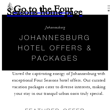
Go to the Four
Seasons home page
M
Johannesburg
JOHANNESBURG
HOTEL OFFERS &
PACKAGES
Unveil the captivating energy of Johannesburg with
exceptional Four Seasons hotel offers. Our curated
vacation packages cater to diverse interests, making
your stay in our tranquil urban oasis truly special.