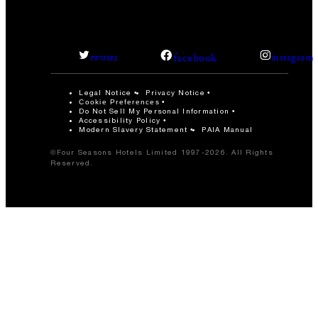
facebook
twitter
instagram
Legal Notice
Privacy Notice
Cookie Preferences
Do Not Sell My Personal Information
Accessibility Policy
Modern Slavery Statement
PAIA Manual
©Four Seasons Hotels Limited 1997-2026. All Rights
Reserved.