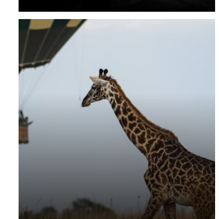
your room rate and daily signature Westcliff breakfast
on the hill.