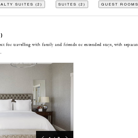
ALTY SUITES (2)
SUITES (2)
GUEST ROOMS
)
t for travelling with family and friends or extended stays, with separat
.