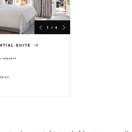
1 / 4
TIAL SUITE
n request
ildren