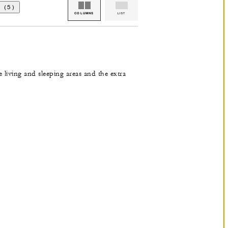
 (5)
COLUMNS
LIST
e living and sleeping areas and the extra