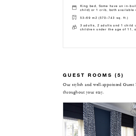
King bed, Some have an in-buil
child) or 1 crib, both availabl
53–69 m2 (570–743 sq. ft.)
3 adults, 2 adults and 1 child 
children under the age of 11, 
GUEST ROOMS (5)
Our stylish and well-appointed Guest 
throughout your stay.