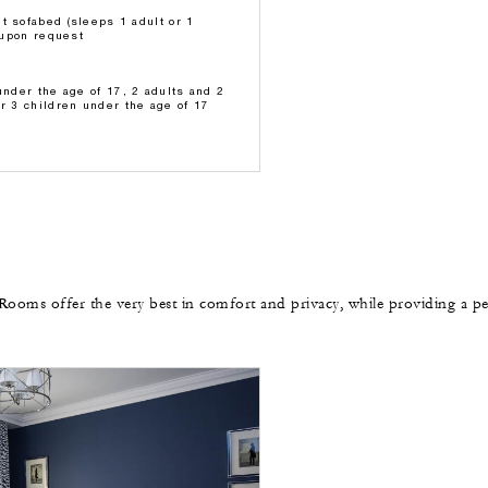
t sofabed (sleeps 1 adult or 1
e upon request
under the age of 17, 2 adults and 2
or 3 children under the age of 17
Rooms offer the very best in comfort and privacy, while providing a pe