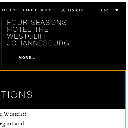
ALL HOTELS AND RESORTS
SIGN IN
FOUR SEASONS
HOTEL THE
WESTCLIFF
JOHANNESBURG
MORE...
TIONS
e Westcliff
legant and