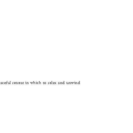
aceful retreat in which to relax and unwind