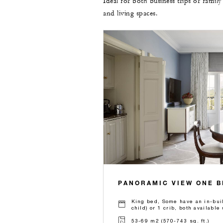
Ideal for both business trips or family
and living spaces.
PANORAMIC VIEW ONE 
King bed, Some have an in-buil
child) or 1 crib, both availabl
53-69 m2 (570-743 sq. ft.)