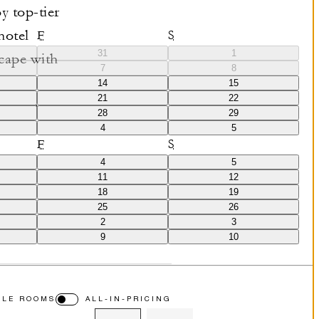
y top-tier
hotel
F
S
31
1
cape with
7
8
 unique blend
14
15
21
22
cation.
28
29
4
5
F
S
4
5
11
12
18
19
25
26
2
3
9
10
BLE ROOMS
ALL-IN-PRICING