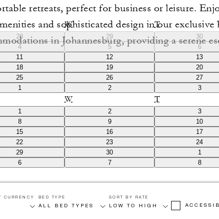
table retreats, perfect for business or leisure. Enjo
menities and sophisticated design in our exclusive 
W
T
28
29
30
modations in Johannesburg, providing a serene es
4
5
6
 city views. Experience unparalleled service and a
11
12
13
18
19
20
modern luxury and historic charm at our premier lo
25
26
27
1
2
3
W
T
1
2
3
8
9
10
15
16
17
22
23
24
29
30
1
6
7
8
T CURRENCY
BED TYPE
SORT BY RATE
ACCESSI