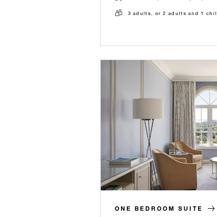
3 adults, or 2 adults and 1 chi
ONE BEDROOM SUITE