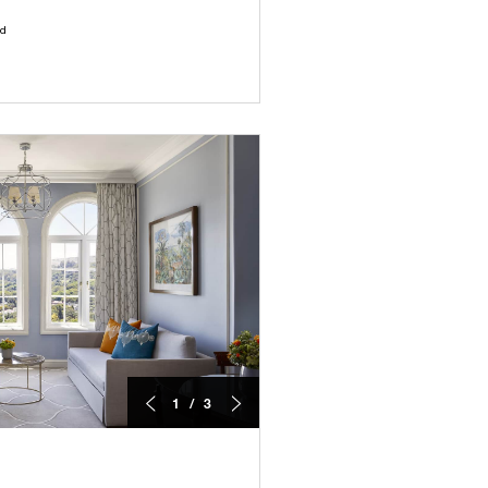
ld
1 / 3