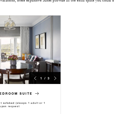
 vacations, these expansive Suites provide all the extra space you could 
1 / 3
BEDROOM SUITE
t sofabed (sleeps 1 adult or 1
e upon request