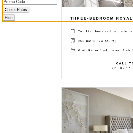
Check Rates
Hide
THREE-BEDROOM ROYAL
Two king beds and two twin be
202 m2 (2,174 sq. ft.)
6 adults, or 4 adults and 2 chi
CALL T
27 (0) 11