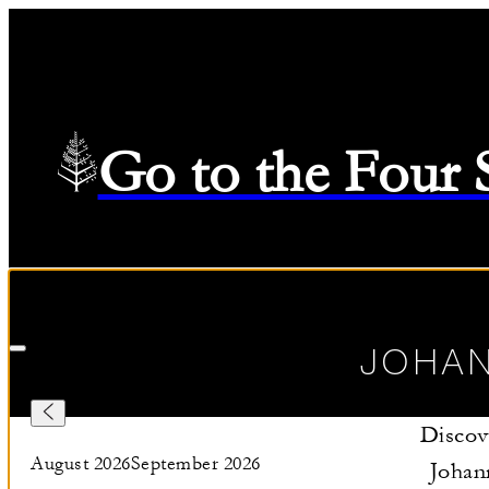
Go to the Four
Check in
—
Check out
Selected Dates August 10 2026 to August 11 2026
08/10/20
JOHA
Discov
August 2026
September 2026
Johan