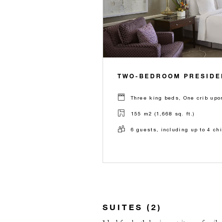
TWO-BEDROOM PRESIDEN
Three king beds, One crib upo
155 m2 (1,668 sq. ft.)
6 guests, including up to 4 ch
SUITES (2)