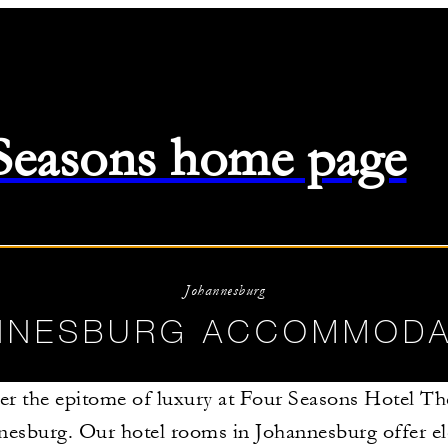
 Seasons home page
26
-
08/11/2026
Johannesburg
NNESBURG ACCOMMODA
er the epitome of luxury at Four Seasons Hotel Th
nesburg. Our hotel rooms in Johannesburg offer e