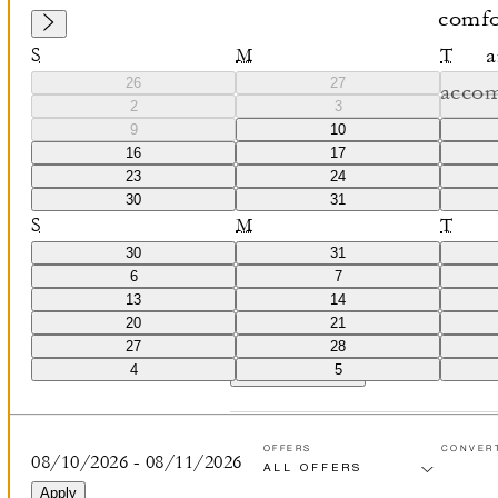
comfor
a
S
M
T
26
27
accom
2
3
stunning
9
10
16
17
of 
23
24
30
31
S
M
T
30
31
6
7
13
14
20
21
27
28
4
5
VIEW ALL
(
0
)
OFFERS
CONVER
08/10/2026
-
08/11/2026
Apply