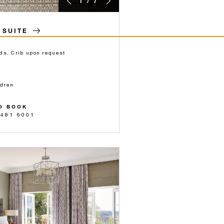
1 / 7
 SUITE
ds, Crib upon request
ldren
O BOOK
 481 6001