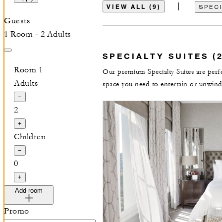
VIEW ALL (9)
SPECI
Guests
1 Room - 2 Adults
SPECIALTY SUITES (2
Room 1
Our premium Specialty Suites are perfec
Adults
space you need to entertain or unwind
−
2
+
Children
−
0
+
Add room
Promo