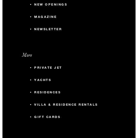
NEW OPENINGS
MAGAZINE
NEWSLETTER
More
PRIVATE JET
YACHTS
RESIDENCES
VILLA & RESIDENCE RENTALS
GIFT CARDS