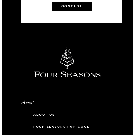
CONTACT
About
ABOUT US
FOUR SEASONS FOR GOOD