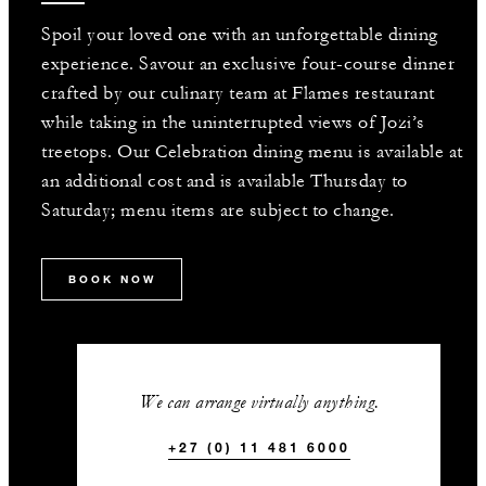
Spoil your loved one with an unforgettable dining
experience. Savour an exclusive four-course dinner
crafted by our culinary team at Flames restaurant
while taking in the uninterrupted views of Jozi’s
treetops. Our Celebration dining menu is available at
an additional cost and is available Thursday to
Saturday; menu items are subject to change.
BOOK NOW
We can arrange virtually anything.
+27 (0) 11 481 6000