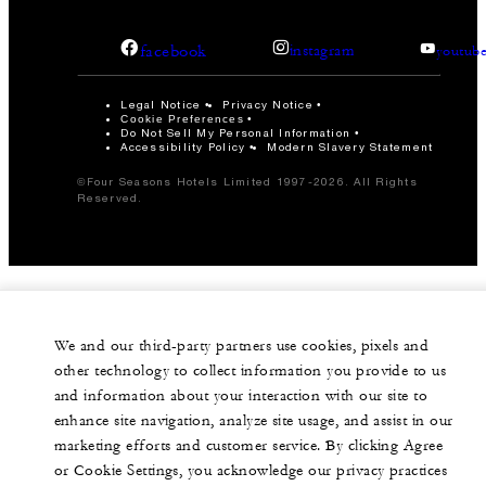
facebook
instagram
youtub
Legal Notice
Privacy Notice
Cookie Preferences
Do Not Sell My Personal Information
Accessibility Policy
Modern Slavery Statement
©Four Seasons Hotels Limited 1997-2026. All Rights
Reserved.
We and our third-party partners use cookies, pixels and
other technology to collect information you provide to us
and information about your interaction with our site to
enhance site navigation, analyze site usage, and assist in our
marketing efforts and customer service. By clicking Agree
or Cookie Settings, you acknowledge our privacy practices