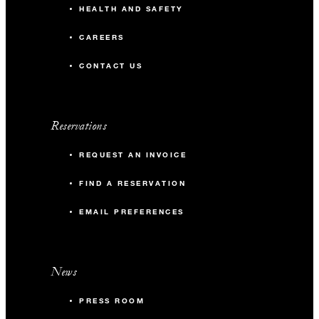
HEALTH AND SAFETY
CAREERS
CONTACT US
Reservations
REQUEST AN INVOICE
FIND A RESERVATION
EMAIL PREFERENCES
News
PRESS ROOM