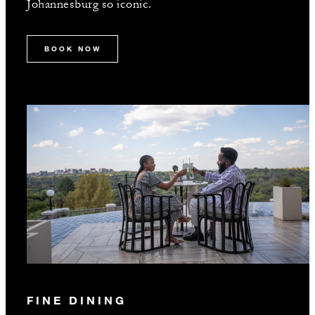
Johannesburg so iconic.
BOOK NOW
FINE DINING