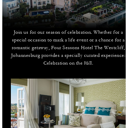
Join us for our season of celebration. Whether for a
special occasion to mark a life event or a chance for a
romantic getaway, Four Seasons Hotel The Westcliff,
Johannesburg provides a specially curated experience:
Celebration on the Hill.