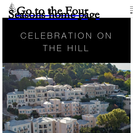
Go to the Four
Seasons home page
M
CELEBRATION ON
THE HILL