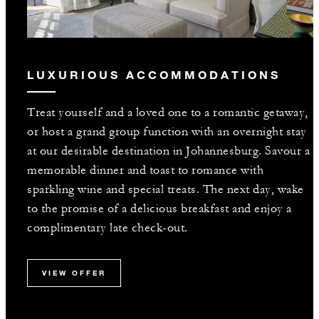
LUXURIOUS ACCOMMODATIONS
Treat yourself and a loved one to a romantic getaway,
or host a grand group function with an overnight stay
at our desirable destination in Johannesburg. Savour a
memorable dinner and toast to romance with
sparkling wine and special treats. The next day, wake
to the promise of a delicious breakfast and enjoy a
complimentary late check-out.
VIEW OFFER