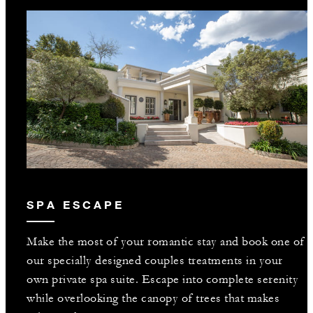
SPA ESCAPE
Make the most of your romantic stay and book one of
our specially designed couples treatments in your
own private spa suite. Escape into complete serenity
while overlooking the canopy of trees that makes