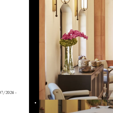
07/2026
-