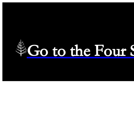
Go to the Four