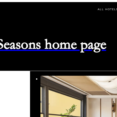
ALL HOTEL
 Seasons home page