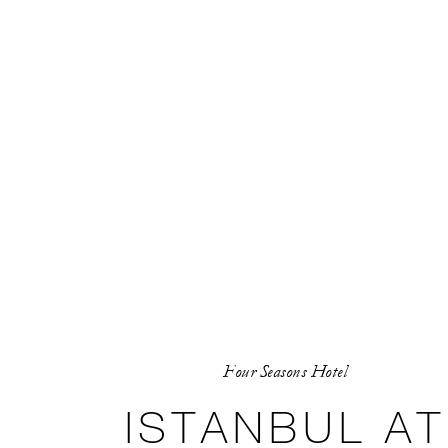
Four Seasons Hotel
ISTANBUL AT