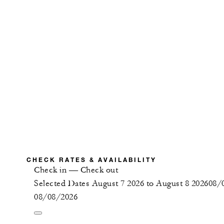
CHECK RATES & AVAILABILITY
Check in
—
Check out
Selected Dates August 7 2026 to August 8 2026
08/
08/08/2026