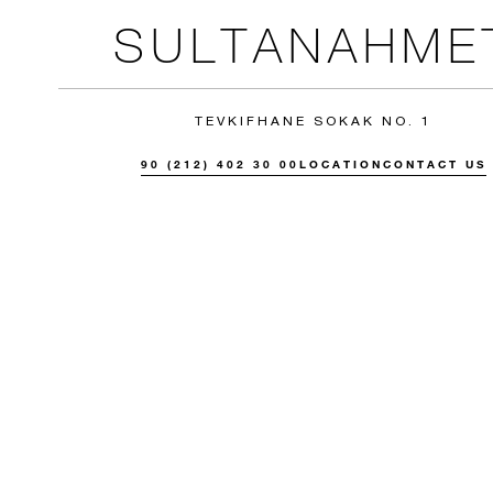
SULTANAHME
TEVKIFHANE SOKAK NO. 1
90 (212) 402 30 00
LOCATION
CONTACT US