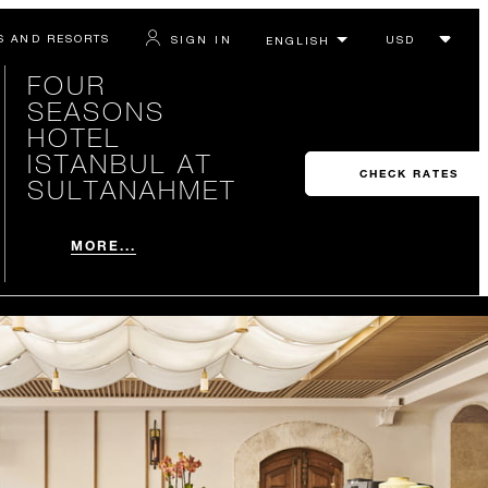
S AND RESORTS
SIGN IN
FOUR
SEASONS
HOTEL
ISTANBUL AT
CHECK RATES
SULTANAHMET
MORE...