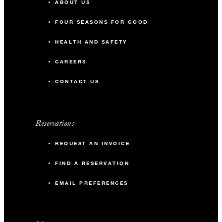
ABOUT US
FOUR SEASONS FOR GOOD
HEALTH AND SAFETY
CAREERS
CONTACT US
Reservations
REQUEST AN INVOICE
FIND A RESERVATION
EMAIL PREFERENCES