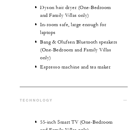
Dyson hair dryer (One-Bedroom
and Family Villas only)
In-room safe, large enough for
laptops
Bang & Olufsen Bluetooth speakers
(One-Bedroom and Family Villas
only)
Espresso machine and tea maker
TECHNOLOGY
55-inch Smart TV (One-Bedroom
and Family Villas only)