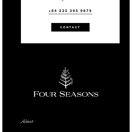
+84 235 395 9879
CONTACT
About