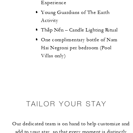
Experience
Young Guardians of The Earth
Activity
Thắp Nến – Candle Lighting Ritual
One complimentary bottle of Nam
Hai Negroni per bedroom (Pool
Villas only)
TAILOR YOUR STAY
Our dedicated team is on hand to help customize and
add to your stay, so that every moment is distinctly