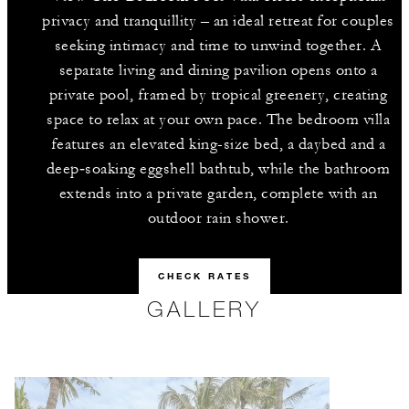
privacy and tranquillity – an ideal retreat for couples
seeking intimacy and time to unwind together. A
separate living and dining pavilion opens onto a
private pool, framed by tropical greenery, creating
space to relax at your own pace. The bedroom villa
features an elevated king-size bed, a daybed and a
deep‑soaking eggshell bathtub, while the bathroom
extends into a private garden, complete with an
outdoor rain shower.
CHECK RATES
GALLERY