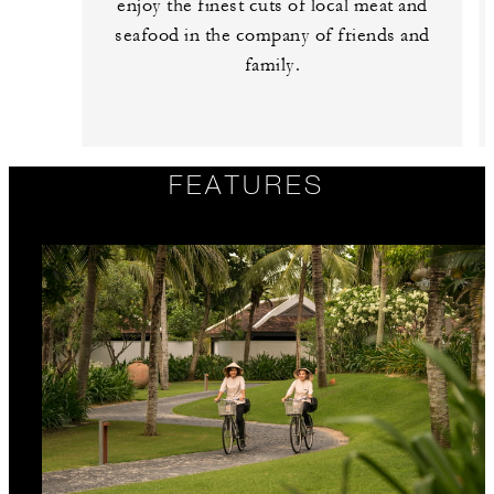
enjoy the finest cuts of local meat and
seafood in the company of friends and
family.
FEATURES