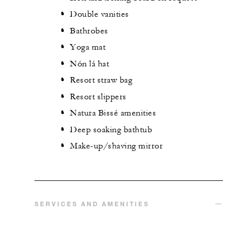
Double vanities
Bathrobes
Yoga mat
Nón lá hat
Resort straw bag
Resort slippers
Natura Bissé amenities
Deep soaking bathtub
Make-up/shaving mirror
SERVICES AND AMENITIES