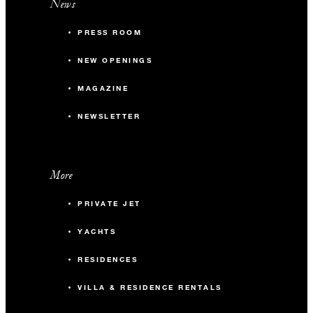
News
PRESS ROOM
NEW OPENINGS
MAGAZINE
NEWSLETTER
More
PRIVATE JET
YACHTS
RESIDENCES
VILLA & RESIDENCE RENTALS