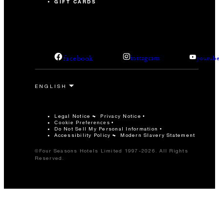
GIFT CARDS
facebook
instagram
youtub
Legal Notice
Privacy Notice
Cookie Preferences
Do Not Sell My Personal Information
Accessibility Policy
Modern Slavery Statement
©Four Seasons Hotels Limited 1997-2026. All Rights
Reserved.