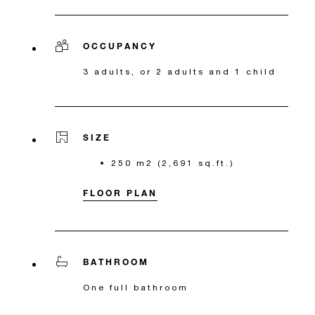
OCCUPANCY
3 adults, or 2 adults and 1 child
SIZE
250 m2 (2,691 sq.ft.)
FLOOR PLAN
BATHROOM
One full bathroom