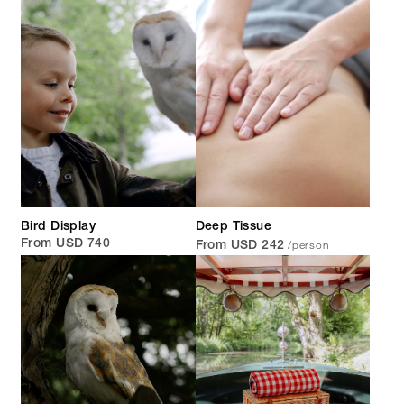
Bird Display
Deep Tissue
/person
From USD 740
From USD 242