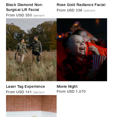
Black Diamond Non-
Rose Gold Radiance Facial
/person
Surgical Lift Facial
From USD 336
/person
From USD 350
Laser Tag Experience
Movie Night
/person
From USD 1,070
From USD 141