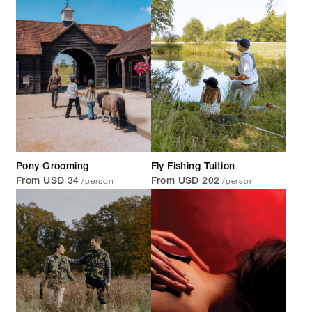
Pony Grooming
Fly Fishing Tuition
/person
/person
From USD 34
From USD 202