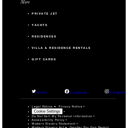
More
PRIVATE JET
YACHTS
RESIDENCES
VILLA & RESIDENCE RENTALS
GIFT CARDS
facebook
twitter
instagram
Legal Notice
Privacy Notice
Cookie Settings
Do Not Sell My Personal Information
Accessibility Policy
Modern Slavery Statement
Modern Slavery Act
Gender Pay Gap Report