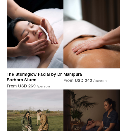
The Sturmglow Facial by Dr
Manipura
/person
Barbara Sturm
From USD 242
/person
From USD 269