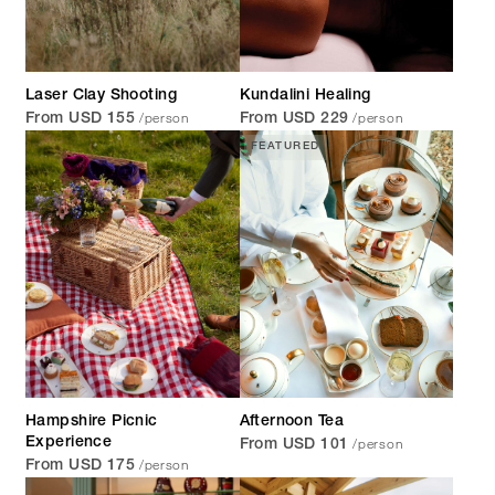
Laser Clay Shooting
Kundalini Healing
/person
/person
From USD 155
From USD 229
FEATURED
Hampshire Picnic
Afternoon Tea
/person
Experience
From USD 101
/person
From USD 175