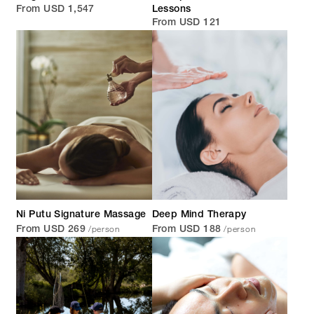
From USD 1,547
Lessons
From USD 121
Ni Putu Signature Massage
Deep Mind Therapy
/person
/person
From USD 269
From USD 188