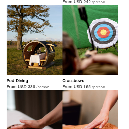
/person
From USD 242
Pod Dining
Crossbows
/person
/person
From USD 336
From USD 155