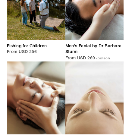
Fishing for Children
Men’s Facial by Dr Barbara
From USD 256
Sturm
/person
From USD 269