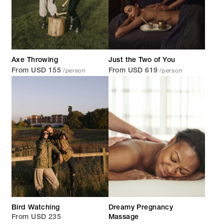
Axe Throwing
Just the Two of You
/person
/person
From USD 155
From USD 619
Bird Watching
Dreamy Pregnancy
From USD 235
Massage