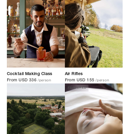
Cocktail Making Class
Air Rifles
/person
/person
From USD 336
From USD 155
FEATURED