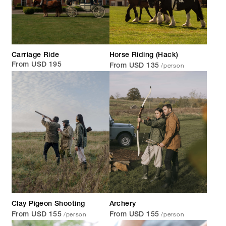
Carriage Ride
Horse Riding (Hack)
/person
From USD 195
From USD 135
Clay Pigeon Shooting
Archery
/person
/person
From USD 155
From USD 155