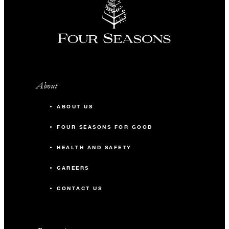
About
ABOUT US
FOUR SEASONS FOR GOOD
HEALTH AND SAFETY
CAREERS
CONTACT US