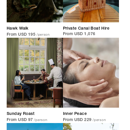
Hawk Walk
Private Canal Boat Hire
/person
From USD 1,076
From USD 195
Sunday Roast
Inner Peace
/person
/person
From USD 97
From USD 229