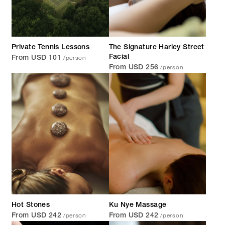
Private Tennis Lessons
The Signature Harley Street
/person
Facial
From USD 101
/person
From USD 256
Hot Stones
Ku Nye Massage
/person
/person
From USD 242
From USD 242