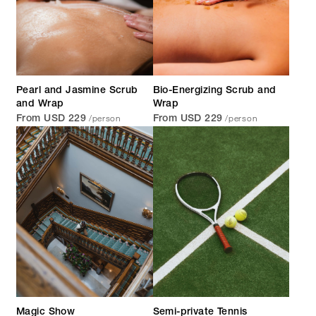
Pearl and Jasmine Scrub
Bio-Energizing Scrub and
and Wrap
Wrap
/person
/person
From USD 229
From USD 229
Magic Show
Semi-private Tennis