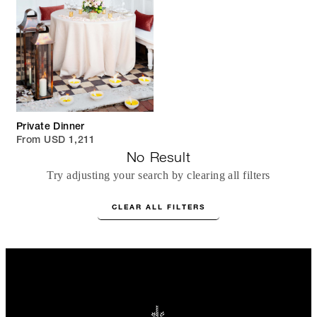
Private Dinner
From USD 1,211
No Result
Try adjusting your search by clearing all filters
CLEAR ALL FILTERS