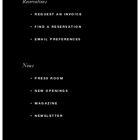
Reservations
REQUEST AN INVOICE
FIND A RESERVATION
EMAIL PREFERENCES
News
PRESS ROOM
NEW OPENINGS
MAGAZINE
NEWSLETTER