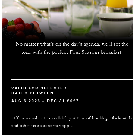
No matter what’s on the day’s agenda, we’ll set the
tone with the perfect Four Seasons breakfast.
VALID FOR SELECTED
DATES BETWEEN
AUG 6 2026 – DEC 31 2027
Offers are subject to availability at time of booking. Blackout dat
and other restrictions may apply.