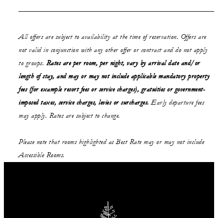
All offers are subject to availability at the time of reservation. Offers are
not valid in conjunction with any other offer or contract and do not apply
to groups.
Rates are per room, per night, vary by arrival date and/or
length of stay,
and may or may not
include applicable mandatory property
fees (for example resort fees or service charges), gratuities or government-
imposed taxes, service charges, levies or surcharges.
Early departure fees
may apply. Rates are subject to change.
Please note that rooms highlighted as Best Rate may or may not include
Accessible Rooms.