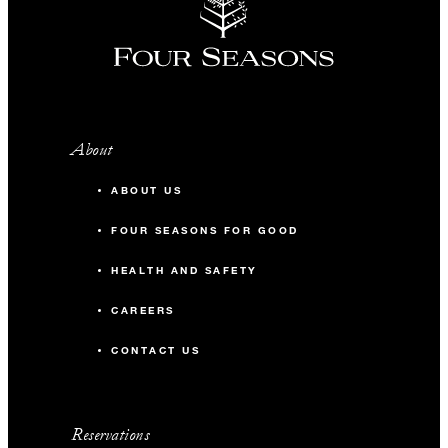
About
ABOUT US
FOUR SEASONS FOR GOOD
HEALTH AND SAFETY
CAREERS
CONTACT US
Reservations