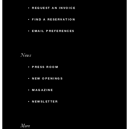
REQUEST AN INVOICE
FIND A RESERVATION
EMAIL PREFERENCES
News
PRESS ROOM
NEW OPENINGS
MAGAZINE
NEWSLETTER
More