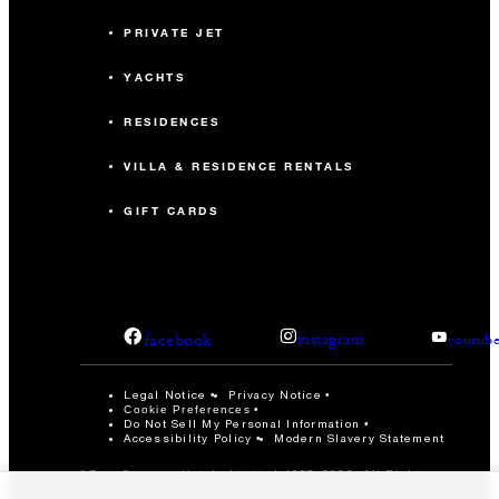
PRIVATE JET
YACHTS
RESIDENCES
VILLA & RESIDENCE RENTALS
GIFT CARDS
facebook
instagram
youtub
Legal Notice
Privacy Notice
Cookie Preferences
Do Not Sell My Personal Information
Accessibility Policy
Modern Slavery Statement
©Four Seasons Hotels Limited 1997-2026. All Rights
Reserved.