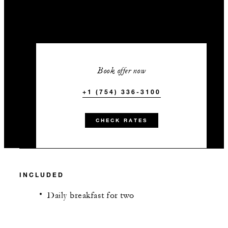
Book offer now
+1 (754) 336-3100
CHECK RATES
INCLUDED
Daily breakfast for two