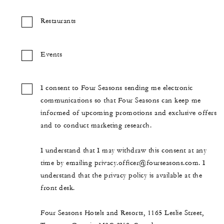
Restaurants
Events
I consent to Four Seasons sending me electronic
communications so that Four Seasons can keep me
informed of upcoming promotions and exclusive offers
and to conduct marketing research.
I understand that I may withdraw this consent at any
time by emailing privacy.officer@fourseasons.com. I
understand that the privacy policy is available at the
front desk.
Four Seasons Hotels and Resorts, 1165 Leslie Street,