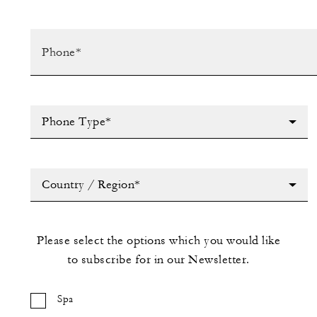
Phone Type*
Country / Region*
Please select the options which you would like
to subscribe for in our Newsletter.
Spa