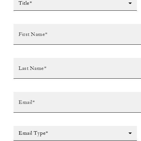
Title*
Email Type*