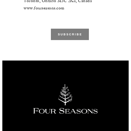
Toronto, Ontario M3C 2K8, Canada
www.fourseasons.com