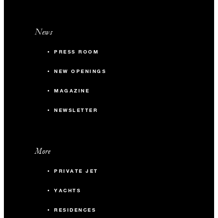
News
PRESS ROOM
NEW OPENINGS
MAGAZINE
NEWSLETTER
More
PRIVATE JET
YACHTS
RESIDENCES