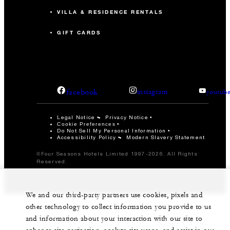
VILLA & RESIDENCE RENTALS
GIFT CARDS
facebook
instagram
youtub
Legal Notice
Privacy Notice
Cookie Preferences
Do Not Sell My Personal Information
Accessibility Policy
Modern Slavery Statement
©Four Seasons Hotels Limited 1997-2026. All Rights
Reserved.
We and our third-party partners use cookies, pixels and
other technology to collect information you provide to us
and information about your interaction with our site to