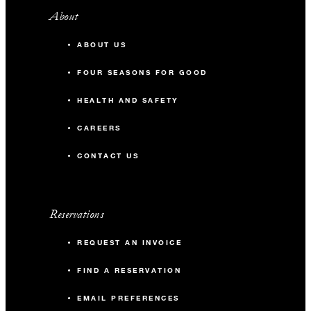
About
ABOUT US
FOUR SEASONS FOR GOOD
HEALTH AND SAFETY
CAREERS
CONTACT US
Reservations
REQUEST AN INVOICE
FIND A RESERVATION
EMAIL PREFERENCES