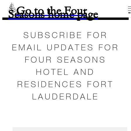
Go to the Four
Seasons home page
M
SUBSCRIBE FOR
EMAIL UPDATES FOR
FOUR SEASONS
HOTEL AND
RESIDENCES FORT
LAUDERDALE