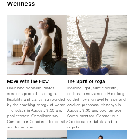
Wellness
Move With the Flow
The Spirit of Yoga
Hour-long poolside Pilates
Morning light, subtle breath,
sessions promote strength,
deliberate movement: Hour-long
flexibility and clarity, surrounded
guided flows unravel tension and
by the soothing energy of water.
awaken presence. Mondays in
Thursdays in August, 9:30 am,
August, 9:30 am, pool terrace.
pool terrace. Complimentary.
Complimentary. Contact our
Contact our Concierge for details
Concierge for details and to
and to register.
register.