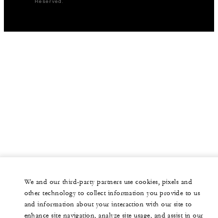
Reserved.
We and our third-party partners use cookies, pixels and
other technology to collect information you provide to us
and information about your interaction with our site to
enhance site navigation, analyze site usage, and assist in our