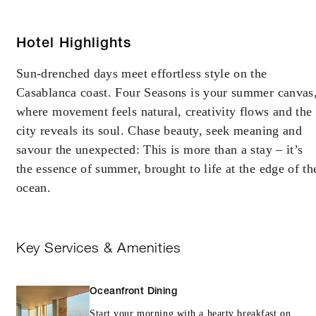
Hotel Highlights
Sun-drenched days meet effortless style on the
Casablanca coast. Four Seasons is your summer canvas
where movement feels natural, creativity flows and the
city reveals its soul. Chase beauty, seek meaning and
savour the unexpected: This is more than a stay – it’s
the essence of summer, brought to life at the edge of th
ocean.
Key Services & Amenities
Oceanfront Dining
Start your morning with a hearty breakfast on