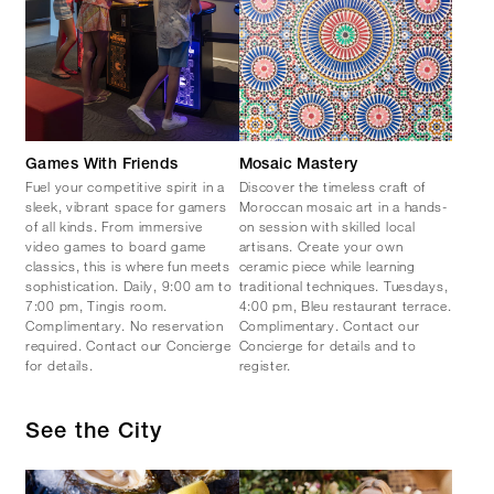
Games With Friends
Mosaic Mastery
Fuel your competitive spirit in a
Discover the timeless craft of
sleek, vibrant space for gamers
Moroccan mosaic art in a hands-
of all kinds. From immersive
on session with skilled local
video games to board game
artisans. Create your own
classics, this is where fun meets
ceramic piece while learning
sophistication. Daily, 9:00 am to
traditional techniques. Tuesdays,
7:00 pm, Tingis room.
4:00 pm, Bleu restaurant terrace.
Complimentary. No reservation
Complimentary. Contact our
required. Contact our Concierge
Concierge for details and to
for details.
register.
See the City