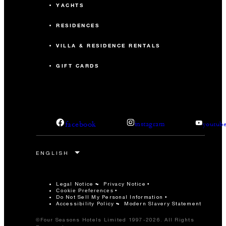
YACHTS
RESIDENCES
VILLA & RESIDENCE RENTALS
GIFT CARDS
facebook
instagram
youtub
Legal Notice
Privacy Notice
Cookie Preferences
Do Not Sell My Personal Information
Accessibility Policy
Modern Slavery Statement
©Four Seasons Hotels Limited 1997-2026. All Rights