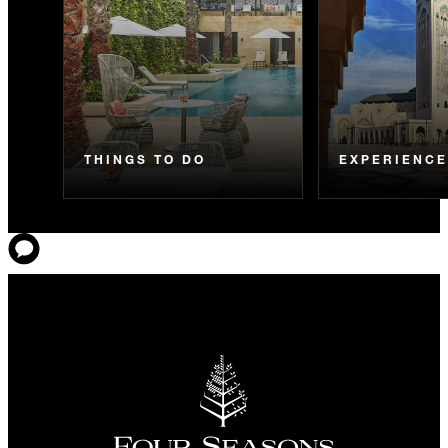
THINGS TO DO
EXPERIENC