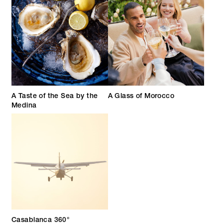
A Taste of the Sea by the
A Glass of Morocco
Medina
Casablanca 360°