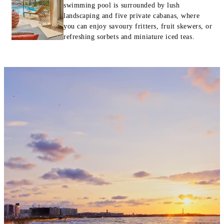
swimming pool is surrounded by lush
landscaping and five private cabanas, where
you can enjoy savoury fritters, fruit skewers, or
refreshing sorbets and miniature iced teas.