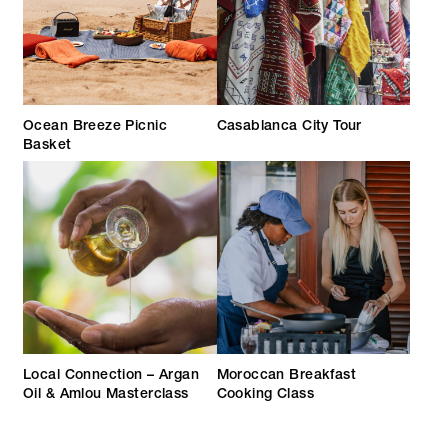
Ocean Breeze Picnic
Casablanca City Tour
Basket
Local Connection – Argan
Moroccan Breakfast
Oil & Amlou Masterclass
Cooking Class