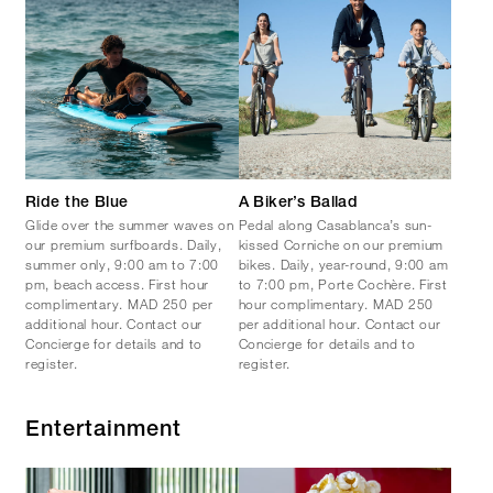
Ride the Blue
A Biker’s Ballad
Glide over the summer waves on
Pedal along Casablanca’s sun-
our premium surfboards. Daily,
kissed Corniche on our premium
summer only, 9:00 am to 7:00
bikes. Daily, year-round, 9:00 am
pm, beach access. First hour
to 7:00 pm, Porte Cochère. First
complimentary. MAD 250 per
hour complimentary. MAD 250
additional hour. Contact our
per additional hour. Contact our
Concierge for details and to
Concierge for details and to
register.
register.
Entertainment