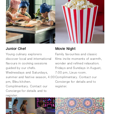
Junior Chef
Movie Night
Young culinary explorers
Family favourites and classic
discover local and international
films invite moments of warmth,
flavours in cooking sessions
wonder and refined relaxation.
guided by our chefs.
Fridays and Sundays in August,
Wednesdays and Saturdays,
7:00 pm, Lixus room.
summer and festive season, 4:00
Complimentary. Contact our
pm, Bleu kitchen.
Concierge for details and to
Complimentary. Contact our
register.
Concierge for details and to
register.