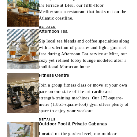
the terrace at Bleu, our fifth-floor
Mediterranean restaurant that looks out on the
Atlantic coastline.
DETAILS
Afternoon Tea
Sip local tea blends and coffee specialties along
with a selection of pastries and light, gourmet
fare during Afternoon Tea service at Mint, our
cozy yet refined lobby lounge modeled after a
traditional Moroccan home.
Fitness Centre
Join a group fitness class or move at your own
pace on our state-of-the-art cardio and
strength-training machines. Our 172-square-
metre (1,851-square-foot) gym offers plenty of
space to enjoy your workout.
DETAILS
Outdoor Pool & Private Cabanas
Located on the garden level, our outdoor