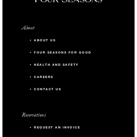
About
ABOUT US
FOUR SEASONS FOR GOOD
HEALTH AND SAFETY
CAREERS
CONTACT US
Reservations
REQUEST AN INVOICE