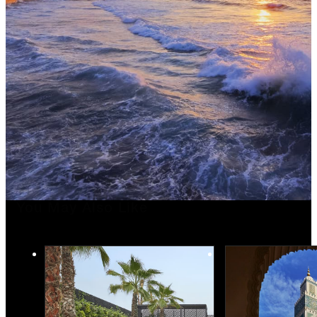
You May Also Like