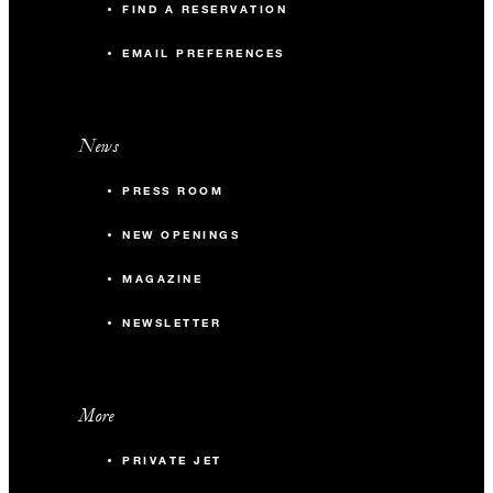
FIND A RESERVATION
EMAIL PREFERENCES
News
PRESS ROOM
NEW OPENINGS
MAGAZINE
NEWSLETTER
More
PRIVATE JET