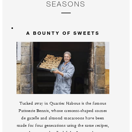
SEASONS
A BOUNTY OF SWEETS
Tucked away in Quartier Habous is the famous
Patisserie Bennis, whose crescent-shaped cornes
de gazelle and almond macaroons have been
made for four generations using the same recipes,