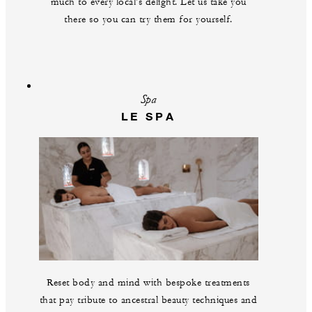
much to every local's delight. Let us take you
there so you can try them for yourself.
Spa
LE SPA
Reset body and mind with bespoke treatments
that pay tribute to ancestral beauty techniques and