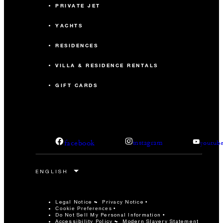
PRIVATE JET
YACHTS
RESIDENCES
VILLA & RESIDENCE RENTALS
GIFT CARDS
facebook
instagram
youtub
Legal Notice
Privacy Notice
Cookie Preferences
Do Not Sell My Personal Information
Accessibility Policy
Modern Slavery Statement