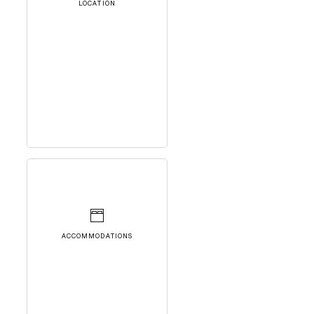
LOCATION
ACCOMMODATIONS