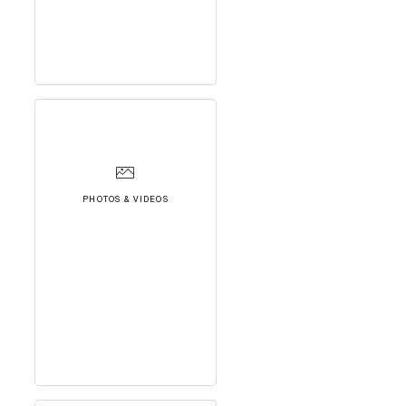
PHOTOS & VIDEOS