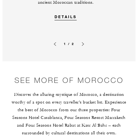
ancient Moroccan traditions.
DETAILS
1 / 2
Previous slide
Next slide
SEE MORE OF MOROCCO
Discover the alluring mystique of Morocco, a destination
worthy of a spot on every traveller’s bucket list. Experience
the best of Morocco from our three properties: Four
Seasons Hotel Casablanca, Four Seasons Resort Marrakech
and Four Seasons Hotel Rabat at Kasr Al Bahr – each
surrounded by cultural destinations all their own.