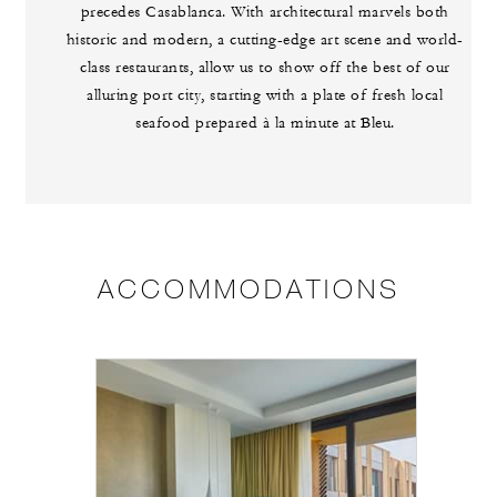
precedes Casablanca. With architectural marvels both
historic and modern, a cutting-edge art scene and world-
class restaurants, allow us to show off the best of our
alluring port city, starting with a plate of fresh local
seafood prepared à la minute at Bleu.
ACCOMMODATIONS