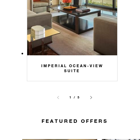
IMPERIAL OCEAN-VIEW
SUITE
1 / 5
FEATURED OFFERS