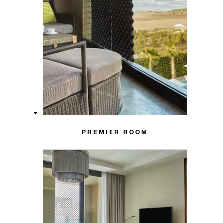
PREMIER ROOM