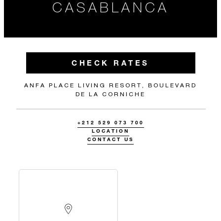
CASABLANCA
CHECK RATES
ANFA PLACE LIVING RESORT, BOULEVARD
DE LA CORNICHE
+212 529 073 700
LOCATION
CONTACT US