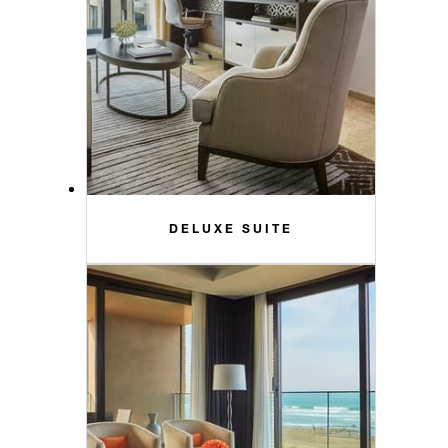
DELUXE SUITE