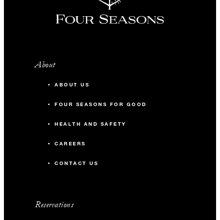
About
ABOUT US
FOUR SEASONS FOR GOOD
HEALTH AND SAFETY
CAREERS
CONTACT US
Reservations