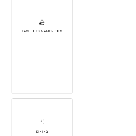
FACILITIES & AMENITIES
DINING