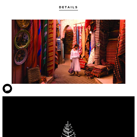
DETAILS