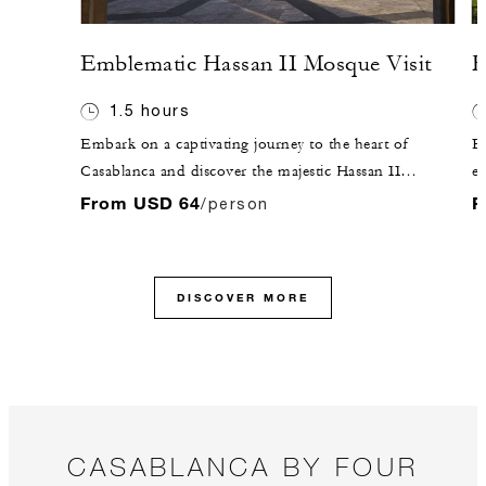
Emblematic Hassan II Mosque Visit
F
1.5 hours
Embark on a captivating journey to the heart of
E
Casablanca and discover the majestic Hassan II
en
Mosque, a beacon of faith and architectural brilliance.
to
From USD 64
F
/person
Prepare yourself to be awestruck by the grandeur of its
an
towering minaret, gracefully reaching towards the
Ma
heavens.
re
DISCOVER MORE
Mo
L
Mo
CASABLANCA BY FOUR