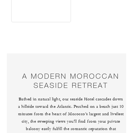
A MODERN MOROCCAN
SEASIDE RETREAT
Bathed in natural light, our seaside Hotel cascades down
a hillside toward the Atlantic. Perched on a beach just 10
minutes from the heart of Morocco’s largest and liveliest
city, the sweeping views you’ll find from your private
balcony easily fulfill the romantic reputation that