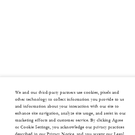
We and our third-party partners use cookies, pixels and
other technology to collect information you provide to us
and information about your interaction with our site to
enhance site navigation, analyze site usage, and assist in our
marketing efforts and customer service. By clicking Agree
or Cookie Settings, you acknowledge our privacy practices
described in our Privacy Notice, and you accept our Legal