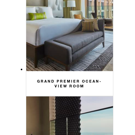
GRAND PREMIER OCEAN-
VIEW ROOM