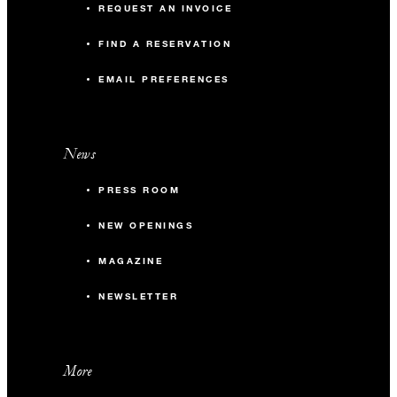
REQUEST AN INVOICE
FIND A RESERVATION
EMAIL PREFERENCES
News
PRESS ROOM
NEW OPENINGS
MAGAZINE
NEWSLETTER
More