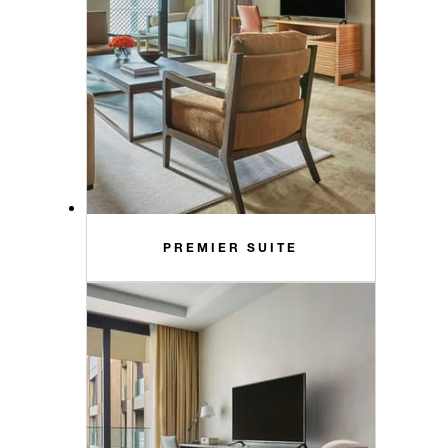
PREMIER SUITE