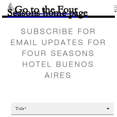
Go to the Four
Seasons home page
M
SUBSCRIBE FOR
EMAIL UPDATES FOR
FOUR SEASONS
HOTEL BUENOS
AIRES
Title*