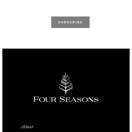
About