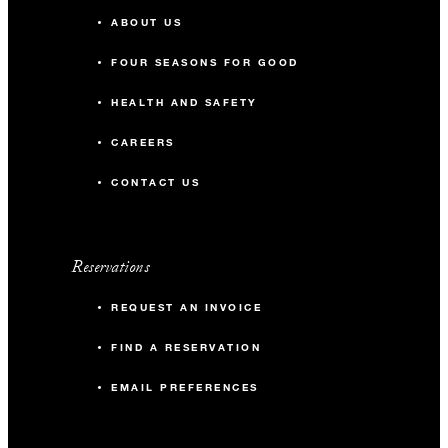
ABOUT US
FOUR SEASONS FOR GOOD
HEALTH AND SAFETY
CAREERS
CONTACT US
Reservations
REQUEST AN INVOICE
FIND A RESERVATION
EMAIL PREFERENCES