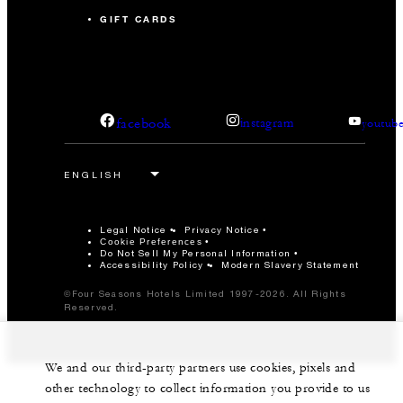
GIFT CARDS
facebook
instagram
youtub
Legal Notice
Privacy Notice
Cookie Preferences
Do Not Sell My Personal Information
Accessibility Policy
Modern Slavery Statement
©Four Seasons Hotels Limited 1997-2026. All Rights
Reserved.
We and our third-party partners use cookies, pixels and
other technology to collect information you provide to us