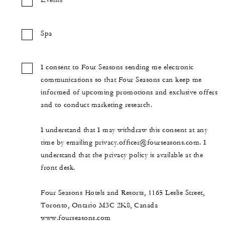
Events
Spa
I consent to Four Seasons sending me electronic
communications so that Four Seasons can keep me
informed of upcoming promotions and exclusive offers
and to conduct marketing research.
I understand that I may withdraw this consent at any
time by emailing privacy.officer@fourseasons.com. I
understand that the privacy policy is available at the
front desk.
Four Seasons Hotels and Resorts, 1165 Leslie Street,
Toronto, Ontario M3C 2K8, Canada
www.fourseasons.com