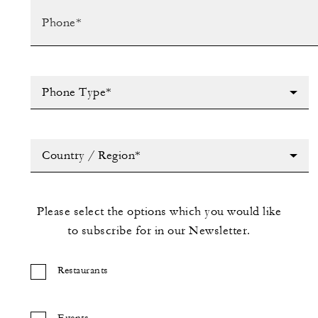
Phone Type*
Country / Region*
Please select the options which you would like
to subscribe for in our Newsletter.
Restaurants