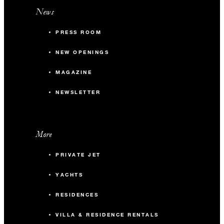
News
PRESS ROOM
NEW OPENINGS
MAGAZINE
NEWSLETTER
More
PRIVATE JET
YACHTS
RESIDENCES
VILLA & RESIDENCE RENTALS