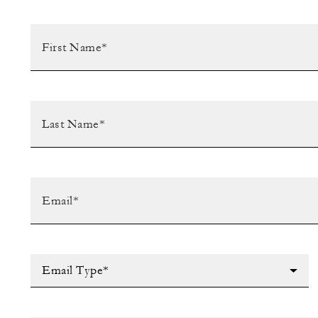
Email Type*