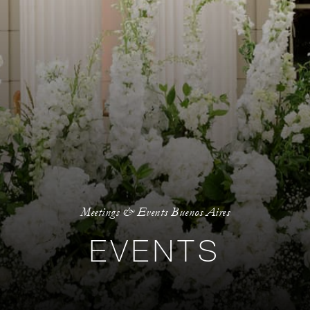
Meetings & Events Buenos Aires
EVENTS