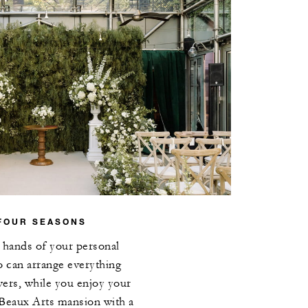
FOUR SEASONS
e hands of your personal
o can arrange everything
wers, while you enjoy your
 Beaux Arts mansion with a