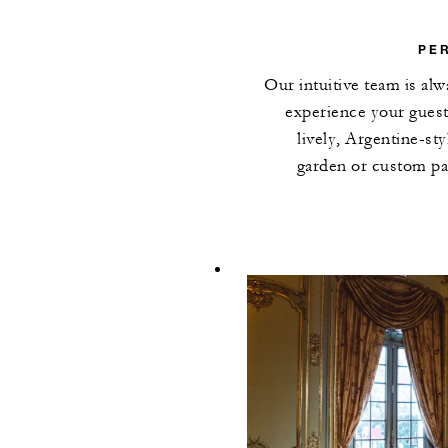
PE
Our intuitive team is alw
experience your guest
lively, Argentine-st
garden or custom par