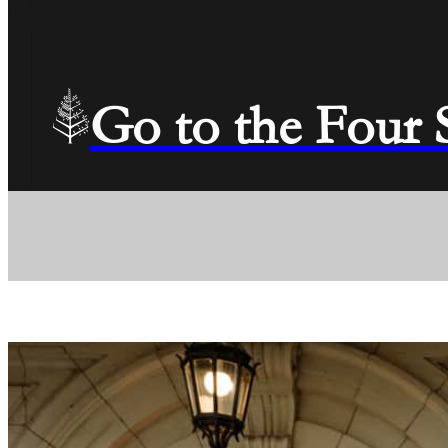
Go to the Four