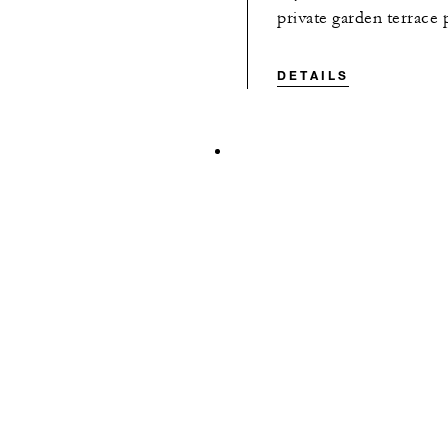
private garden terrace
DETAILS