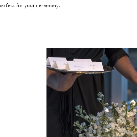
 perfect for your ceremony.