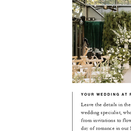
YOUR WEDDING AT 
Leave the details in th
wedding specialist, wh
from invitations to flo
day of romance in our