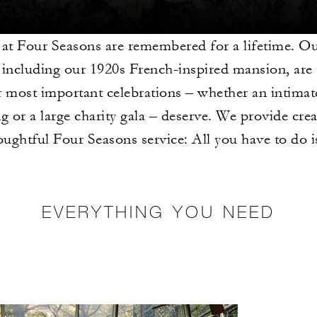
 at Four Seasons are remembered for a lifetime. O
 including our 1920s French-inspired mansion, are 
 most important celebrations – whether an intimat
g or a large charity gala – deserve. We provide crea
oughtful Four Seasons service: All you have to do 
EVERYTHING YOU NEED