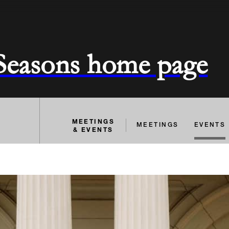
 Seasons home page
MEETINGS
MEETINGS
EVENTS
& EVENTS