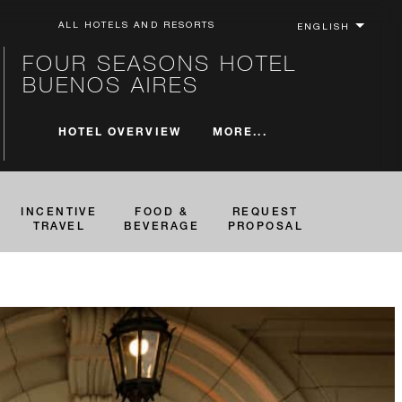
ALL HOTELS AND RESORTS
FOUR SEASONS HOTEL
BUENOS AIRES
MORE...
HOTEL OVERVIEW
INCENTIVE
FOOD &
REQUEST
TRAVEL
BEVERAGE
PROPOSAL