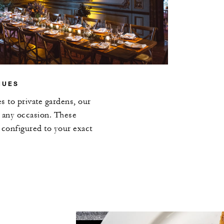
NUES
s to private gardens, our
 any occasion. These
e configured to your exact