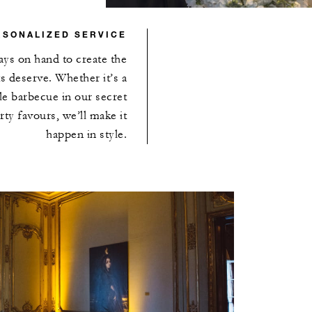
RSONALIZED SERVICE
ays on hand to create the
s deserve. Whether it’s a
yle barbecue in our secret
ty favours, we’ll make it
happen in style.