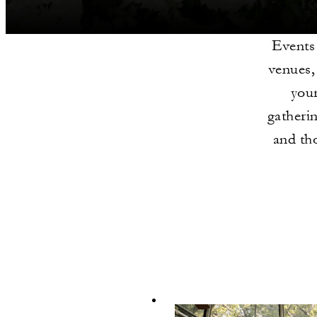
Events
venues,
your
gatherin
and th