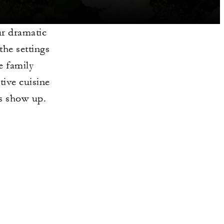
ur dramatic
the settings
e family
tive cuisine
is show up.