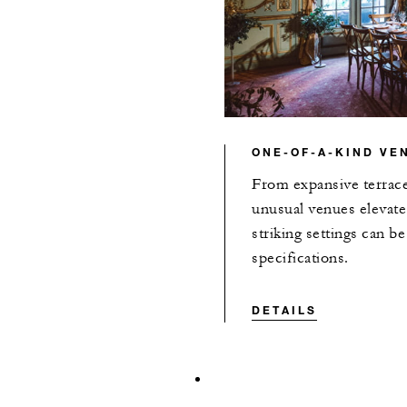
ONE-OF-A-KIND VE
From expansive terrace
unusual venues elevate
striking settings can b
specifications.
DETAILS