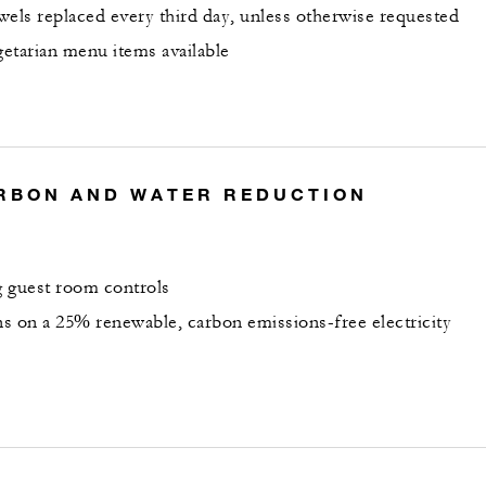
wels replaced every third day, unless otherwise requested
etarian menu items available
RBON AND WATER REDUCTION
 guest room controls
s on a 25% renewable, carbon emissions-free electricity