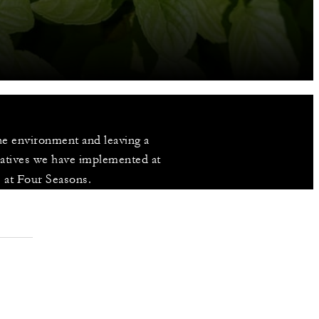
e environment and leaving a 
iatives we have implemented at 
s at Four Seasons.