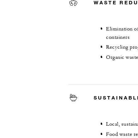
WASTE RED
Elimination of
containers
Recycling pro
Organic waste
SUSTAINABL
Local, sustai
Food waste re