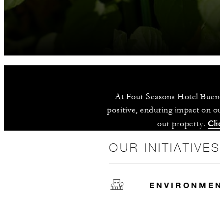
At Four Seasons Hotel Bueno
positive, enduring impact on ou
our property. 
Cli
OUR INITIATIVE
ENVIRONME