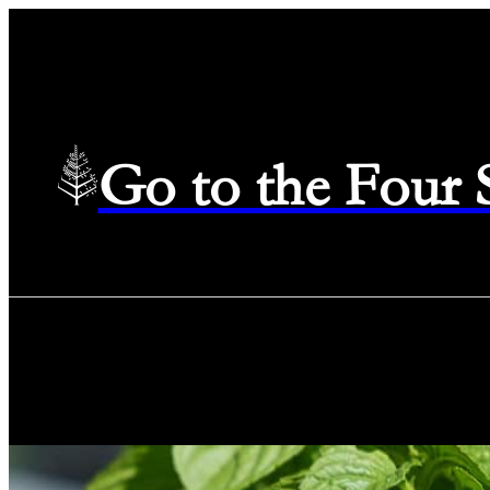
Go to the Four