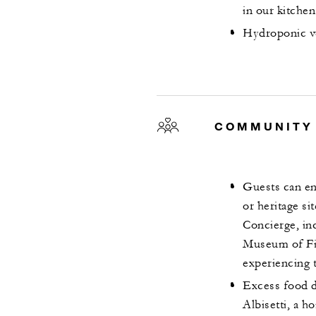
in our kitche
Hydroponic ve
COMMUNITY
Guests can eng
or heritage s
Concierge, inc
Museum of Fin
experiencing t
Excess food 
Albisetti, a 