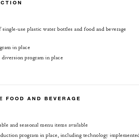
UCTION
 single-use plastic water bottles and food and beverage
gram in place
 diversion program in place
E FOOD AND BEVERAGE
nable and seasonal menu items available
duction program in place, including technology implemente