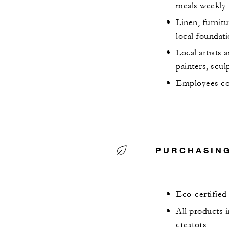
meals weekly
Linen, furnit
local foundat
Local artists 
painters, scu
Employees co
PURCHASING
Eco-certified
All products 
creators