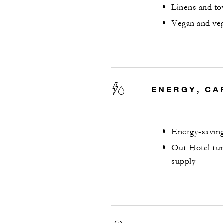
Linens and to
Vegan and veg
ENERGY, CA
Energy-saving
Our Hotel run
supply