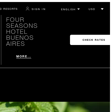
D RESORTS
SIGN IN
FOUR
SEASONS
HOTEL
BUENOS
CHECK RATES
AIRES
MORE...