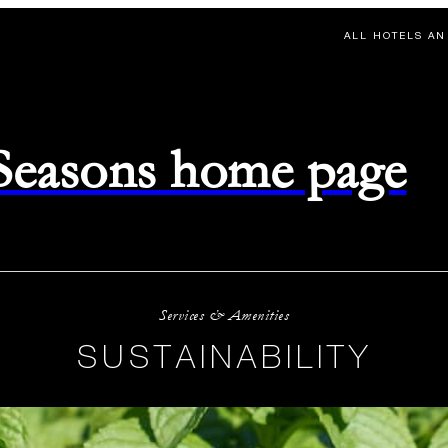
ALL HOTELS AN
 Seasons home page
Services & Amenities
SUSTAINABILITY