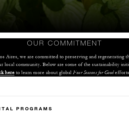
OUR COMMITMENT
s Aires, we are committed to preserving and regenerating th
r local community. Below are some of the sustainability init
Four Seasons for Good 
ck here
 to learn more about global 
effort
S
NTAL PROGRAMS