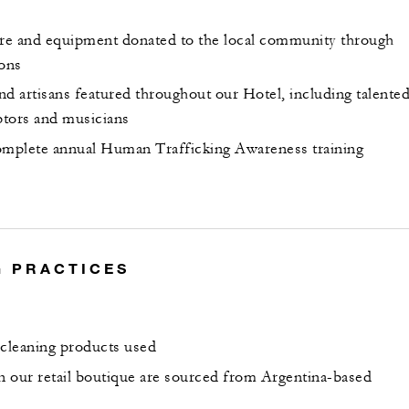
ure and equipment donated to the local community through
ions
and artisans featured throughout our Hotel, including talente
lptors and musicians
mplete annual Human Trafficking Awareness training
 PRACTICES
 cleaning products used
in our retail boutique are sourced from Argentina-based