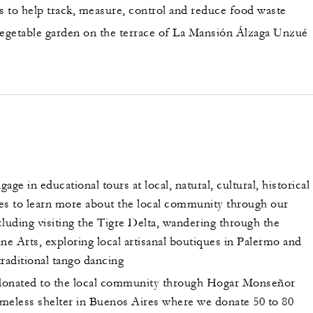
ns to help track, measure, control and reduce food waste
getable garden on the terrace of La Mansión Álzaga Unzué
age in educational tours at local, natural, cultural, historical
ites to learn more about the local community through our
luding visiting the Tigre Delta, wandering through the
e Arts, exploring local artisanal boutiques in Palermo and
raditional tango dancing
donated to the local community through Hogar Monseñor
homeless shelter in Buenos Aires where we donate 50 to 80