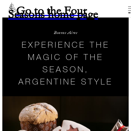
Go to the Four
Seasons home page
M
Buenos Aires
EXPERIENCE THE
MAGIC OF THE
SEASON,
ARGENTINE STYLE