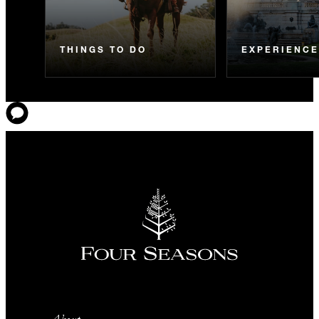
THINGS TO DO
EXPERIENC