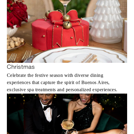
Christmas
Celebrate the festive season with diverse dining
experiences that capture the spirit of Buenos Aires,
exclusive spa treatments and personalized experiences.