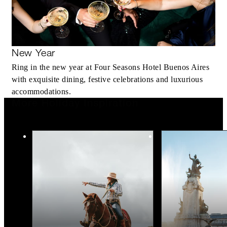
New Year
Ring in the new year at Four Seasons Hotel Buenos Aires
with exquisite dining, festive celebrations and luxurious
accommodations.
More Holiday Inspiration