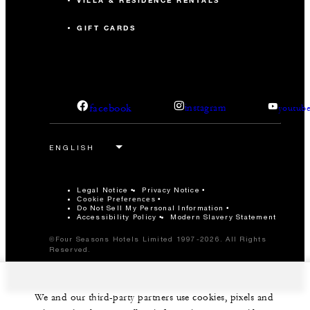
VILLA & RESIDENCE RENTALS
GIFT CARDS
facebook
instagram
youtub
Legal Notice
Privacy Notice
Cookie Preferences
Do Not Sell My Personal Information
Accessibility Policy
Modern Slavery Statement
©Four Seasons Hotels Limited 1997-2026. All Rights
Reserved.
We and our third-party partners use cookies, pixels and