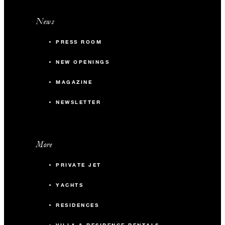
News
PRESS ROOM
NEW OPENINGS
MAGAZINE
NEWSLETTER
More
PRIVATE JET
YACHTS
RESIDENCES