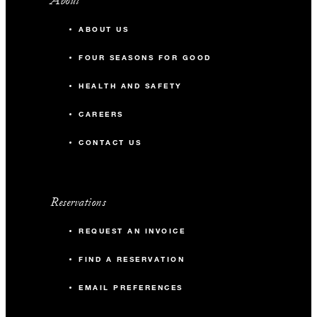
About
ABOUT US
FOUR SEASONS FOR GOOD
HEALTH AND SAFETY
CAREERS
CONTACT US
Reservations
REQUEST AN INVOICE
FIND A RESERVATION
EMAIL PREFERENCES