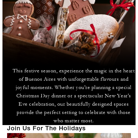
This festive season, experience the magic in the heart
of Buenos Aires with unforgettable flavours and
joyful moments. Whether you're planning a special
Christmas Day dinner or a spectacular New Year's
Eve celebration, our beautifully designed spaces
provide the perfect setting to celebrate with those
who matter most.
Join Us For The Holidays