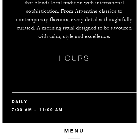
that blends local tradition with international
sophistication. From Argentine classics to
contemporary flavours, every detail is thoughtfully
curated. A morning ritual designed to be savoured
with calm, style and excellence.
HOURS
DAILY
7:00 AM – 11:00 AM
MENU