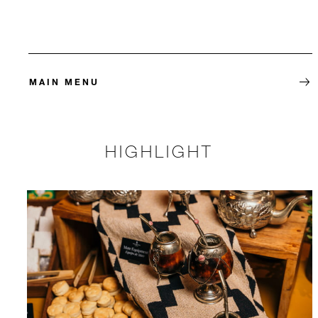
MAIN MENU
HIGHLIGHT