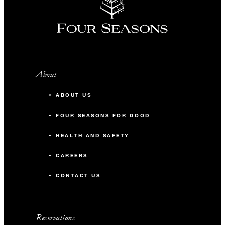
About
ABOUT US
FOUR SEASONS FOR GOOD
HEALTH AND SAFETY
CAREERS
CONTACT US
Reservations