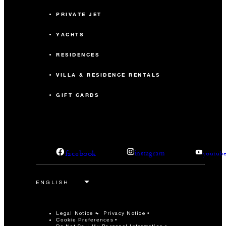
PRIVATE JET
YACHTS
RESIDENCES
VILLA & RESIDENCE RENTALS
GIFT CARDS
facebook
instagram
youtub
Legal Notice
Privacy Notice
Cookie Preferences
Do Not Sell My Personal Information