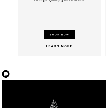
BOOK NOW
LEARN MORE