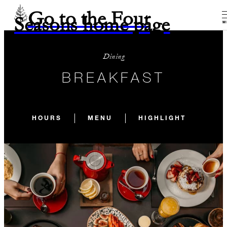
Go to the Four
Seasons home page
M
Dining
BREAKFAST
HOURS
MENU
HIGHLIGHT