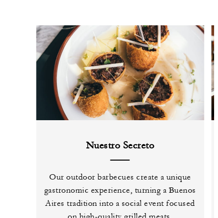
Nuestro Secreto
Our outdoor barbecues create a unique
gastronomic experience, turning a Buenos
Aires tradition into a social event focused
on high-quality grilled meats.