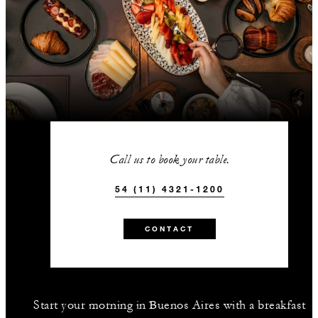
Call us to book your table.
54 (11) 4321-1200
CONTACT
Start your morning in Buenos Aires with a breakfast