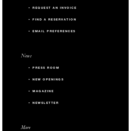
REQUEST AN INVOICE
FIND A RESERVATION
EMAIL PREFERENCES
News
PRESS ROOM
NEW OPENINGS
MAGAZINE
NEWSLETTER
More