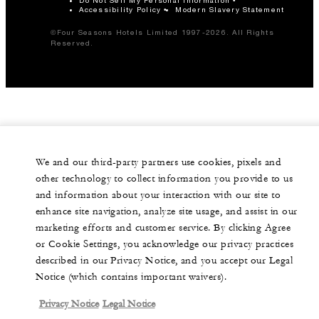
Accessibility Policy
Modern Slavery Statement
©Four Seasons Hotels Limited 1997-2026. All Rights
Reserved.
We and our third-party partners use cookies, pixels and
other technology to collect information you provide to us
and information about your interaction with our site to
enhance site navigation, analyze site usage, and assist in our
marketing efforts and customer service. By clicking Agree
or Cookie Settings, you acknowledge our privacy practices
described in our Privacy Notice, and you accept our Legal
Notice (which contains important waivers).
Privacy Notice
Legal Notice