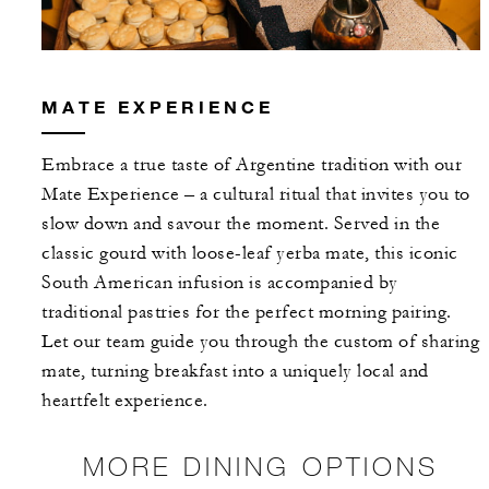
MATE EXPERIENCE
Embrace a true taste of Argentine tradition with our
Mate Experience – a cultural ritual that invites you to
slow down and savour the moment. Served in the
classic gourd with loose-leaf yerba mate, this iconic
South American infusion is accompanied by
traditional pastries for the perfect morning pairing.
Let our team guide you through the custom of sharing
mate, turning breakfast into a uniquely local and
heartfelt experience.
MORE DINING OPTIONS