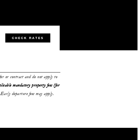
CHECK RATES
ffer or contract and do not apply to
plicable mandatory property fees (for
Early departure fees may apply.