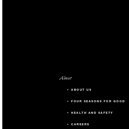
About
ABOUT US
FOUR SEASONS FOR GOOD
HEALTH AND SAFETY
CAREERS