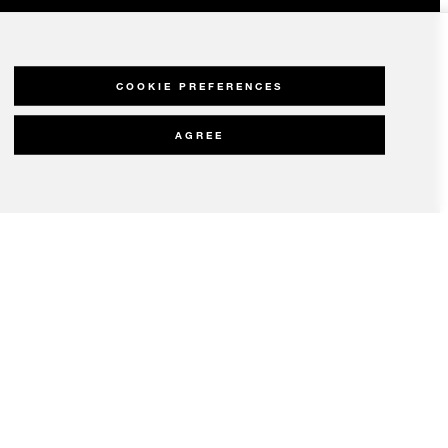
COOKIE PREFERENCES
AGREE