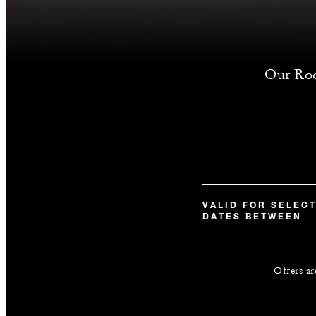
Our Room
VALID FOR SELEC
DATES BETWEEN
Offers ar