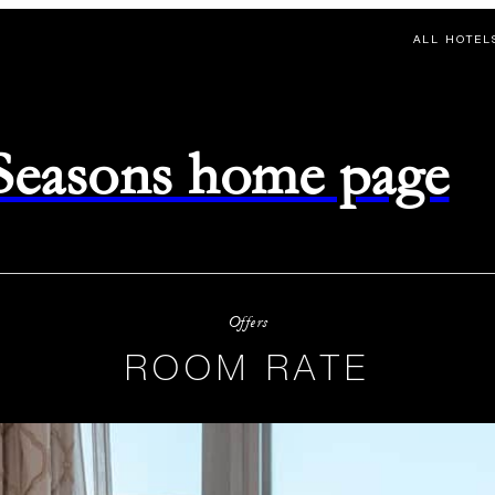
ALL HOTEL
 Seasons home page
Offers
ROOM RATE