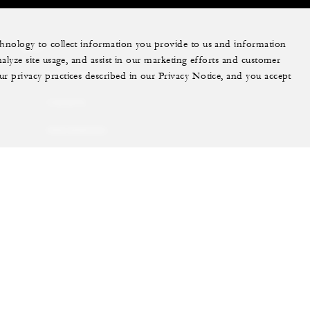
echnology to collect information you provide to us and information
More
nalyze site usage, and assist in our marketing efforts and customer
ur privacy practices described in our Privacy Notice, and you accept
PRIVATE JET
YACHTS
RESIDENCES
VILLA & RESIDENCE
RENTALS
GIFT CARDS
ram
youtube