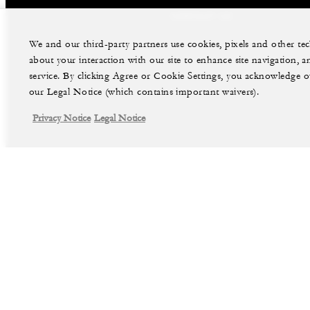
CONTACT US
We and our third-party partners use cookies, pixels and other t
about your interaction with our site to enhance site navigation, a
service. By clicking Agree or Cookie Settings, you acknowledge o
our Legal Notice (which contains important waivers).
Privacy Notice
Legal Notice
facebook
instag