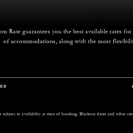
 Rate guarantees you the best available rates for
of accommodations, along with the most flexibili
TED
e subject to availability at time of booking. Blackout dates and other res