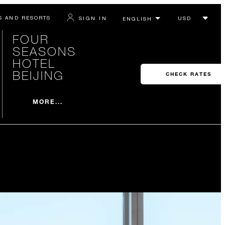
S AND RESORTS
SIGN IN
FOUR
SEASONS
HOTEL
BEIJING
CHECK RATES
MORE...