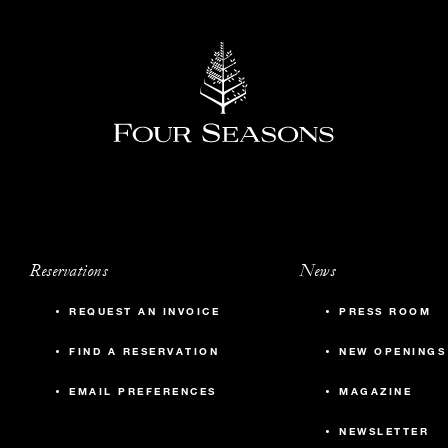
Reservations
News
REQUEST AN INVOICE
PRESS ROOM
FIND A RESERVATION
NEW OPENINGS
EMAIL PREFERENCES
MAGAZINE
NEWSLETTER