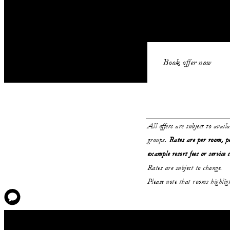
Book offer now
All offers are subject to avail
groups.
Rates are per room, pe
example resort fees or service 
Rates are subject to change.
Please note that rooms highli