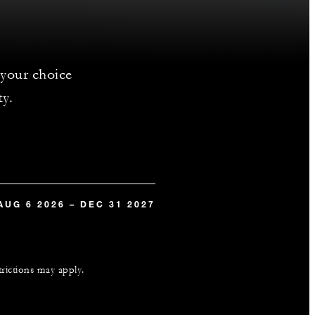
 your choice
ty.
AUG 6 2026 – DEC 31 2027
trictions may apply.