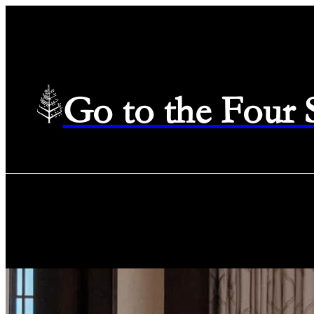
Go to the Four