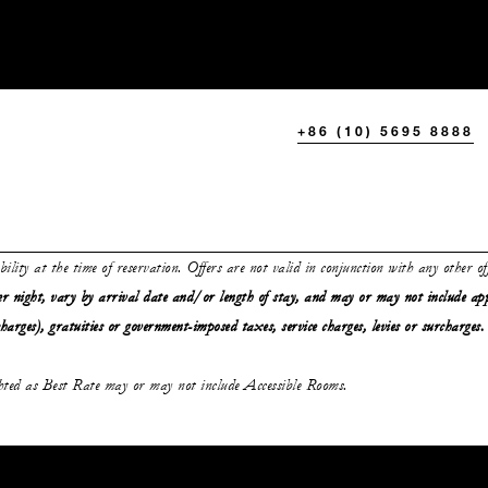
+86 (10) 5695 8888
ability at the time of reservation. Offers are not valid in conjunction with any other o
r night, vary by arrival date and/or length of stay,
and may or may not
include ap
charges), gratuities or government-imposed taxes, service charges, levies or surcharges.
ghted as Best Rate may or may not include Accessible Rooms.