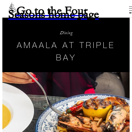
Go to the Four
Seasons home page
M
Dining
AMAALA AT TRIPLE
BAY