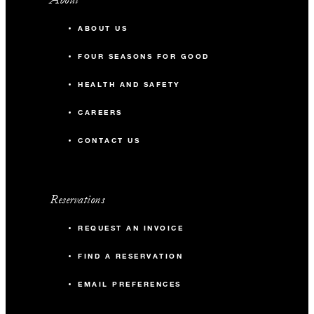
ABOUT US
FOUR SEASONS FOR GOOD
HEALTH AND SAFETY
CAREERS
CONTACT US
Reservations
REQUEST AN INVOICE
FIND A RESERVATION
EMAIL PREFERENCES