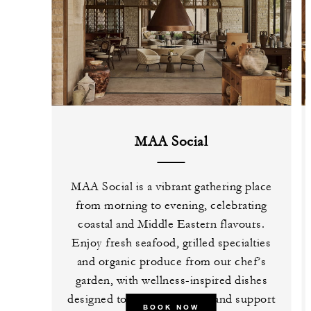
MAA Social
MAA Social is a vibrant gathering place
from morning to evening, celebrating
coastal and Middle Eastern flavours.
Enjoy fresh seafood, grilled specialties
and organic produce from our chef’s
garden, with wellness-inspired dishes
designed to restore, unwind and support
BOOK NOW