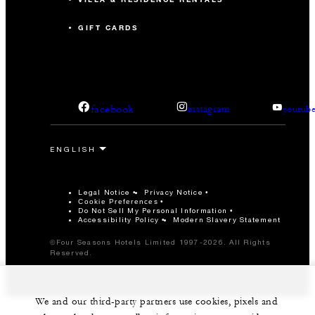
GIFT CARDS
facebook
instagram
youtub
Legal Notice
Privacy Notice
Cookie Preferences
Do Not Sell My Personal Information
Accessibility Policy
Modern Slavery Statement
©Four Seasons Hotels Limited 1997-2026. All Rights
Reserved.
We and our third-party partners use cookies, pixels and