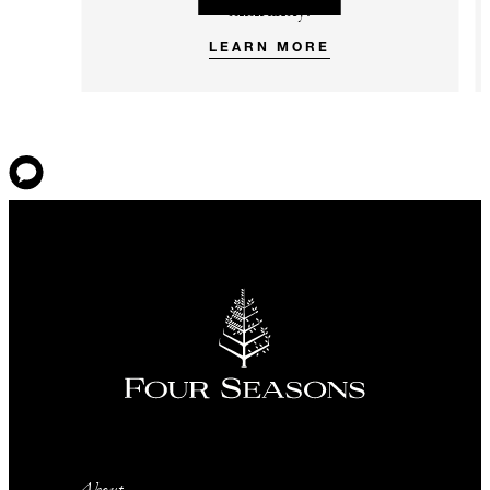
immunity.
LEARN MORE
About