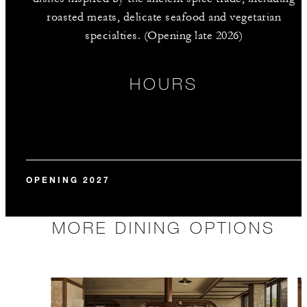
roasted meats, delicate seafood and vegetarian
specialties. (Opening late 2026)
HOURS
OPENING 2027
MORE DINING OPTIONS