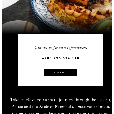
Contact us for more information.
+966 920 034 118
CONTACT
Take an elevated culinary journey through the Levant,
Persia and the Arabian Peninsula. Discover aromatic
dishes inspired by the ancient spice trade, including