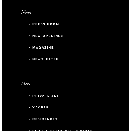
News
PRESS ROOM
NEW OPENINGS
MAGAZINE
NEWSLETTER
More
PRIVATE JET
YACHTS
RESIDENCES
VILLA & RESIDENCE RENTALS