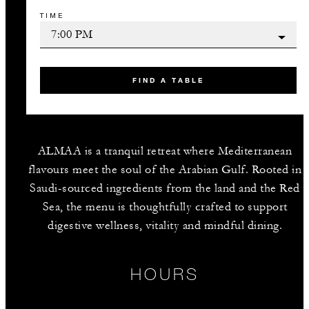
TIME
FIND A TABLE
ALMAA is a tranquil retreat where Mediterranean
flavours meet the soul of the Arabian Gulf. Rooted in
Saudi-sourced ingredients from the land and the Red
Sea, the menu is thoughtfully crafted to support
digestive wellness, vitality and mindful dining.
HOURS