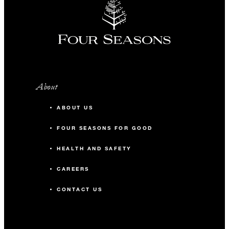
About
ABOUT US
FOUR SEASONS FOR GOOD
HEALTH AND SAFETY
CAREERS
CONTACT US