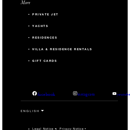
More
PRIVATE JET
YACHTS
RESIDENCES
VILLA & RESIDENCE RENTALS
GIFT CARDS
facebook
instagram
youtub
Legal Notice
Privacy Notice