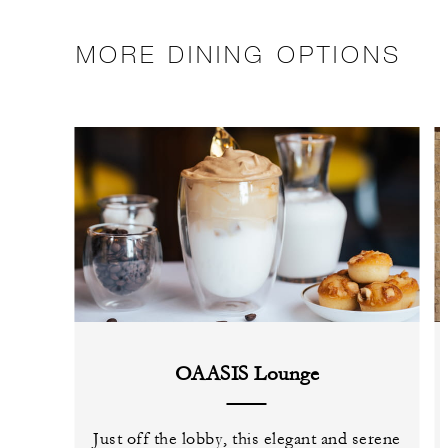
MORE DINING OPTIONS
OAASIS Lounge
Just off the lobby, this elegant and serene