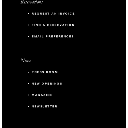
Reservations
REQUEST AN INVOICE
FIND A RESERVATION
EMAIL PREFERENCES
News
PRESS ROOM
NEW OPENINGS
MAGAZINE
NEWSLETTER