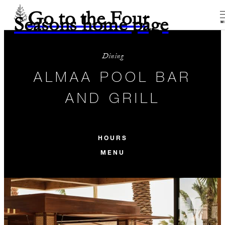
Go to the Four
Seasons home page
M
Dining
ALMAA POOL BAR
AND GRILL
HOURS
MENU