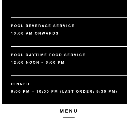
POOL BEVERAGE SERVICE
10:00 AM ONWARDS
POOL DAYTIME FOOD SERVICE
12:00 NOON – 6:00 PM
DINNER
6:00 PM – 10:00 PM (LAST ORDER: 9:30 PM)
MENU