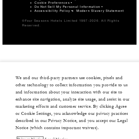
Cookie Preferences
Do Not Sell My Personal Information
Accessibility Policy
Modern Slavery Statement
©Four Seasons Hotels Limited 1997-2026. All Rights
Reserved.
We and our third-party partners use cookies, pixels and
other technology to collect information you provide to us
and information about your interaction with our site to
enhance site navigation, analyze site usage, and assist in our
marketing efforts and customer service. By clicking Agree
or Cookie Settings, you acknowledge our privacy practices
described in our Privacy Notice, and you accept our Legal
Notice (which contains important waivers).