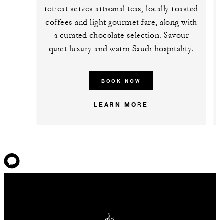
retreat serves artisanal teas, locally roasted
coffees and light gourmet fare, along with
a curated chocolate selection. Savour
quiet luxury and warm Saudi hospitality.
BOOK NOW
LEARN MORE