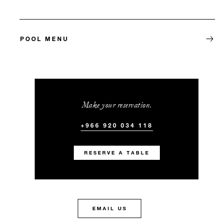
POOL MENU
Make your reservation.
+966 920 034 118
RESERVE A TABLE
EMAIL US