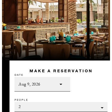
MAKE A RESERVATION
DATE
PEOPLE