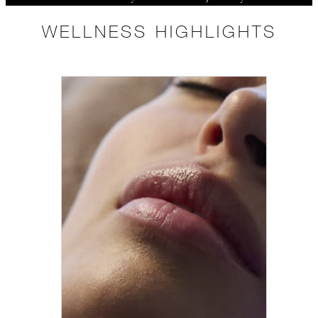
WELLNESS HIGHLIGHTS