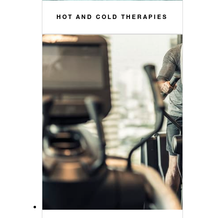
HOT AND COLD THERAPIES