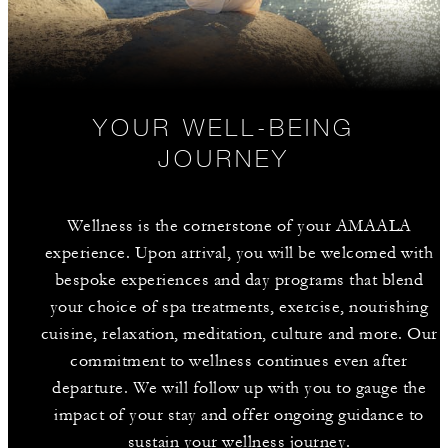
YOUR WELL-BEING
JOURNEY
Wellness is the cornerstone of your AMAALA
experience. Upon arrival, you will be welcomed with
bespoke experiences and day programs that blend
your choice of spa treatments, exercise, nourishing
cuisine, relaxation, meditation, culture and more. Our
commitment to wellness continues even after
departure. We will follow up with you to gauge the
impact of your stay and offer ongoing guidance to
sustain your wellness journey.