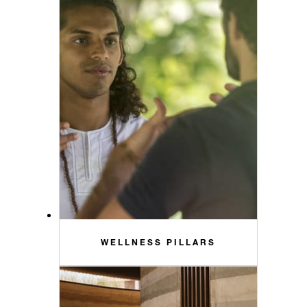
WELLNESS PILLARS