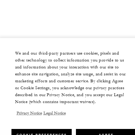
We and our third-party partners use cookies, pixels and
other technology to collect information you provide to us
and information about your interaction with our site to
enhance site navigation, analyze site usage, and assist in our
marketing efforts and customer service. By clicking Agree
or Cookie Settings, you acknowledge our privacy practices
described in our Privacy Notice, and you accept our Legal
Notice (which contains important waivers).
Privacy Notice
Legal Notice
COOKIE PREFERENCES
AGREE