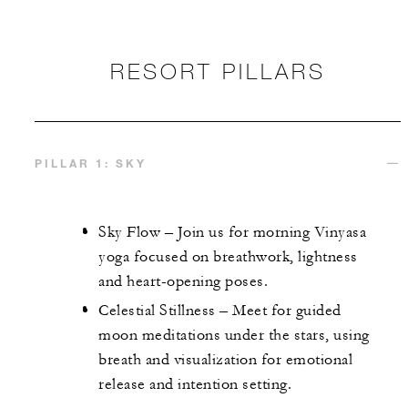
RESORT PILLARS
PILLAR 1: SKY
Sky Flow – Join us for morning Vinyasa
yoga focused on breathwork, lightness
and heart-opening poses.
Celestial Stillness – Meet for guided
moon meditations under the stars, using
breath and visualization for emotional
release and intention setting.