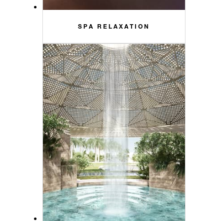
SPA RELAXATION