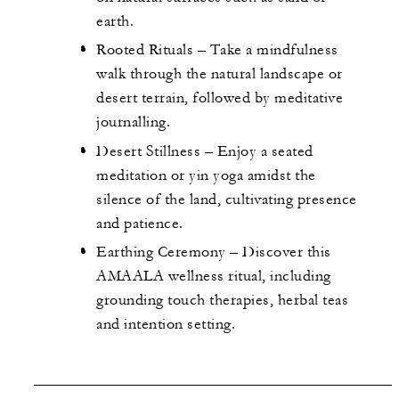
earth.
Rooted Rituals – Take a mindfulness
walk through the natural landscape or
desert terrain, followed by meditative
journalling.
Desert Stillness – Enjoy a seated
meditation or yin yoga amidst the
silence of the land, cultivating presence
and patience.
Earthing Ceremony – Discover this
AMAALA wellness ritual, including
grounding touch therapies, herbal teas
and intention setting.