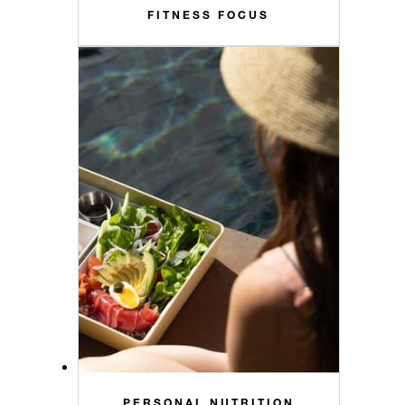
FITNESS FOCUS
PERSONAL NUTRITION