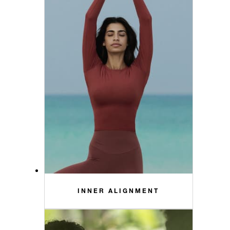
INNER ALIGNMENT