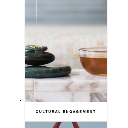
CULTURAL ENGAGEMENT