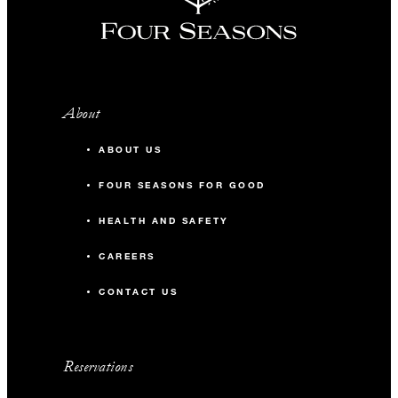
About
ABOUT US
FOUR SEASONS FOR GOOD
HEALTH AND SAFETY
CAREERS
CONTACT US
Reservations