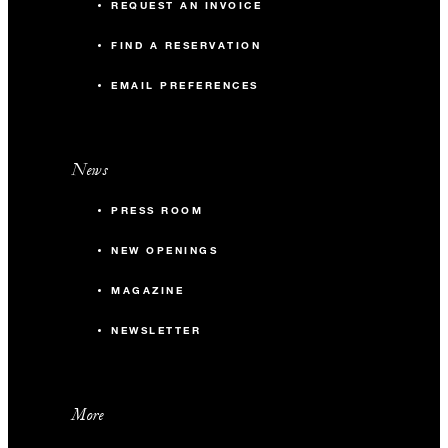
REQUEST AN INVOICE
FIND A RESERVATION
EMAIL PREFERENCES
News
PRESS ROOM
NEW OPENINGS
MAGAZINE
NEWSLETTER
More