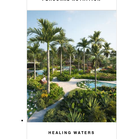
HEALING WATERS