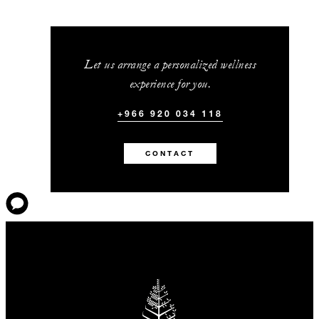
Let us arrange a personalized wellness
experience for you.
+966 920 034 118
CONTACT