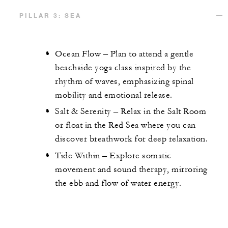
PILLAR 3: SEA
Ocean Flow – Plan to attend a gentle
beachside yoga class inspired by the
rhythm of waves, emphasizing spinal
mobility and emotional release.
Salt & Serenity – Relax in the Salt Room
or float in the Red Sea where you can
discover breathwork for deep relaxation.
Tide Within – Explore somatic
movement and sound therapy, mirroring
the ebb and flow of water energy.