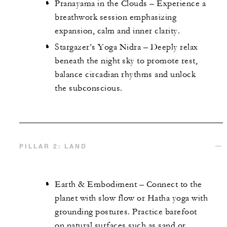
Pranayama in the Clouds – Experience a
breathwork session emphasizing
expansion, calm and inner clarity.
Stargazer’s Yoga Nidra – Deeply relax
beneath the night sky to promote rest,
balance circadian rhythms and unlock
the subconscious.
PILLAR 2: LAND
Earth & Embodiment – Connect to the
planet with slow flow or Hatha yoga with
grounding postures. Practice barefoot
on natural surfaces such as sand or