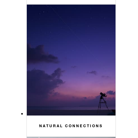
NATURAL CONNECTIONS