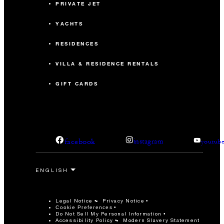
PRIVATE JET
YACHTS
RESIDENCES
VILLA & RESIDENCE RENTALS
GIFT CARDS
facebook
instagram
youtub
Legal Notice
Privacy Notice
Cookie Preferences
Do Not Sell My Personal Information
Accessibility Policy
Modern Slavery Statement