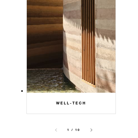
WELL-TECH
1 / 10