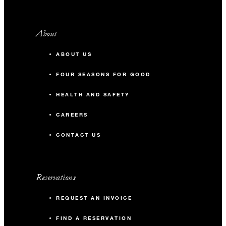
About
ABOUT US
FOUR SEASONS FOR GOOD
HEALTH AND SAFETY
CAREERS
CONTACT US
Reservations
REQUEST AN INVOICE
FIND A RESERVATION