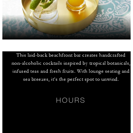
This laid-back beachfront bar creates handcrafted
non-alcoholic cocktails inspired by tropical botanicals,
infused teas and fresh fruits. With lounge seating and
sea breezes, it’s the perfect spot to unwind.
HOURS