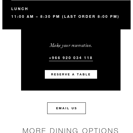
LUNCH
11:00 AM – 8:30 PM (LAST ORDER 8:00 PM)
Make your reservation.
+966 920 034 118
RESERVE A TABLE
EMAIL US
MORE DINING OPTIONS