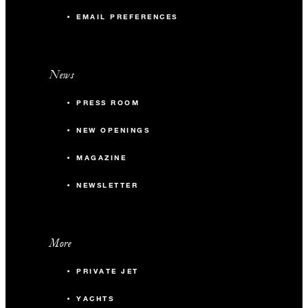
EMAIL PREFERENCES
News
PRESS ROOM
NEW OPENINGS
MAGAZINE
NEWSLETTER
More
PRIVATE JET
YACHTS