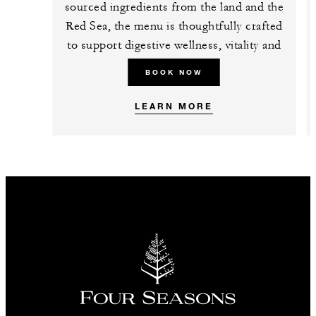
sourced ingredients from the land and the
Red Sea, the menu is thoughtfully crafted
to support digestive wellness, vitality and
mindful dining.
BOOK NOW
LEARN MORE