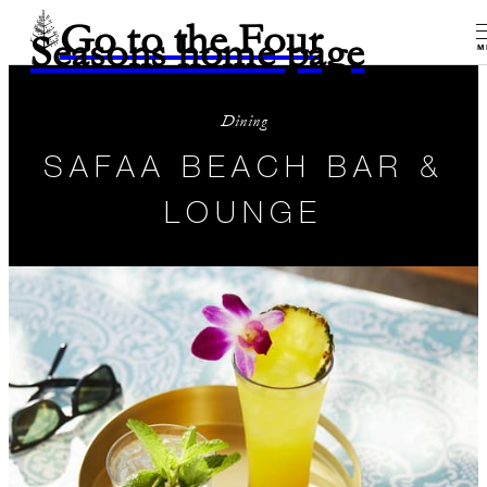
Go to the Four
Seasons home page
M
Dining
SAFAA BEACH BAR &
LOUNGE