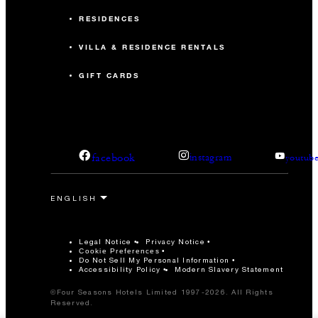
RESIDENCES
VILLA & RESIDENCE RENTALS
GIFT CARDS
facebook
instagram
youtub
Legal Notice
Privacy Notice
Cookie Preferences
Do Not Sell My Personal Information
Accessibility Policy
Modern Slavery Statement
©Four Seasons Hotels Limited 1997-2026. All Rights
Reserved.