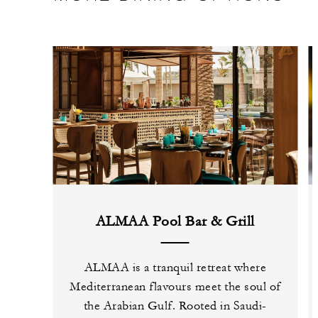
ALMAA Pool Bar & Grill
ALMAA is a tranquil retreat where
Mediterranean flavours meet the soul of
the Arabian Gulf. Rooted in Saudi-