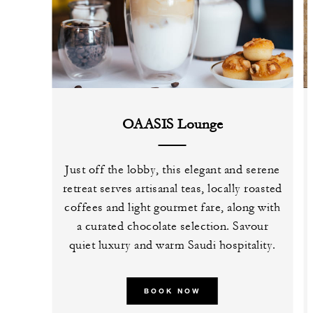
OAASIS Lounge
Just off the lobby, this elegant and serene
retreat serves artisanal teas, locally roasted
coffees and light gourmet fare, along with
a curated chocolate selection. Savour
quiet luxury and warm Saudi hospitality.
BOOK NOW