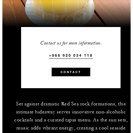
Contact us for more information.
+966 920 034 118
CONTACT
Set against dramatic Red Sea rock formations, this
intimate hideaway serves innovative non-alcoholic
cocktails and a curated tapas menu. As the sun sets,
music adds vibrant energy, creating a cool seaside