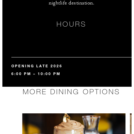
nightlife destination.
HOURS
OPENING LATE 2026
6:00 PM – 10:00 PM
MORE DINING OPTIONS