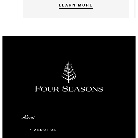
LEARN MORE
About
ABOUT US