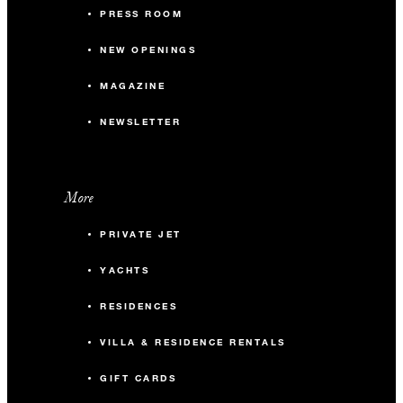
PRESS ROOM
NEW OPENINGS
MAGAZINE
NEWSLETTER
More
PRIVATE JET
YACHTS
RESIDENCES
VILLA & RESIDENCE RENTALS
GIFT CARDS