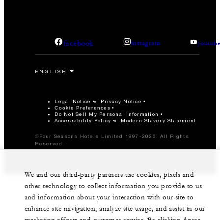
facebook
instagram
youtub
Legal Notice
Privacy Notice
Cookie Preferences
Do Not Sell My Personal Information
Accessibility Policy
Modern Slavery Statement
©Four Seasons Hotels Limited 1997-2026. All Rights
Reserved.
We and our third-party partners use cookies, pixels and
other technology to collect information you provide to us
and information about your interaction with our site to
enhance site navigation, analyze site usage, and assist in our