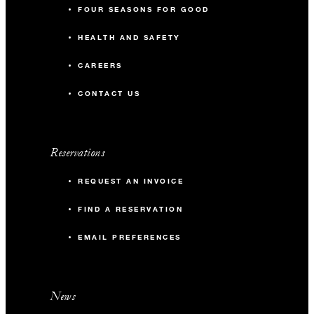
FOUR SEASONS FOR GOOD
HEALTH AND SAFETY
CAREERS
CONTACT US
Reservations
REQUEST AN INVOICE
FIND A RESERVATION
EMAIL PREFERENCES
News