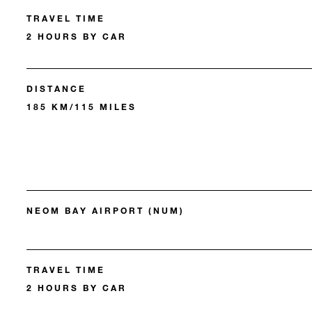
TRAVEL TIME
2 HOURS BY CAR
DISTANCE
185 KM/115 MILES
NEOM BAY AIRPORT (NUM)
TRAVEL TIME
2 HOURS BY CAR