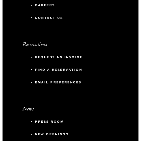
CAREERS
CONTACT US
Reservations
REQUEST AN INVOICE
FIND A RESERVATION
EMAIL PREFERENCES
News
PRESS ROOM
NEW OPENINGS