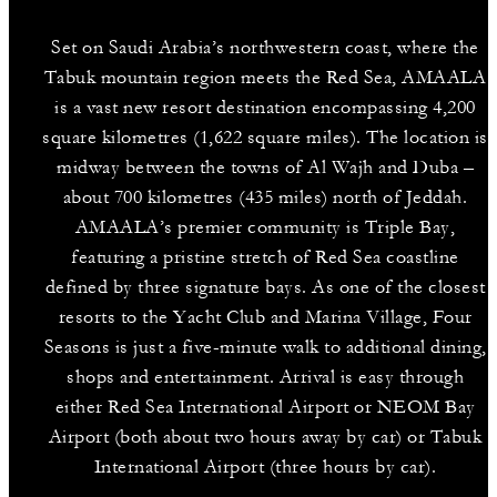
Set on Saudi Arabia’s northwestern coast, where the
Tabuk mountain region meets the Red Sea, AMAALA
is a vast new resort destination encompassing 4,200
square kilometres (1,622 square miles). The location is
midway between the towns of Al Wajh and Duba –
about 700 kilometres (435 miles) north of Jeddah.
AMAALA’s premier community is Triple Bay,
featuring a pristine stretch of Red Sea coastline
defined by three signature bays. As one of the closest
resorts to the Yacht Club and Marina Village, Four
Seasons is just a five-minute walk to additional dining,
shops and entertainment. Arrival is easy through
either Red Sea International Airport or NEOM Bay
Airport (both about two hours away by car) or Tabuk
International Airport (three hours by car).