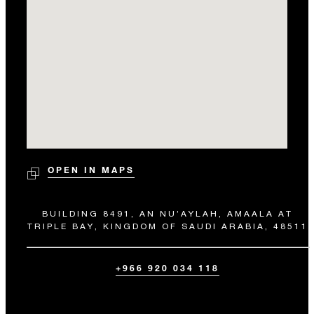
OPEN IN MAPS
BUILDING 8491, AN NU’AYLAH, AMAALA AT
TRIPLE BAY, KINGDOM OF SAUDI ARABIA, 48511
+966 920 034 118