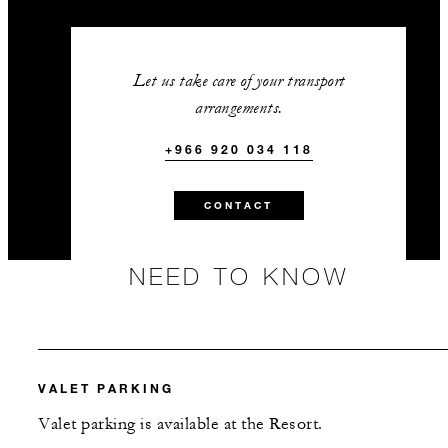
Let us take care of your transport
arrangements.
+966 920 034 118
CONTACT
NEED TO KNOW
VALET PARKING
Valet parking is available at the Resort.