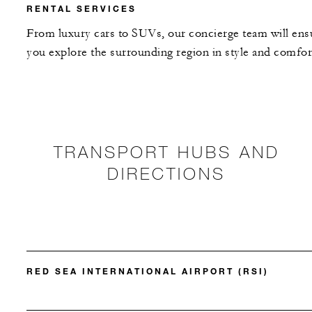
RENTAL SERVICES
From luxury cars to SUVs, our concierge team will ens
you explore the surrounding region in style and comfor
TRANSPORT HUBS AND
DIRECTIONS
RED SEA INTERNATIONAL AIRPORT (RSI)