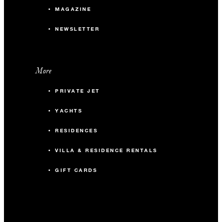
MAGAZINE
NEWSLETTER
More
PRIVATE JET
YACHTS
RESIDENCES
VILLA & RESIDENCE RENTALS
GIFT CARDS