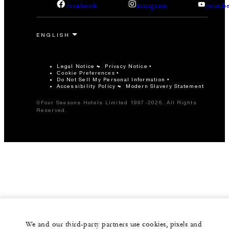
facebook
instagram
youtub
Legal Notice
Privacy Notice
Cookie Preferences
Do Not Sell My Personal Information
Accessibility Policy
Modern Slavery Statement
©Four Seasons Hotels Limited 1997-2026. All Rights
Reserved.
We and our third-party partners use cookies, pixels and