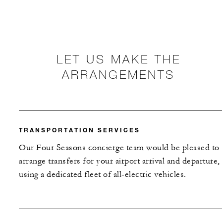
LET US MAKE THE
ARRANGEMENTS
TRANSPORTATION SERVICES
Our Four Seasons concierge team would be pleased to
arrange transfers for your airport arrival and departure,
using a dedicated fleet of all-electric vehicles.