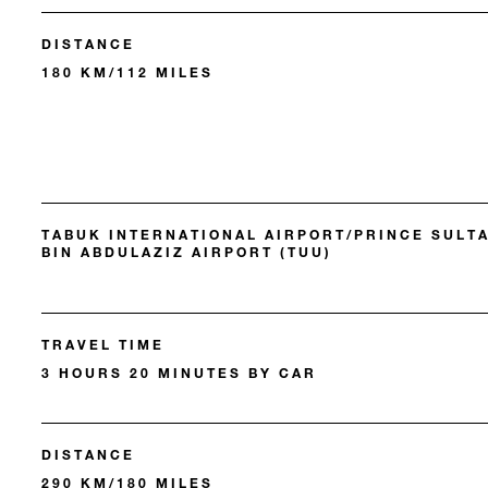
DISTANCE
180 KM/112 MILES
TABUK INTERNATIONAL AIRPORT/PRINCE SULT
BIN ABDULAZIZ AIRPORT (TUU)
TRAVEL TIME
3 HOURS 20 MINUTES BY CAR
DISTANCE
290 KM/180 MILES