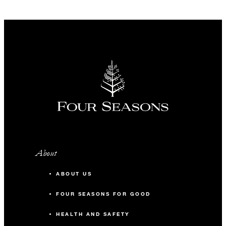
About
ABOUT US
FOUR SEASONS FOR GOOD
HEALTH AND SAFETY