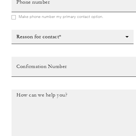
Make phone number my primary contact option.
Reason for contact*