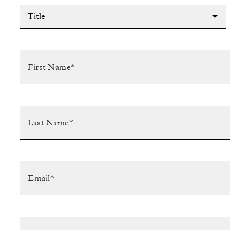
Title