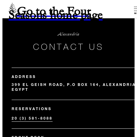
Go to the Four
Seasons home page
M
Alexandria
CONTACT US
ADDRESS
399 EL GEISH ROAD, P.O BOX 164, ALEXANDRIA
EGYPT
RESERVATIONS
20 (3) 581-8088