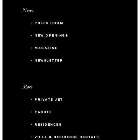
News
PRESS ROOM
NEW OPENINGS
MAGAZINE
NEWSLETTER
More
PRIVATE JET
YACHTS
RESIDENCES
VILLA & RESIDENCE RENTALS