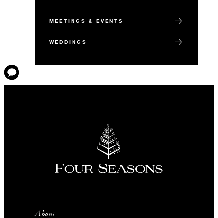
MEETINGS & EVENTS
WEDDINGS
About