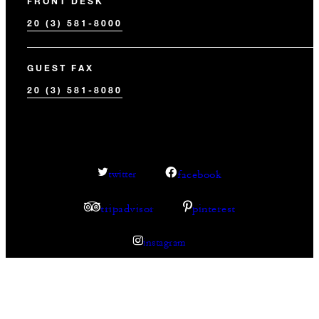
FRONT DESK
20 (3) 581-8000
GUEST FAX
20 (3) 581-8080
facebook
twitter
tripadvisor
pinterest
instagram