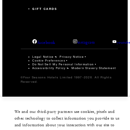
GIFT CARDS
facebook
instagram
youtub
Legal Notice
Privacy Notice
Cookie Preferences
Do Not Sell My Personal Information
Accessibility Policy
Modern Slavery Statement
©Four Seasons Hotels Limited 1997-2026. All Rights
Reserved.
We and our third-party partners use cookies, pixels and
other technology to collect information you provide to us
and information about your interaction with our site to