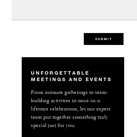
SUBMIT
UNFORGETTABLE
MEETINGS AND EVENTS
From intimate gatherings to team-
building activities to once-in-a-
lifetime celebrations, let our expert
team put together something truly
special just for you.