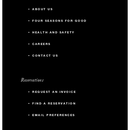
ABOUT US
FOUR SEASONS FOR GOOD
HEALTH AND SAFETY
CAREERS
CONTACT US
Reservations
REQUEST AN INVOICE
FIND A RESERVATION
EMAIL PREFERENCES