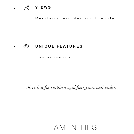
VIEWS
Mediterranean Sea and the city
UNIQUE FEATURES
Two balconies
A crib is for children aged four years and under.
AMENITIES