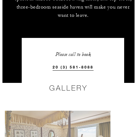
three-bedroom seaside haven will make you never
want to leave.
Please call to book
20 (3) 581-8088
GALLERY