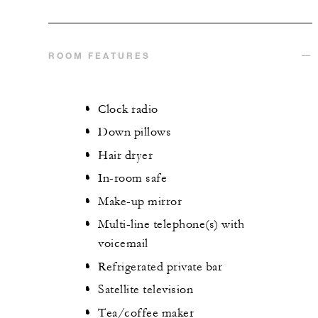
ROOM FEATURES
Clock radio
Down pillows
Hair dryer
In-room safe
Make-up mirror
Multi-line telephone(s) with
voicemail
Refrigerated private bar
Satellite television
Tea/coffee maker