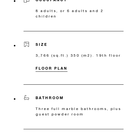
8 adults, or 6 adults and 2
children
SIZE
3,766 (sq.ft.) 350 (m2). 19th floor
FLOOR PLAN
BATHROOM
Three full marble bathrooms, plus
guest powder room