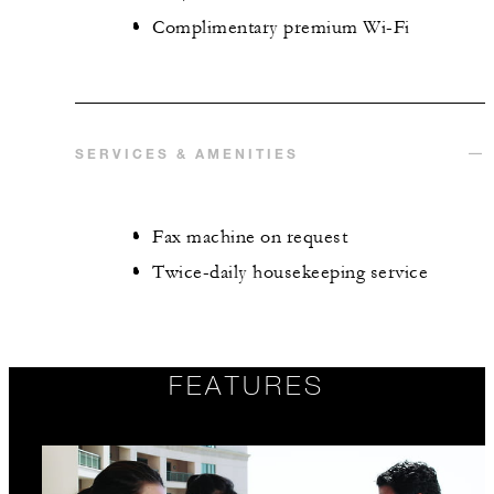
Complimentary premium Wi-Fi
SERVICES & AMENITIES
Fax machine on request
Twice-daily housekeeping service
FEATURES