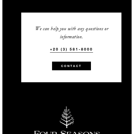
We can help you with any questions or
information.
+20 (3) 581-8000
CONTACT