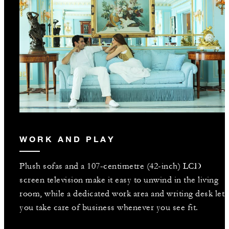
WORK AND PLAY
Plush sofas and a 107-centimetre (42-inch) LCD
screen television make it easy to unwind in the living
room, while a dedicated work area and writing desk let
you take care of business whenever you see fit.