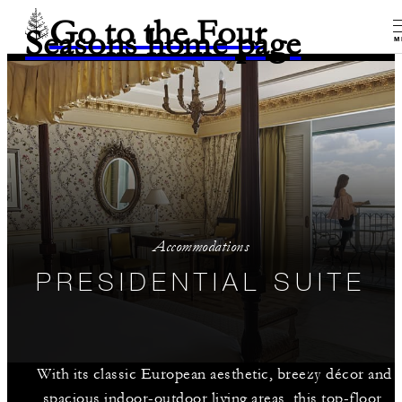
Go to the Four
Seasons home page
M
Accommodations
PRESIDENTIAL SUITE
With its classic European aesthetic, breezy décor and
spacious indoor-outdoor living areas, this top-floor,