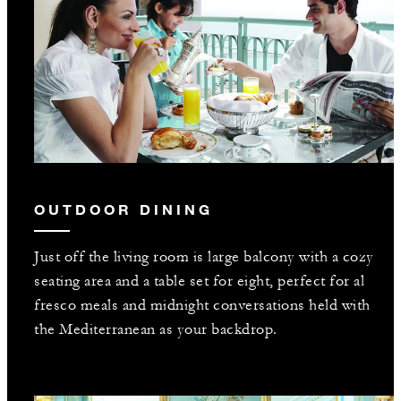
OUTDOOR DINING
Just off the living room is large balcony with a cozy
seating area and a table set for eight, perfect for al
fresco meals and midnight conversations held with
the Mediterranean as your backdrop.