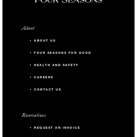
About
ABOUT US
FOUR SEASONS FOR GOOD
HEALTH AND SAFETY
CAREERS
CONTACT US
Reservations
REQUEST AN INVOICE