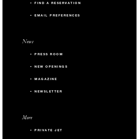
FIND A RESERVATION
EMAIL PREFERENCES
News
PRESS ROOM
NEW OPENINGS
MAGAZINE
NEWSLETTER
More
PRIVATE JET