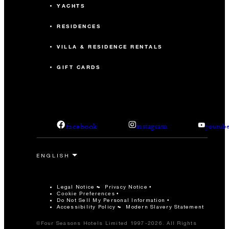
YACHTS
RESIDENCES
VILLA & RESIDENCE RENTALS
GIFT CARDS
facebook
instagram
youtub
Legal Notice
Privacy Notice
Cookie Preferences
Do Not Sell My Personal Information
Accessibility Policy
Modern Slavery Statement
©Four Seasons Hotels Limited 1997-2026. All Rights