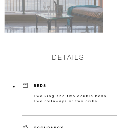
DETAILS
BEDS
Two king and two double beds,
Two rollaways or two cribs
OCCUPANCY