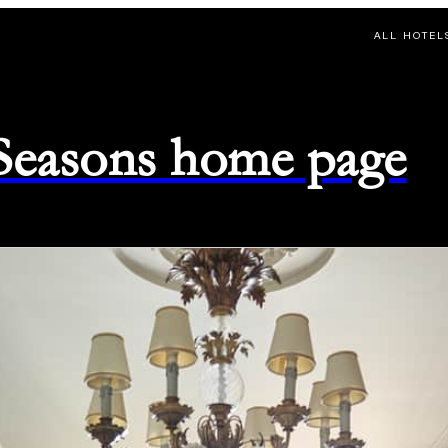
ALL HOTEL
 Seasons home page