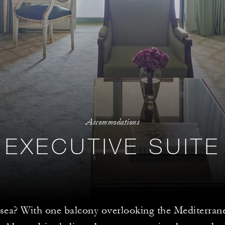
Accommodations
EXECUTIVE SUITE
 sea? With one balcony overlooking the Mediterran