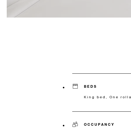
BEDS
King bed, One roll
OCCUPANCY