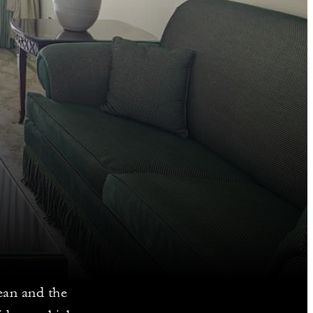
ean and the