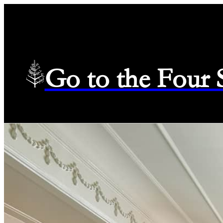
Go to the Four