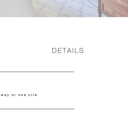
DETAILS
away or one crib