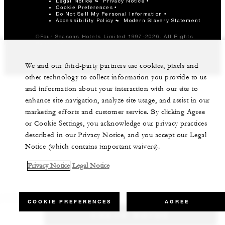
Legal Notice
Privacy Notice
Cookie Preferences
Do Not Sell My Personal Information
Accessibility Policy
Modern Slavery Statement
©Four Seasons Hotels Limited 1997-2026. All Rights
Reserved.
We and our third-party partners use cookies, pixels and
other technology to collect information you provide to us
and information about your interaction with our site to
enhance site navigation, analyze site usage, and assist in our
marketing efforts and customer service. By clicking Agree
or Cookie Settings, you acknowledge our privacy practices
described in our Privacy Notice, and you accept our Legal
Notice (which contains important waivers).
Privacy Notice
Legal Notice
COOKIE PREFERENCES
AGREE
CHECK RATES