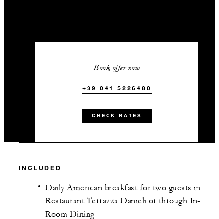
Book offer now
+39 041 5226480
CHECK RATES
INCLUDED
Daily American breakfast for two guests in
Restaurant Terrazza Danieli or through In-
Room Dining