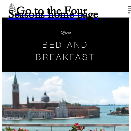
Go to the Four
Seasons home page
M
Offers
BED AND
BREAKFAST