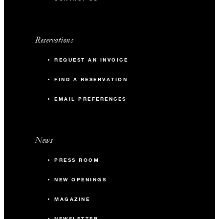
Reservations
REQUEST AN INVOICE
FIND A RESERVATION
EMAIL PREFERENCES
News
PRESS ROOM
NEW OPENINGS
MAGAZINE
NEWSLETTER