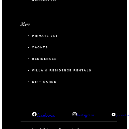
More
PRIVATE JET
YACHTS
RESIDENCES
VILLA & RESIDENCE RENTALS
GIFT CARDS
facebook
instagram
youtub