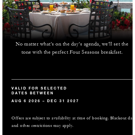
No matter what’s on the day’s agenda, we’ll set the
tone with the perfect Four Seasons breakfast.
VALID FOR SELECTED
DATES BETWEEN
AUG 6 2026 – DEC 31 2027
Offers are subject to availability at time of booking. Blackout dat
and other restrictions may apply.