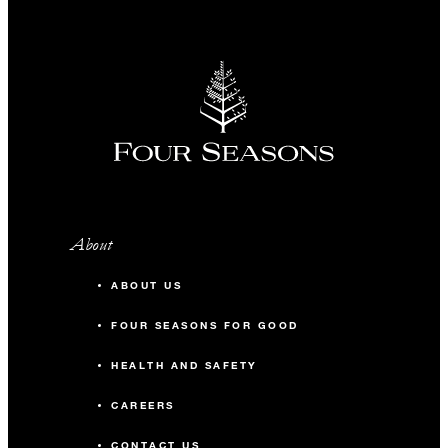
About
ABOUT US
FOUR SEASONS FOR GOOD
HEALTH AND SAFETY
CAREERS
CONTACT US