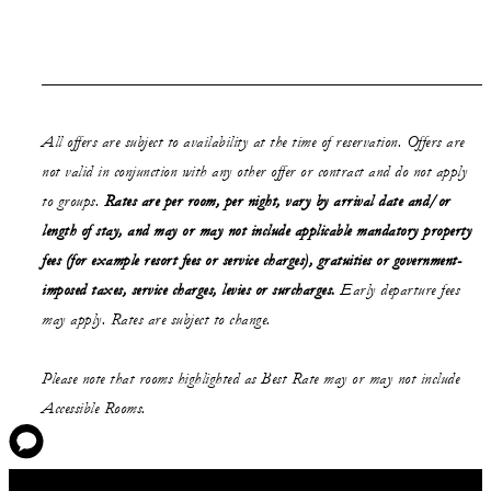
All offers are subject to availability at the time of reservation. Offers are
not valid in conjunction with any other offer or contract and do not apply
to groups.
Rates are per room, per night, vary by arrival date and/or
length of stay, and may or may not include applicable mandatory property
fees (for example resort fees or service charges), gratuities or government-
imposed taxes, service charges, levies or surcharges.
Early departure fees
may apply. Rates are subject to change.
Please note that rooms highlighted as Best Rate may or may not include
Accessible Rooms.