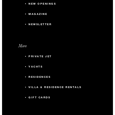
NEW OPENINGS
MAGAZINE
NEWSLETTER
More
PRIVATE JET
YACHTS
RESIDENCES
VILLA & RESIDENCE RENTALS
GIFT CARDS