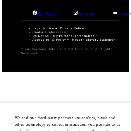
facebook
instagram
youtub
Legal Notice
Privacy Notice
Cookie Preferences
Do Not Sell My Personal Information
Accessibility Policy
Modern Slavery Statement
©Four Seasons Hotels Limited 1997-2026. All Rights
Reserved.
We and our third-party partners use cookies, pixels and
other technology to collect information you provide to us