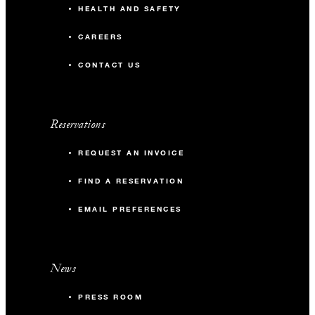
HEALTH AND SAFETY
CAREERS
CONTACT US
Reservations
REQUEST AN INVOICE
FIND A RESERVATION
EMAIL PREFERENCES
News
PRESS ROOM