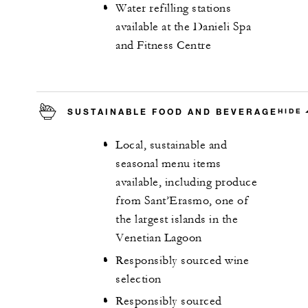
Water refilling stations
available at the Danieli Spa
and Fitness Centre
SUSTAINABLE FOOD AND BEVERAGE
HIDE
Local, sustainable and
seasonal menu items
available, including produce
from Sant’Erasmo, one of
the largest islands in the
Venetian Lagoon
Responsibly sourced wine
selection
Responsibly sourced