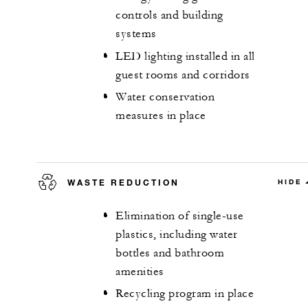
controls and building
systems
LED lighting installed in all
guest rooms and corridors
Water conservation
measures in place
WASTE REDUCTION
HIDE
Elimination of single-use
plastics, including water
bottles and bathroom
amenities
Recycling program in place