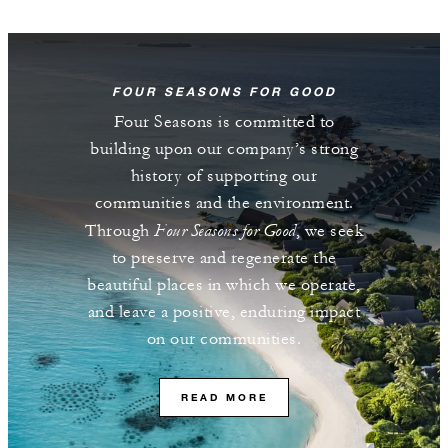
FOUR SEASONS FOR GOOD
Four Seasons is committed to
building upon our company’s strong
history of supporting our
communities and the environment.
Four Seasons for Good
Through
, we seek
to preserve and regenerate the
beautiful places in which we operate,
and leave a positive, enduring impact
on our communities.
READ MORE