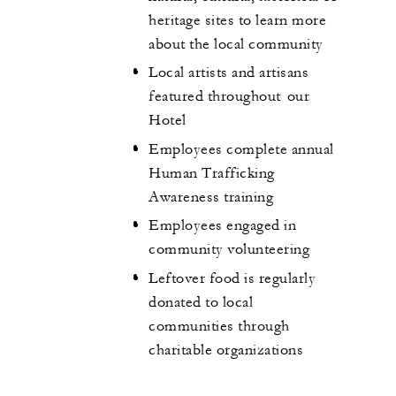
heritage sites to learn more
about the local community
Local artists and artisans
featured throughout our
Hotel
Employees complete annual
Human Trafficking
Awareness training
Employees engaged in
community volunteering
Leftover food is regularly
donated to local
communities through
charitable organizations