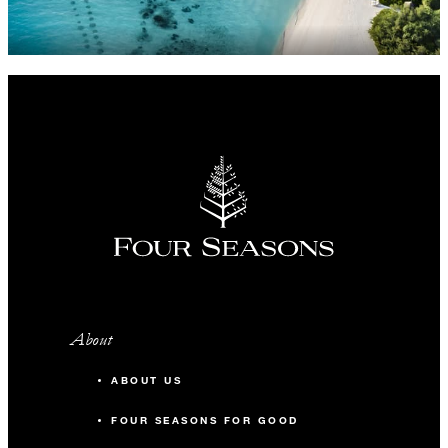
About
ABOUT US
FOUR SEASONS FOR GOOD