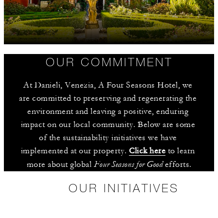
OUR COMMITMENT
At Danieli, Venezia, A Four Seasons Hotel, we 
are committed to preserving and regenerating the 
environment and leaving a positive, enduring 
impact on our local community. Below are some 
of the sustainability initiatives we have 
implemented at our property. 
Click here
 to learn 
Four Seasons for Good
more about global 
 efforts.
OUR INITIATIVES