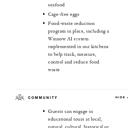
seafood
Cage-free eggs
Food-waste reduction
program in place, including a
Winnow AI system
implemented in our kitchens
to help track, measure,
control and reduce food
waste
COMMUNITY
HIDE
Guests can engage in
educational tours at local,
natural, cultural, historical or