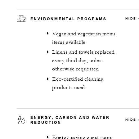
ENVIRONMENTAL PROGRAMS
HIDE
Vegan and vegetarian menu
items available
Linens and towels replaced
every third day, unless
otherwise requested
Eco-certified cleaning
products used
ENERGY, CARBON AND WATER
HIDE
REDUCTION
Energy-saving guest room