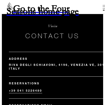
Go to the Four
Seasons home page
M
Venice
CONTACT US
ADDRESS
RIVA DEGLI SCHIAVONI, 4196, VENEZIA VE, 301
ITALY
RESERVATIONS
+39 041 5226480