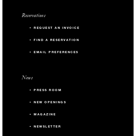
Reservations
REQUEST AN INVOICE
FIND A RESERVATION
EMAIL PREFERENCES
News
PRESS ROOM
NEW OPENINGS
MAGAZINE
NEWSLETTER