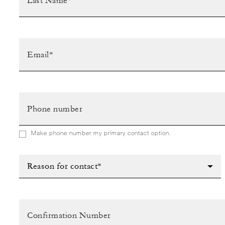
Make phone number my primary contact option.
Reason for contact*