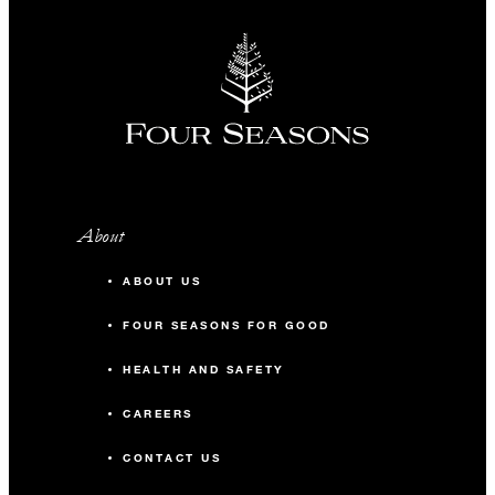
About
ABOUT US
FOUR SEASONS FOR GOOD
HEALTH AND SAFETY
CAREERS
CONTACT US