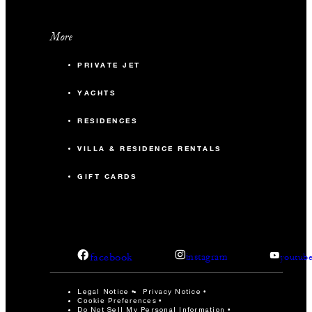
More
PRIVATE JET
YACHTS
RESIDENCES
VILLA & RESIDENCE RENTALS
GIFT CARDS
facebook
instagram
youtub
Legal Notice
Privacy Notice
Cookie Preferences
Do Not Sell My Personal Information