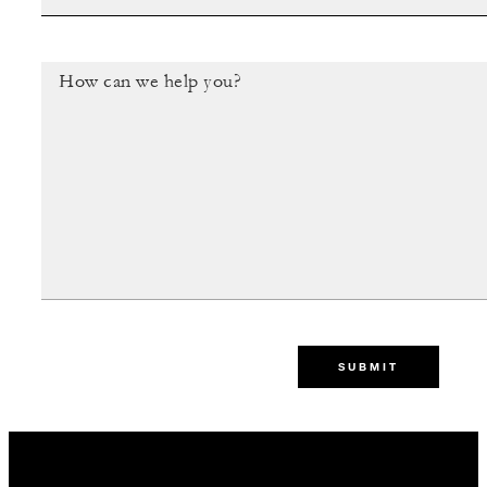
SUBMIT