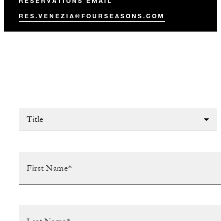
RESERVATIONS EMAIL
RES.VENEZIA@FOURSEASONS.COM
Title