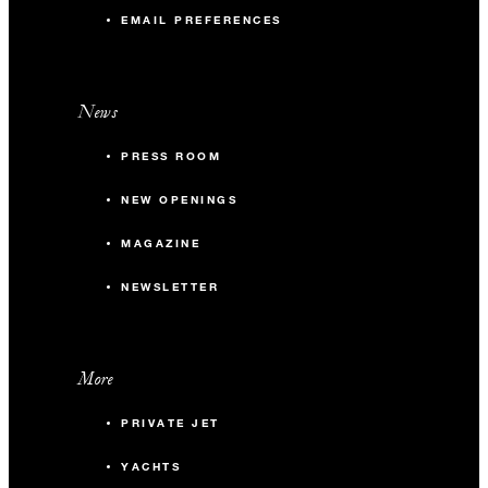
EMAIL PREFERENCES
News
PRESS ROOM
NEW OPENINGS
MAGAZINE
NEWSLETTER
More
PRIVATE JET
YACHTS