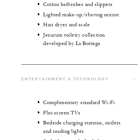
Cotton bathrobes and slippers
Lighted make-up/shaving mirror
Hair dryer and scale
Jesurum toiletry collection
developed by La Bottega
ENTERTAINMENT & TECHNOLOGY
Complimentary standard Wi-Fi
Flat-screen TVs
Bedside charging stations, outlets
and reading lights