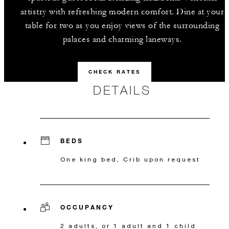
artistry with refreshing modern comfort. Dine at your
table for two as you enjoy views of the surrounding
palaces and charming laneways.
CHECK RATES
DETAILS
BEDS
One king bed, Crib upon request
OCCUPANCY
2 adults, or 1 adult and 1 child