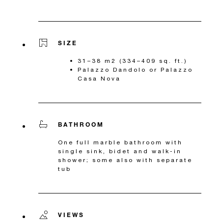
SIZE
31–38 m2 (334–409 sq. ft.)
Palazzo Dandolo or Palazzo
Casa Nova
BATHROOM
One full marble bathroom with
single sink, bidet and walk-in
shower; some also with separate
tub
VIEWS