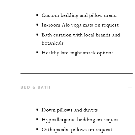
Custom bedding and pillow menu
In-room Alo yoga mats on request
Bath curation with local brands and
botanicals
Healthy late-night snack options
BED & BATH
Down pillows and duvets
Hypoallergenic bedding on request
Orthopaedic pillows on request