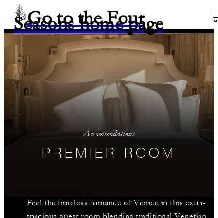
Go to the Four
Seasons home page
M
Accommodations
PREMIER ROOM
Feel the timeless romance of Venice in this extra-
spacious guest room blending traditional Venetian