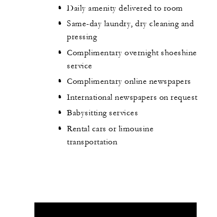
Daily amenity delivered to room
Same-day laundry, dry cleaning and
pressing
Complimentary overnight shoeshine
service
Complimentary online newspapers
International newspapers on request
Babysitting services
Rental cars or limousine
transportation