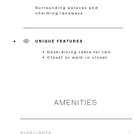
Surrounding palaces and
charming laneways
UNIQUE FEATURES
Desk/dining table for two
Closet or walk-in closet
AMENITIES
HIGHLIGHTS