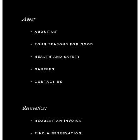
About
ABOUT US
FOUR SEASONS FOR GOOD
HEALTH AND SAFETY
CAREERS
CONTACT US
Reservations
REQUEST AN INVOICE
FIND A RESERVATION