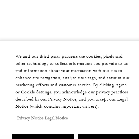
We and our third-party partners use cookies, pixels and
other technology to collect information you provide to us
and information about your interaction with our site to
enhance site navigation, analyze site usage, and assist in our
marketing efforts and customer service. By clicking Agree
or Cookie Settings, you acknowledge our privacy practices
described in our Privacy Notice, and you accept our Legal
Notice (which contains important waivers).
Privacy Notice
Legal Notice