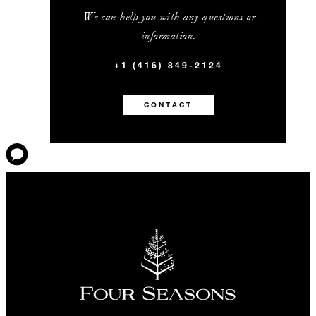
We can help you with any questions or
information.
+1 (416) 849-2124
CONTACT