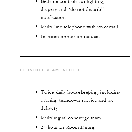
Bedside controls for lighting,
drapery and “do not disturb”
notification
Multi-line telephone with voicemail
In-room printer on request
SERVICES & AMENITIES
Twice-daily housekeeping, including
evening turndown service and ice
delivery
Multilingual concierge team
24-hour In-Room Dining