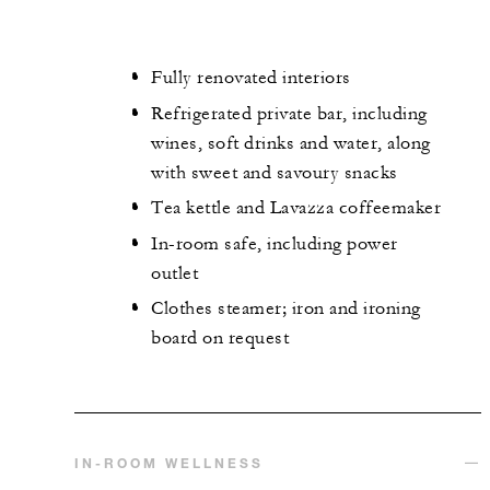
Fully renovated interiors
Refrigerated private bar, including
wines, soft drinks and water, along
with sweet and savoury snacks
Tea kettle and Lavazza coffeemaker
In-room safe, including power
outlet
Clothes steamer; iron and ironing
board on request
IN-ROOM WELLNESS