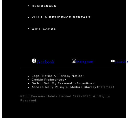
RESIDENCES
VILLA & RESIDENCE RENTALS
GIFT CARDS
facebook
instagram
youtub
Legal Notice
Privacy Notice
Cookie Preferences
Do Not Sell My Personal Information
Accessibility Policy
Modern Slavery Statement
©Four Seasons Hotels Limited 1997-2026. All Rights
Reserved.