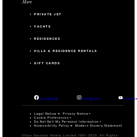
More
PRIVATE JET
YACHTS
RESIDENCES
VILLA & RESIDENCE RENTALS
GIFT CARDS
facebook
instagram
youtub
Legal Notice
Privacy Notice
Cookie Preferences
Do Not Sell My Personal Information
Accessibility Policy
Modern Slavery Statement
©Four Seasons Hotels Limited 1997-2026. All Rights