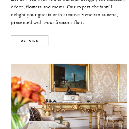
décor, flowers and menu. Our expert chefs will
delight your guests with creative Venetian cuisine,
presented with Four Seasons flair.
DETAILS