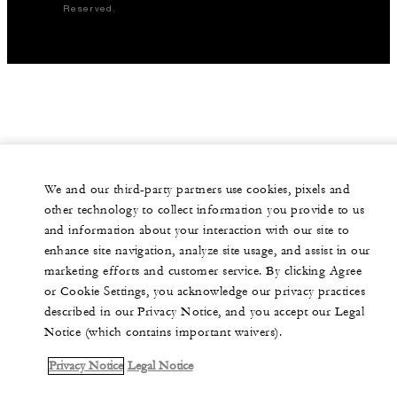
Reserved.
We and our third-party partners use cookies, pixels and
other technology to collect information you provide to us
and information about your interaction with our site to
enhance site navigation, analyze site usage, and assist in our
marketing efforts and customer service. By clicking Agree
or Cookie Settings, you acknowledge our privacy practices
described in our Privacy Notice, and you accept our Legal
Notice (which contains important waivers).
Privacy Notice
Legal Notice