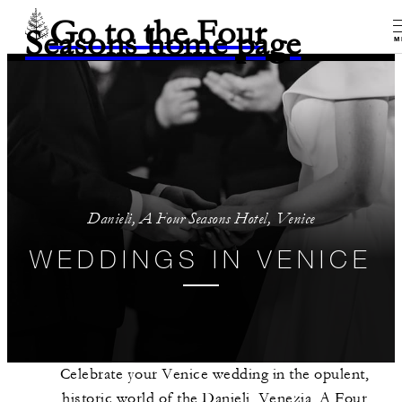
Go to the Four
Seasons home page
M
Danieli, A Four Seasons Hotel, Venice
WEDDINGS IN VENICE
Celebrate your Venice wedding in the opulent,
historic world of the Danieli, Venezia, A Four