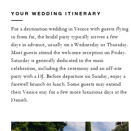
YOUR WEDDING ITINERARY
For a destination wedding in Venice with guests flying
in from far, the bridal party typically arrives a few
days in advance, usually on a Wednesday or Thursday.
Most guests attend the welcome reception on Friday.
Saturday is generally dedicated to the main
celebration, including the ceremony and an off-site
party with a DJ. Before departure on Sunday, enjoy a
farewell brunch or lunch. Some guests may extend
their Venice stay for a few more luxurious days at the
Danieli.