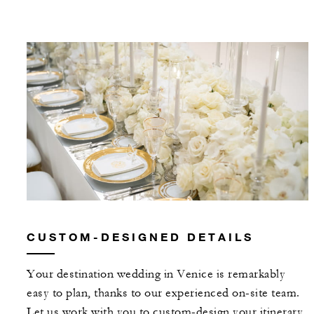
CUSTOM-DESIGNED DETAILS
Your destination wedding in Venice is remarkably
easy to plan, thanks to our experienced on-site team.
Let us work with you to custom-design your itinerary,