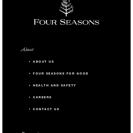
About
ABOUT US
FOUR SEASONS FOR GOOD
HEALTH AND SAFETY
CAREERS
CONTACT US