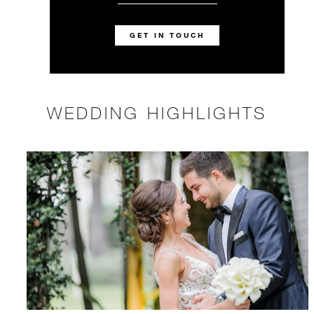
GET IN TOUCH
WEDDING HIGHLIGHTS