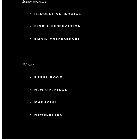
Reservations
REQUEST AN INVOICE
FIND A RESERVATION
EMAIL PREFERENCES
News
PRESS ROOM
NEW OPENINGS
MAGAZINE
NEWSLETTER