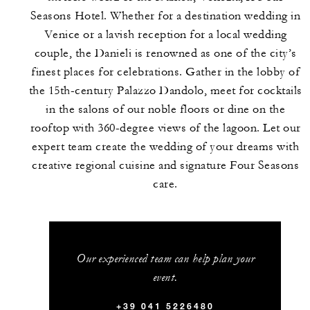
Seasons Hotel. Whether for a destination wedding in
Venice or a lavish reception for a local wedding
couple, the Danieli is renowned as one of the city’s
finest places for celebrations. Gather in the lobby of
the 15th-century Palazzo Dandolo, meet for cocktails
in the salons of our noble floors or dine on the
rooftop with 360-degree views of the lagoon. Let our
expert team create the wedding of your dreams with
creative regional cuisine and signature Four Seasons
care.
Our experienced team can help plan your
event.
+39 041 5226480