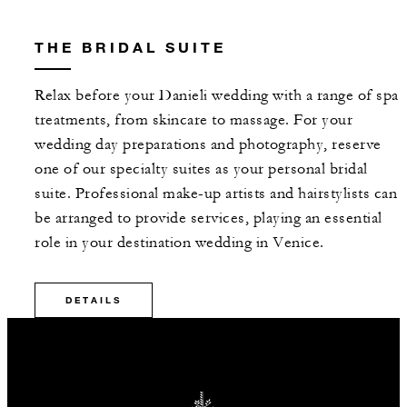
THE BRIDAL SUITE
Relax before your Danieli wedding with a range of spa
treatments, from skincare to massage. For your
wedding day preparations and photography, reserve
one of our specialty suites as your personal bridal
suite. Professional make-up artists and hairstylists can
be arranged to provide services, playing an essential
role in your destination wedding in Venice.
DETAILS