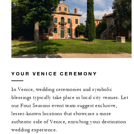
YOUR VENICE CEREMONY
In Venice, wedding ceremonies and symbolic
blessings typically take place in local city venues. Let
our Four Seasons event team suggest exclusive,
lesser-known locations that showcase a more
authentic side of Venice, enriching your destination
wedding experience.