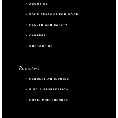
ABOUT US
FOUR SEASONS FOR GOOD
HEALTH AND SAFETY
CAREERS
CONTACT US
Reservations
REQUEST AN INVOICE
FIND A RESERVATION
EMAIL PREFERENCES