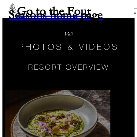
Go to the Four
Seasons home page
M
Vail
PHOTOS & VIDEOS
RESORT OVERVIEW