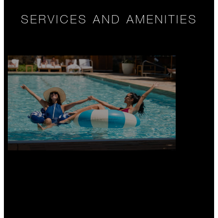
SERVICES AND AMENITIES