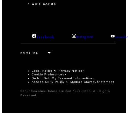
GIFT CARDS
facebook
instagram
youtub
Legal Notice
Privacy Notice
Cookie Preferences
Do Not Sell My Personal Information
Accessibility Policy
Modern Slavery Statement
©Four Seasons Hotels Limited 1997-2026. All Rights
Reserved.