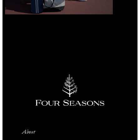
About