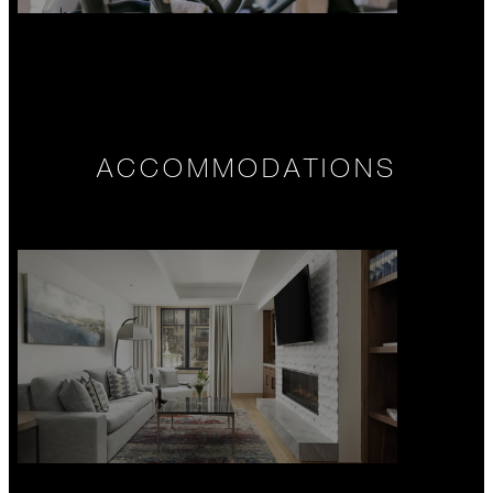
ACCOMMODATIONS