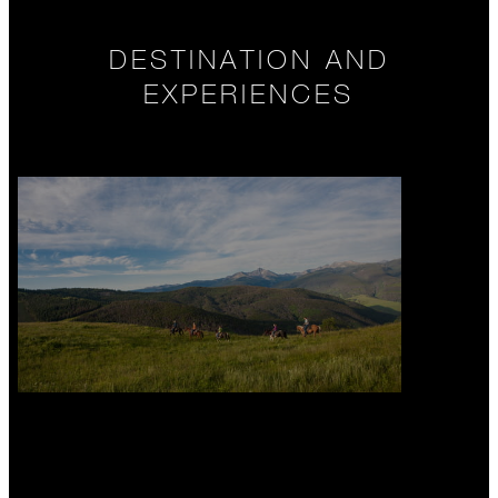
DESTINATION AND
EXPERIENCES