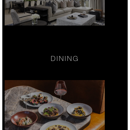
DINING