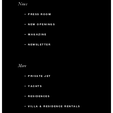
News
PRESS ROOM
NEW OPENINGS
MAGAZINE
NEWSLETTER
More
PRIVATE JET
YACHTS
RESIDENCES
VILLA & RESIDENCE RENTALS