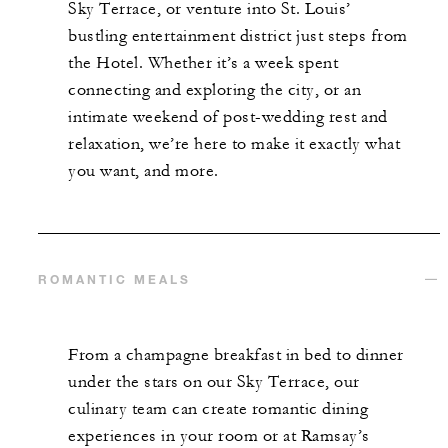
Sky Terrace, or venture into St. Louis’
bustling entertainment district just steps from
the Hotel. Whether it’s a week spent
connecting and exploring the city, or an
intimate weekend of post-wedding rest and
relaxation, we’re here to make it exactly what
you want, and more.
ROMANTIC MEALS
From a champagne breakfast in bed to dinner
under the stars on our Sky Terrace, our
culinary team can create romantic dining
experiences in your room or at Ramsay’s