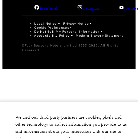
facebook
instagram
youtub
Legal Notice
Privacy Notice
Cookie Preferences
Do Not Sell My Personal Information
Accessibility Policy
Modern Slavery Statement
©Four Seasons Hotels Limited 1997-2026. All Rights
Reserved.
We and our third-party partners use cookies, pixels and
other technology to collect information you provide to us
and information about your interaction with our site to