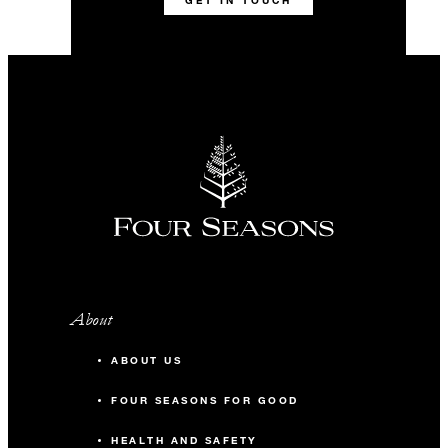
GET IN TOUCH
About
ABOUT US
FOUR SEASONS FOR GOOD
HEALTH AND SAFETY