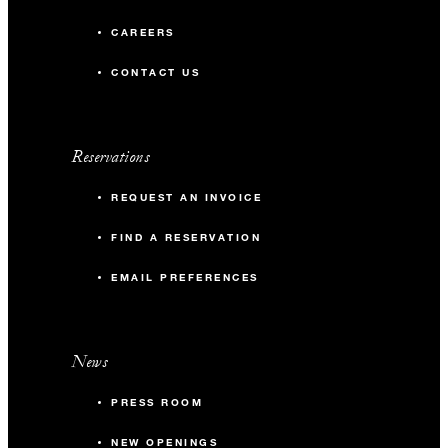
CAREERS
CONTACT US
Reservations
REQUEST AN INVOICE
FIND A RESERVATION
EMAIL PREFERENCES
News
PRESS ROOM
NEW OPENINGS