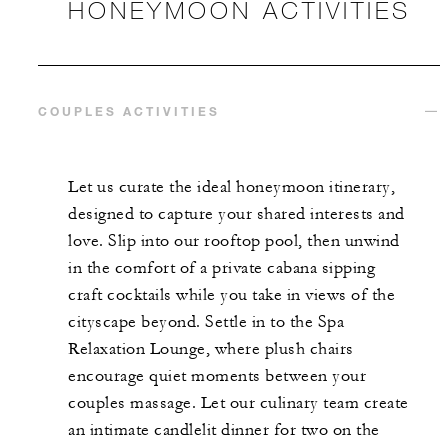
HONEYMOON ACTIVITIES
COUPLES ACTIVITIES
Let us curate the ideal honeymoon itinerary,
designed to capture your shared interests and
love. Slip into our rooftop pool, then unwind
in the comfort of a private cabana sipping
craft cocktails while you take in views of the
cityscape beyond. Settle in to the Spa
Relaxation Lounge, where plush chairs
encourage quiet moments between your
couples massage. Let our culinary team create
an intimate candlelit dinner for two on the