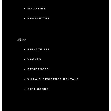
MAGAZINE
NEWSLETTER
More
PRIVATE JET
YACHTS
RESIDENCES
VILLA & RESIDENCE RENTALS
GIFT CARDS