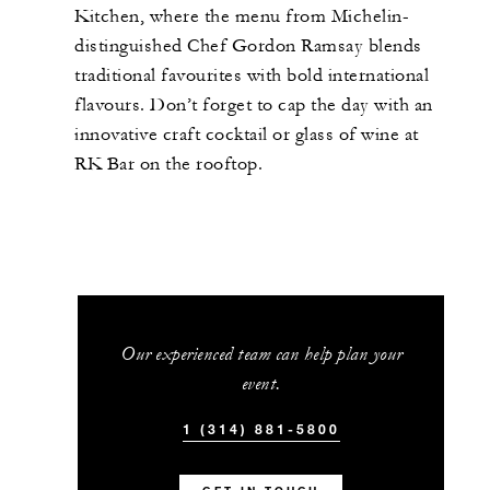
Kitchen, where the menu from Michelin-
distinguished Chef Gordon Ramsay blends
traditional favourites with bold international
flavours. Don’t forget to cap the day with an
innovative craft cocktail or glass of wine at
RK Bar on the rooftop.
Our experienced team can help plan your
event.
1 (314) 881-5800