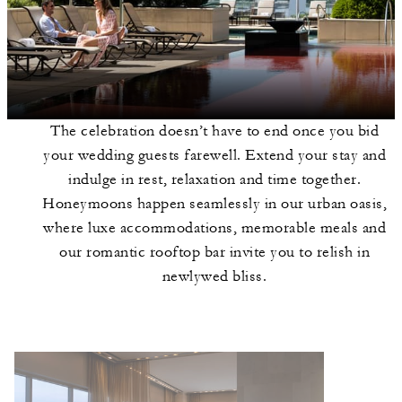
The celebration doesn’t have to end once you bid
your wedding guests farewell. Extend your stay and
indulge in rest, relaxation and time together.
Honeymoons happen seamlessly in our urban oasis,
where luxe accommodations, memorable meals and
our romantic rooftop bar invite you to relish in
newlywed bliss.