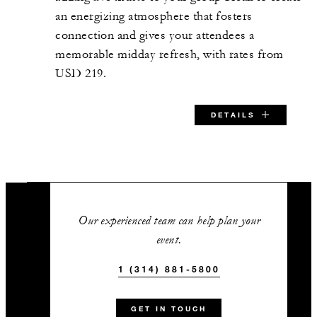
an energizing atmosphere that fosters
connection and gives your attendees a
memorable midday refresh, with rates from
USD 219.
DETAILS
SPECIAL STARTING RATE:
USD 219
Our experienced team can help plan your
event.
1 (314) 881-5800
VALID FOR SELECTED DATES BETWEEN
Aug 8 2026 – Jan 10 2027
GET IN TOUCH