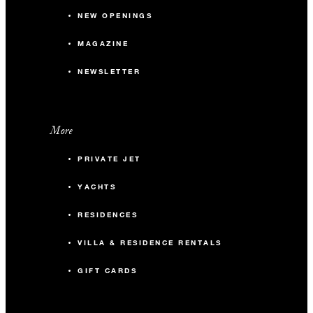
available to groups occupying 10 or more guest rooms per
NEW OPENINGS
night. A two-night minimum stay is required.
MAGAZINE
NEWSLETTER
More
PRIVATE JET
YACHTS
RESIDENCES
VILLA & RESIDENCE RENTALS
GIFT CARDS