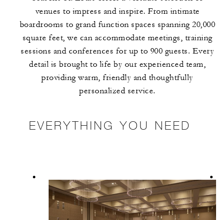
venues to impress and inspire. From intimate
boardrooms to grand function spaces spanning 20,000
square feet, we can accommodate meetings, training
sessions and conferences for up to 900 guests. Every
detail is brought to life by our experienced team,
providing warm, friendly and thoughtfully
personalized service.
EVERYTHING YOU NEED