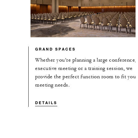
GRAND SPACES
Whether you’re planning a large conference,
executive meeting or a training session, we
provide the perfect function room to fit your
meeting needs.
DETAILS