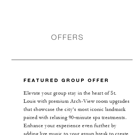
OFFERS
FEATURED GROUP OFFER
Elevate your group stay in the heart of St.
Louis with premium Arch-View room upgrades
that showcase the city’s most iconic landmark
paired with relaxing 90‑minute spa treatments.
Enhance your experience even further by
adding live music to your group break to create