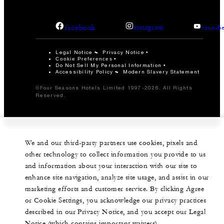
facebook
instagram
youtub
Legal Notice
Privacy Notice
Cookie Preferences
Do Not Sell My Personal Information
Accessibility Policy
Modern Slavery Statement
©Four Seasons Hotels Limited 1997-2026. All Rights
Reserved.
We and our third-party partners use cookies, pixels and
other technology to collect information you provide to us
and information about your interaction with our site to
enhance site navigation, analyze site usage, and assist in our
marketing efforts and customer service. By clicking Agree
or Cookie Settings, you acknowledge our privacy practices
described in our Privacy Notice, and you accept our Legal
Notice (which contains important waivers).