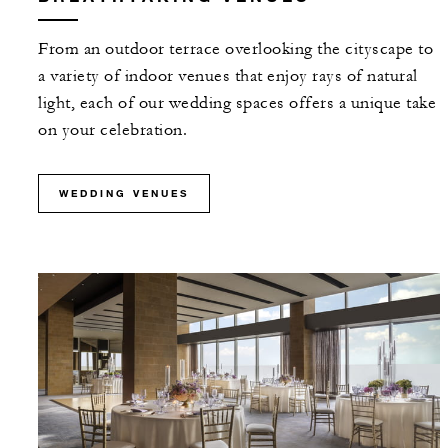
From an outdoor terrace overlooking the cityscape to
a variety of indoor venues that enjoy rays of natural
light, each of our wedding spaces offers a unique take
on your celebration.
WEDDING VENUES