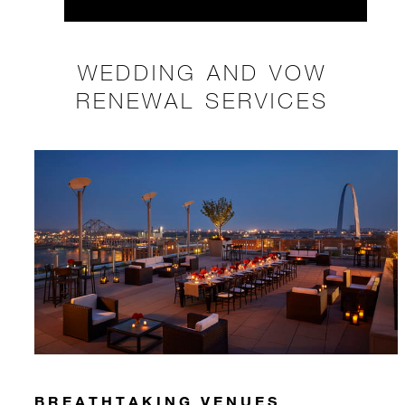
WEDDING AND VOW
RENEWAL SERVICES
BREATHTAKING VENUES