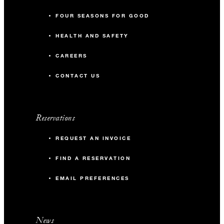
FOUR SEASONS FOR GOOD
HEALTH AND SAFETY
CAREERS
CONTACT US
Reservations
REQUEST AN INVOICE
FIND A RESERVATION
EMAIL PREFERENCES
News