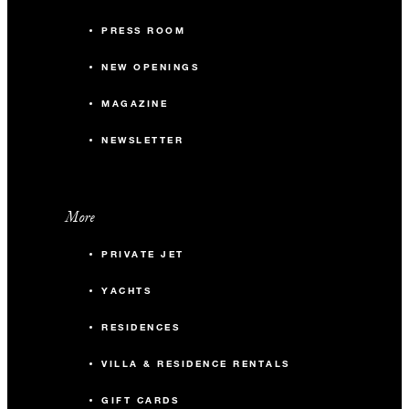
PRESS ROOM
NEW OPENINGS
MAGAZINE
NEWSLETTER
More
PRIVATE JET
YACHTS
RESIDENCES
VILLA & RESIDENCE RENTALS
GIFT CARDS