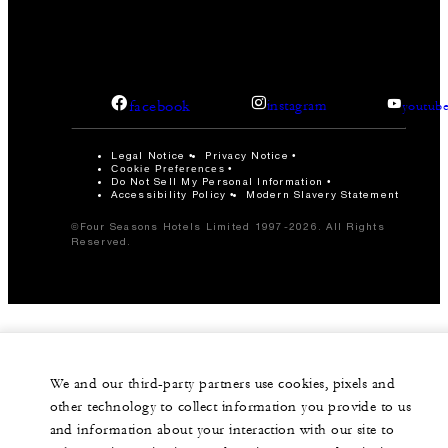
facebook
instagram
youtub
Legal Notice
Privacy Notice
Cookie Preferences
Do Not Sell My Personal Information
Accessibility Policy
Modern Slavery Statement
©Four Seasons Hotels Limited 1997-2026. All Rights
Reserved.
We and our third-party partners use cookies, pixels and
other technology to collect information you provide to us
and information about your interaction with our site to