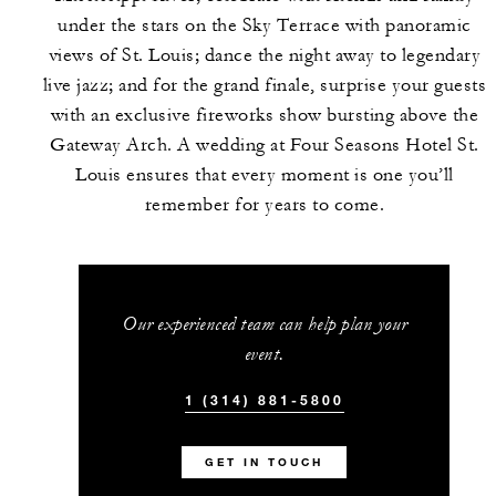
under the stars on the Sky Terrace with panoramic
views of St. Louis; dance the night away to legendary
live jazz; and for the grand finale, surprise your guests
with an exclusive fireworks show bursting above the
Gateway Arch. A wedding at Four Seasons Hotel St.
Louis ensures that every moment is one you’ll
remember for years to come.
Our experienced team can help plan your
event.
1 (314) 881-5800
GET IN TOUCH