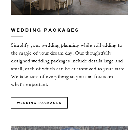
WEDDING PACKAGES
Simplify your wedding planning while still adding to
the magic of your dream day. Our thoughtfully
designed wedding packages include details large and
small, each of which can be customized to your taste.
We take care of everything so you can focus on
what’s important.
WEDDING PACKAGES