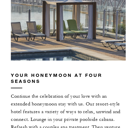
YOUR HONEYMOON AT FOUR
SEASONS
Continue the celebration of your love with an
extended honeymoon stay with us. Our resort-style
hotel features a variety of ways to relax, unwind and
connect. Lounge in your private poolside cabana.
Refresh with a couples spa treatment. Then venture