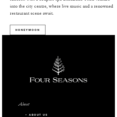
into the city centre, where live music and a renowned
restaurant scene await.
HONEYMOON
About
ABOUT US