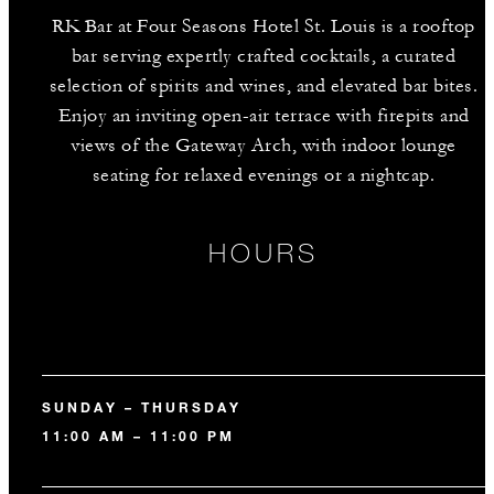
RK Bar at Four Seasons Hotel St. Louis is a rooftop
bar serving expertly crafted cocktails, a curated
selection of spirits and wines, and elevated bar bites.
Enjoy an inviting open-air terrace with firepits and
views of the Gateway Arch, with indoor lounge
seating for relaxed evenings or a nightcap.
HOURS
SUNDAY – THURSDAY
11:00 AM – 11:00 PM