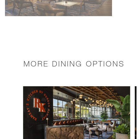
MORE DINING OPTIONS