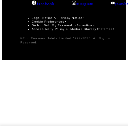
facebook
instagram
youtub
Legal Notice
Privacy Notice
Cookie Preferences
Do Not Sell My Personal Information
Accessibility Policy
Modern Slavery Statement
©Four Seasons Hotels Limited 1997-2026. All Rights
Reserved.