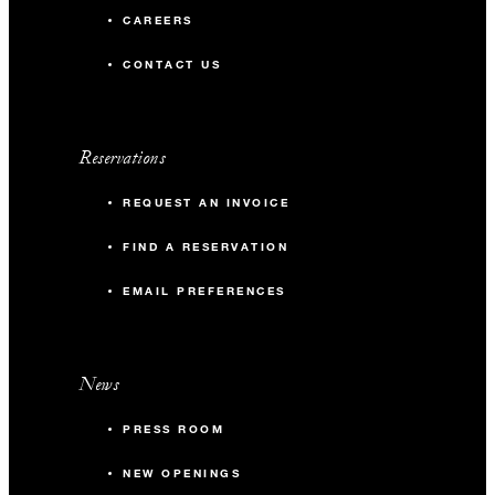
CAREERS
CONTACT US
Reservations
REQUEST AN INVOICE
FIND A RESERVATION
EMAIL PREFERENCES
News
PRESS ROOM
NEW OPENINGS