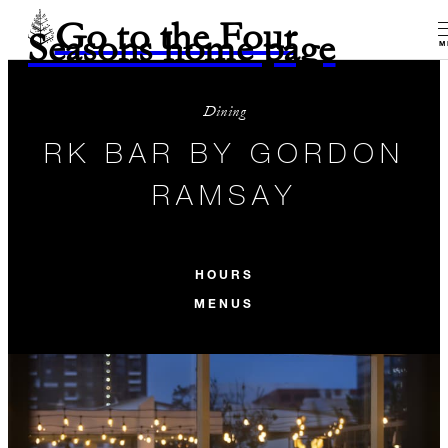
Go to the Four
Seasons home page
M
Dining
RK BAR BY GORDON
RAMSAY
HOURS
MENUS