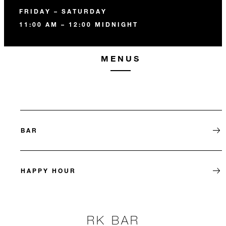
FRIDAY – SATURDAY
11:00 AM – 12:00 MIDNIGHT
MENUS
BAR
HAPPY HOUR
RK BAR