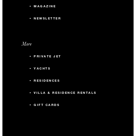
MAGAZINE
NEWSLETTER
More
PRIVATE JET
YACHTS
RESIDENCES
VILLA & RESIDENCE RENTALS
GIFT CARDS