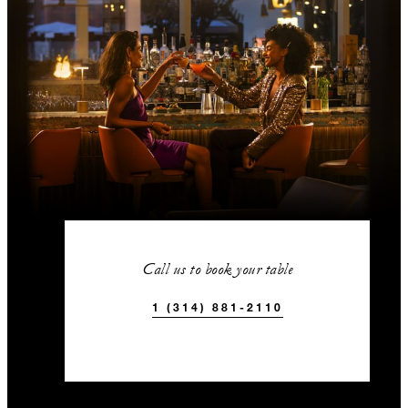
Call us to book your table
1 (314) 881-2110