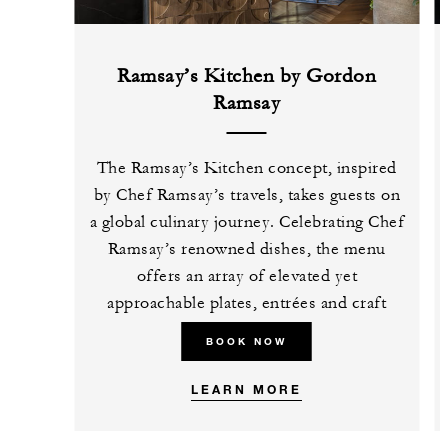
Ramsay’s Kitchen by Gordon
Ramsay
The Ramsay’s Kitchen concept, inspired
by Chef Ramsay’s travels, takes guests on
a global culinary journey. Celebrating Chef
Ramsay’s renowned dishes, the menu
offers an array of elevated yet
approachable plates, entrées and craft
cocktails.
BOOK NOW
LEARN MORE