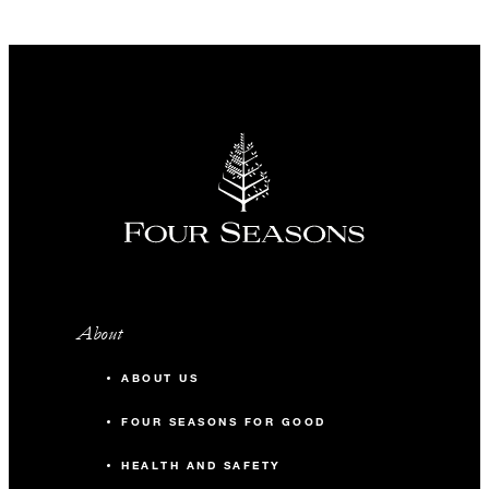
About
ABOUT US
FOUR SEASONS FOR GOOD
HEALTH AND SAFETY