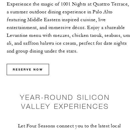
Experience the magic of 1001 Nights at Quattro Terrace,
MORE DETAILS
a summer outdoor dining experience in Palo Alto
featuring Middle Eastern inspired cuisine, live
entertainment, and immersive décor. Enjoy a shareable
Levantine menu with mezzes, chicken taouk, seabass, um
ali, and saffron halawa ice cream, perfect for date nights
and group dining under the stars.
RESERVE NOW
YEAR-ROUND SILICON
VALLEY EXPERIENCES
Let Four Seasons connect you to the latest local