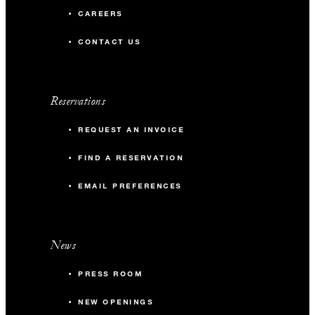
CAREERS
CONTACT US
Reservations
REQUEST AN INVOICE
FIND A RESERVATION
EMAIL PREFERENCES
News
PRESS ROOM
NEW OPENINGS