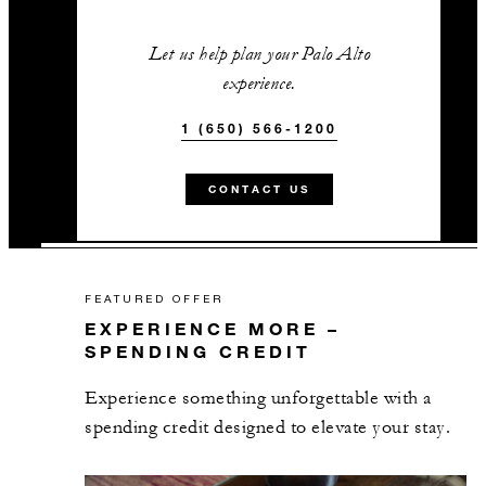
Let us help plan your Palo Alto
experience.
1 (650) 566-1200
CONTACT US
FEATURED OFFER
EXPERIENCE MORE –
SPENDING CREDIT
Experience something unforgettable with a
spending credit designed to elevate your stay.