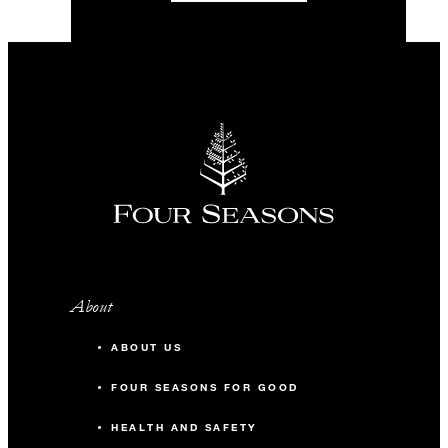
About
ABOUT US
FOUR SEASONS FOR GOOD
HEALTH AND SAFETY