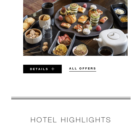
ALL OFFERS
DETAILS
VALID FOR SELECTED DATES
BETWEEN
AUG 6 2026 – DEC 31 2027
HOTEL HIGHLIGHTS
Offers are subject to availability at time of
booking. Blackout dates and other restrictions