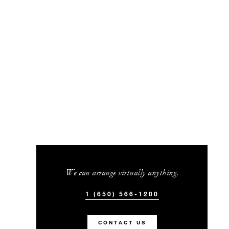
We can arrange virtually anything.
1 (650) 566-1200
CONTACT US