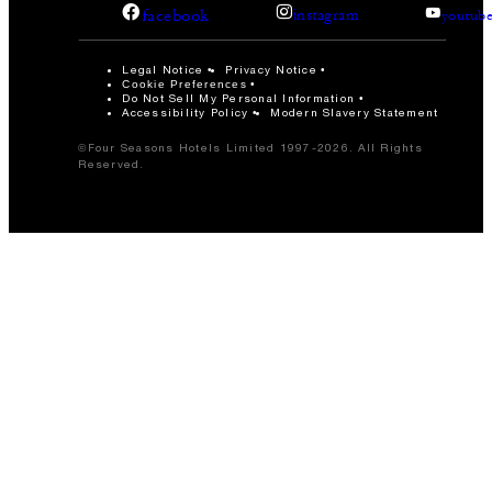
facebook
instagram
youtub
Legal Notice
Privacy Notice
Cookie Preferences
Do Not Sell My Personal Information
Accessibility Policy
Modern Slavery Statement
©Four Seasons Hotels Limited 1997-2026. All Rights
Reserved.