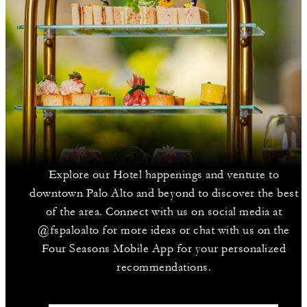
Explore our Hotel happenings and venture to
downtown Palo Alto and beyond to discover the best
of the area. Connect with us on social media at
@fspaloalto for more ideas or chat with us on the
Four Seasons Mobile App for your personalized
recommendations.