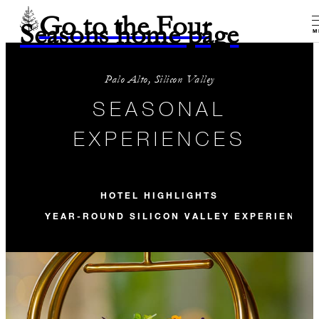
Go to the Four
Seasons home page
M
Palo Alto, Silicon Valley
SEASONAL
EXPERIENCES
HOTEL HIGHLIGHTS
YEAR-ROUND SILICON VALLEY EXPERIENCE