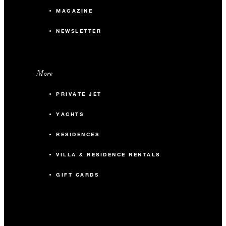
MAGAZINE
NEWSLETTER
More
PRIVATE JET
YACHTS
RESIDENCES
VILLA & RESIDENCE RENTALS
GIFT CARDS