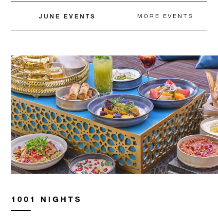
may apply.
JUNE EVENTS
MORE EVENTS
MINIMUM STAY:
2 NIGHTS
INCLUDED
With stays in a guest room: USD 100
spending credit per stay
With stays in a suite: USD 250 spending
credit per stay
1001 NIGHTS