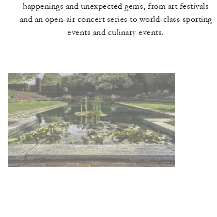
happenings and unexpected gems, from art festivals
and an open-air concert series to world-class sporting
events and culinary events.