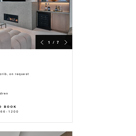
1 / 7
crib, on request
ldren
O BOOK
566-1200