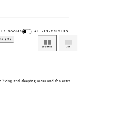
BLE ROOMS
ALL-IN-PRICING
S (3)
COLUMNS
LIST
e living and sleeping areas and the extra