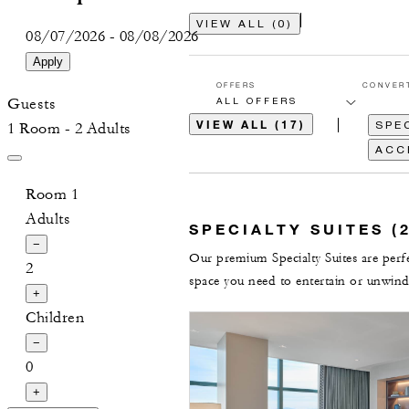
VIEW ALL
(
0
)
08/07/2026
-
08/08/2026
Apply
OFFERS
CONVER
Guests
VIEW ALL (17)
SPEC
1 Room - 2 Adults
ACC
Room 1
Adults
SPECIALTY SUITES (2
−
Our premium Specialty Suites are perfec
2
space you need to entertain or unwind
+
Children
−
0
+