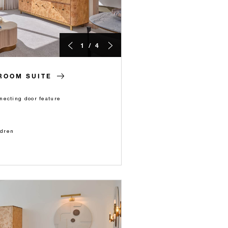
1 / 4
ROOM SUITE
necting door feature
ldren