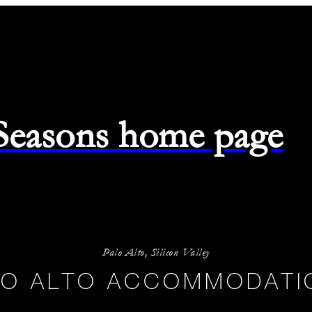
 Seasons home page
-
08/08/2026
Palo Alto, Silicon Valley
LO ALTO ACCOMMODATI