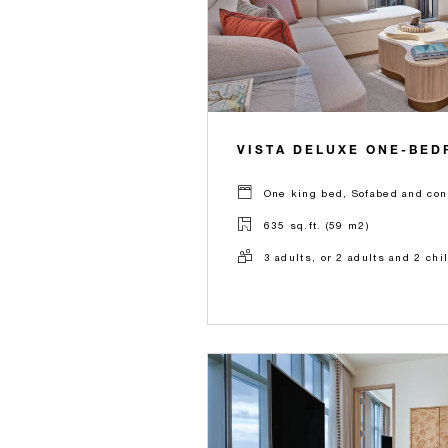
VISTA DELUXE ONE-BED
One king bed, Sofabed and con
635 sq.ft. (59 m2)
3 adults, or 2 adults and 2 chi