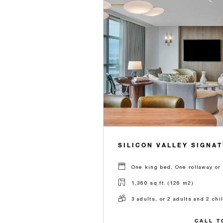
SILICON VALLEY SIGNA
One king bed, One rollaway or 
1,360 sq.ft. (126 m2)
3 adults, or 2 adults and 2 chi
CALL T