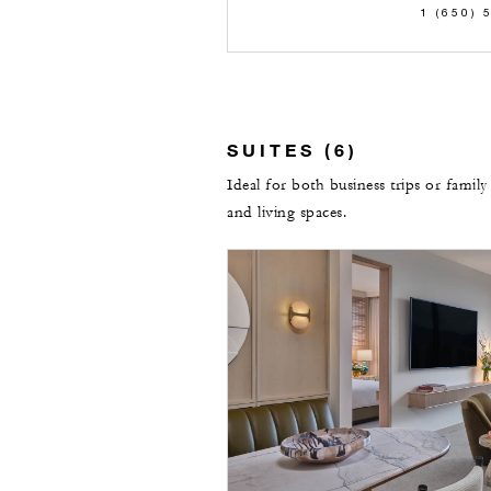
1 (650) 
SUITES (6)
Ideal for both business trips or family
and living spaces.