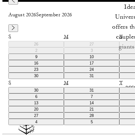
Idea
August 2026
September 2026
Univers
offers t
couples
S
M
T
26
27
giant
2
3
access t
9
10
16
17
and 
23
24
e
30
31
S
M
T
acc
30
31
6
7
13
14
20
21
27
28
4
5