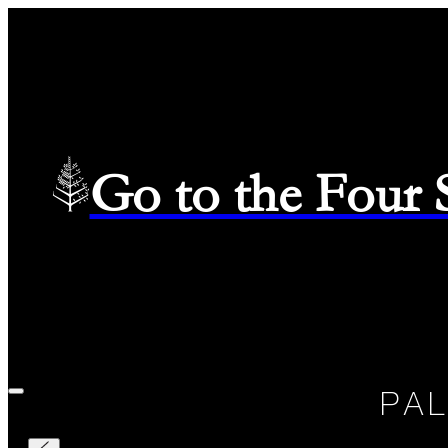
Go to the Four
Check in
—
Check out
Selected Dates August 7 2026 to August 8 2026
08/07/2026
PA