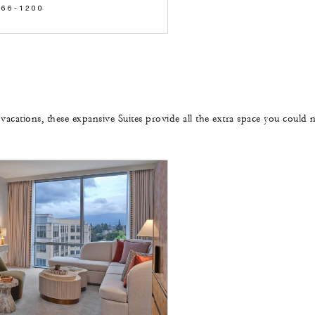
566-1200
 vacations, these expansive Suites provide all the extra space you could 