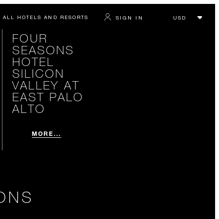
ALL HOTELS AND RESORTS
SIGN IN
FOUR
SEASONS
HOTEL
SILICON
VALLEY AT
EAST PALO
ALTO
MORE...
ONS