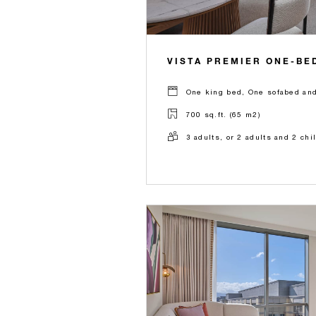
VISTA PREMIER ONE-BE
One king bed, One sofabed and
700 sq.ft. (65 m2)
3 adults, or 2 adults and 2 chi