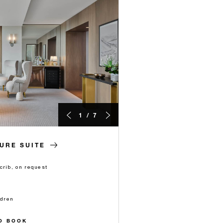
1 / 7
TURE SUITE
crib, on request
ldren
O BOOK