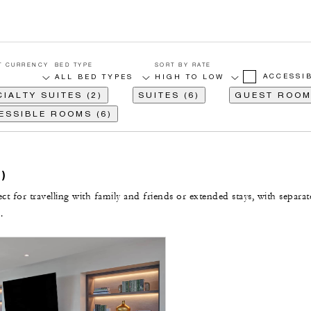
T CURRENCY
BED TYPE
SORT BY RATE
ACCESSI
IALTY SUITES (2)
SUITES (6)
GUEST ROOM
ESSIBLE ROOMS (6)
)
t for travelling with family and friends or extended stays, with separat
.