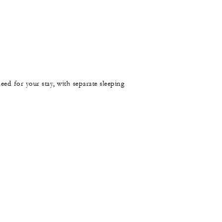
need for your stay, with separate sleeping