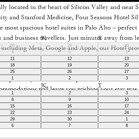
lly located in the heart of Silicon Valley and near 
ity and Stanford Medicine, Four Seasons Hotel Sil
he most spacious hotel suites in Palo Alto – perfect 
 and business travellers. Just minutes away from l
W
T
28
29
30
s including Meta, Google and Apple, our Hotel pro
4
5
6
o both academic and corporate destinations. The el
11
12
13
18
19
20
elevated amenities of our Palo Alto hotel rooms e
25
26
27
xceptionally comfortable experience, and our luxu
1
2
3
W
T
ommodations will leave you wishing your stay was 
1
2
3
8
9
10
15
16
17
22
23
24
29
30
1
6
7
8