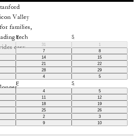
Stanford
icon Valley
for families,
eading tech
F
S
31
1
vides easy
7
8
egant design
14
15
21
22
nsure an
28
29
rious
4
5
F
S
longer.
4
5
11
12
18
19
25
26
2
3
9
10