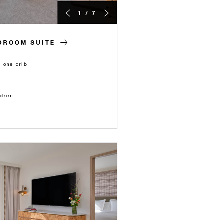
1 / 7
DROOM SUITE
 one crib
ldren