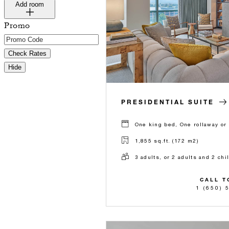
Add room
Promo
Check Rates
Hide
PRESIDENTIAL SUITE
One king bed, One rollaway or 
1,855 sq.ft. (172 m2)
3 adults, or 2 adults and 2 chi
CALL T
1 (650) 