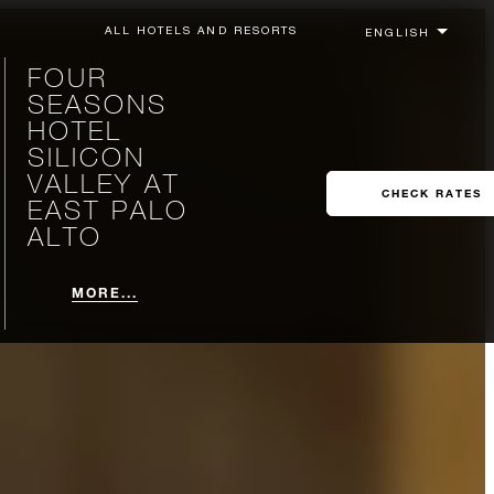
ALL HOTELS AND RESORTS
FOUR
SEASONS
HOTEL
SILICON
VALLEY AT
CHECK RATES
EAST PALO
ALTO
MORE...