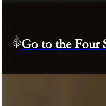
Go to the Four