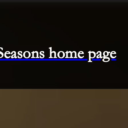
 Seasons home page