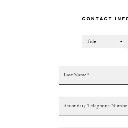
CONTACT INF
Title