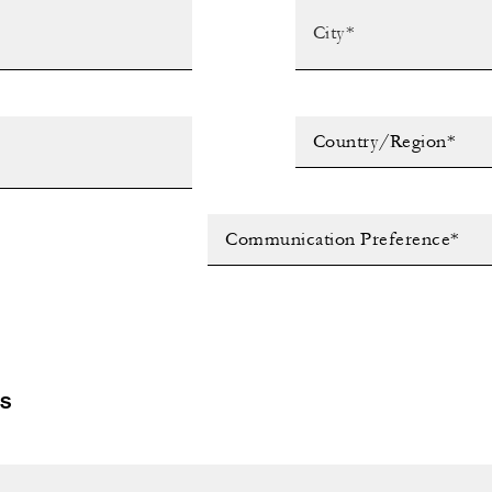
Country/Region*
Communication Preference*
LS