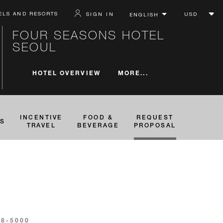
ELS AND RESORTS
SIGN IN
FOUR SEASONS HOTEL
SEOUL
MORE...
HOTEL OVERVIEW
INCENTIVE
FOOD &
REQUEST
TS
TRAVEL
BEVERAGE
PROPOSAL
88-5000