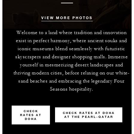
VIEW MORE PHOTOS
Welcome to a land where tradition and innovation
exist in perfect harmony, where ancient souks and
iconic museums blend seamlessly with futuristic
skyscrapers and designer shopping malls. Immerse
yourself in mesmerizing desert landscapes and
thriving modern cities, before relaxing on our white-
sand beaches and embracing the legendary Four
Seasons hospitality.
CHECK
CHECK RATES AT DOHA
RATES AT
AT THE PEARL-QATAR
DOHA