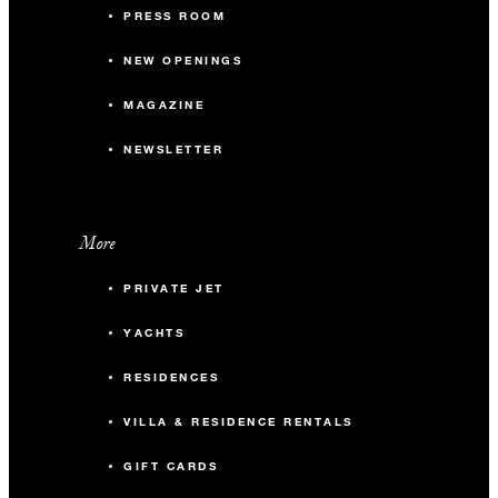
PRESS ROOM
NEW OPENINGS
MAGAZINE
NEWSLETTER
More
PRIVATE JET
YACHTS
RESIDENCES
VILLA & RESIDENCE RENTALS
GIFT CARDS