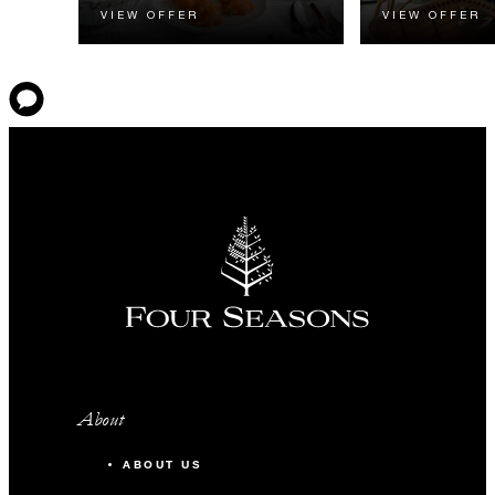
VIEW OFFER
VIEW OFFER
About
ABOUT US