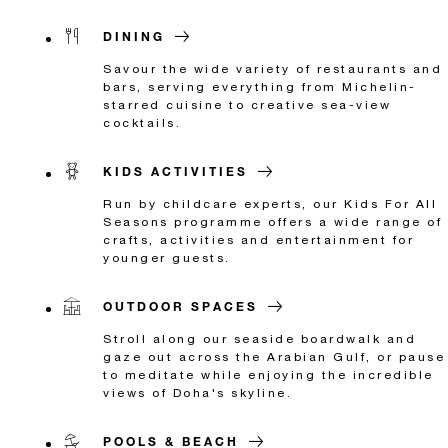
DINING
Savour the wide variety of restaurants and
bars, serving everything from Michelin-
starred cuisine to creative sea-view
cocktails.
KIDS ACTIVITIES
Run by childcare experts, our Kids For All
Seasons programme offers a wide range of
crafts, activities and entertainment for
younger guests.
OUTDOOR SPACES
Stroll along our seaside boardwalk and
gaze out across the Arabian Gulf, or pause
to meditate while enjoying the incredible
views of Doha's skyline.
POOLS & BEACH