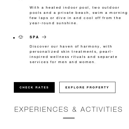
With a heated indoor pool, two outdoor
pools and a private beach, swim a morning
few laps or dive in and cool off from the
year-round sunshine.
SPA
Discover our haven of harmony, with
personalized skin treatments, pearl-
inspired wellness rituals and separate
services for men and women.
CHECK RATES
EXPLORE PROPERTY
EXPERIENCES & ACTIVITIES