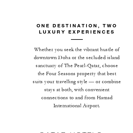
ONE DESTINATION, TWO
LUXURY EXPERIENCES
Whether you seek the vibrant hustle of
downtown Doha or the secluded island
sanctuary of The Pearl-Qatar, choose
the Four Seasons property that best
suits your travelling style — or combine
stays at both, with convenient
connections to and from Hamad
International Airport.