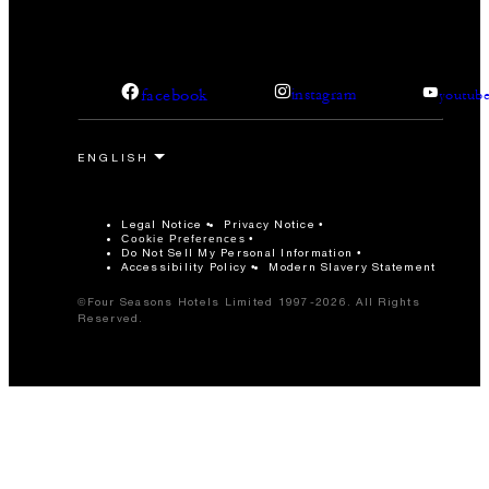
facebook
instagram
youtub
Legal Notice
Privacy Notice
Cookie Preferences
Do Not Sell My Personal Information
Accessibility Policy
Modern Slavery Statement
©Four Seasons Hotels Limited 1997-2026. All Rights
Reserved.