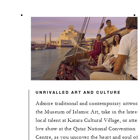
UNRIVALLED ART AND CULTURE
Admire traditional and contemporary artwork
the Museum of Islamic Art, take in the latest
local talent at Katara Cultural Village, or atte
live show at the Qatar National Convention
Centre, as you uncover the heart and soul of