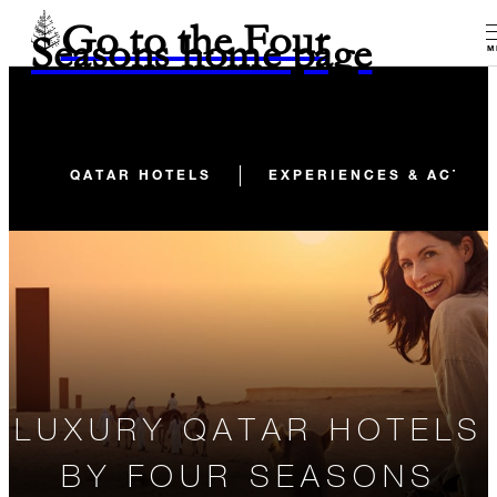
Go to the Four
Seasons home page
M
QATAR HOTELS
EXPERIENCES & ACTIVI
LUXURY QATAR HOTELS
BY FOUR SEASONS