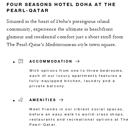
FOUR SEASONS HOTEL DOHA AT THE
PEARL-QATAR
Situated in the heart of Doha’s prestigious island
community, experience the ultimate in beachfront
glamour and residential comfort just a short stroll from
The Pearl-Qatar’s Mediterranean-style town square.
ACCOMMODATION
With options from one to three bedrooms,
each of our luxury apartments features a
fully-equipped kitchen, laundry and a
private balcony.
AMENITIES
Meet friends in our vibrant social spaces,
before an easy walk to world-class shops,
restaurants and recreational options at Th
Pearl-Qatar.