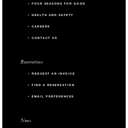
FOUR SEASONS FOR GOOD
HEALTH AND SAFETY
CAREERS
CONTACT US
Reservations
REQUEST AN INVOICE
FIND A RESERVATION
EMAIL PREFERENCES
News