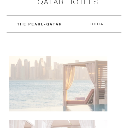
QATAR HOTELS
THE PEARL-QATAR
DOHA