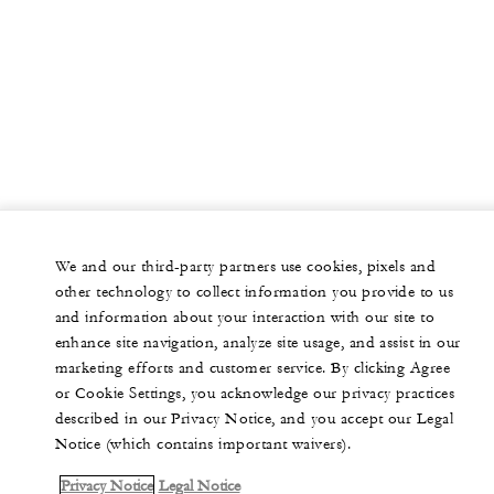
We and our third-party partners use cookies, pixels and
other technology to collect information you provide to us
and information about your interaction with our site to
enhance site navigation, analyze site usage, and assist in our
marketing efforts and customer service. By clicking Agree
or Cookie Settings, you acknowledge our privacy practices
described in our Privacy Notice, and you accept our Legal
Notice (which contains important waivers).
Privacy Notice
Legal Notice