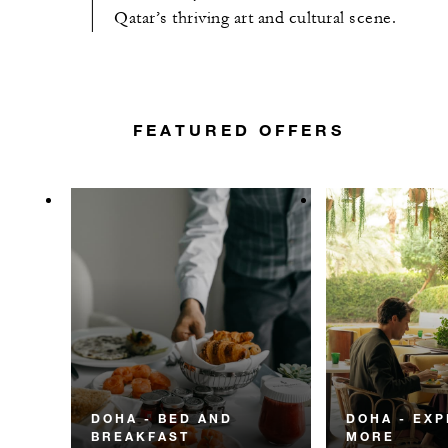
Qatar’s thriving art and cultural scene.
FEATURED OFFERS
DOHA - BED AND
DOHA - EX
BREAKFAST
MORE