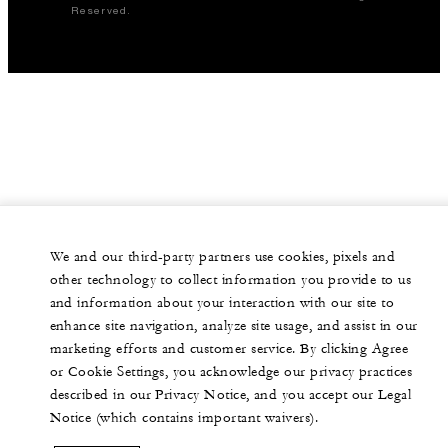
Reserved.
We and our third-party partners use cookies, pixels and
other technology to collect information you provide to us
and information about your interaction with our site to
enhance site navigation, analyze site usage, and assist in our
marketing efforts and customer service. By clicking Agree
or Cookie Settings, you acknowledge our privacy practices
described in our Privacy Notice, and you accept our Legal
Notice (which contains important waivers).