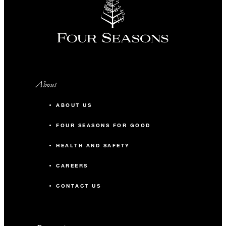
About
ABOUT US
FOUR SEASONS FOR GOOD
HEALTH AND SAFETY
CAREERS
CONTACT US