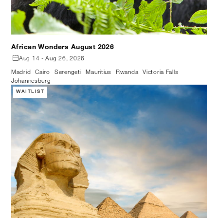
African Wonders August 2026
Aug 14 - Aug 26, 2026
Madrid
Cairo
Serengeti
Mauritius
Rwanda
Victoria Falls
Johannesburg
WAITLIST