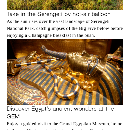
Take in the Serengeti by hot-air balloon
As the sun rises over the vast landscape of Serengeti
National Park, catch glimpses of the Big Five below before
enjoying a Champagne breakfast in the bush.
Discover Egypt’s ancient wonders at the
GEM
Enjoy a guided visit to the Grand Egyptian Museum, home