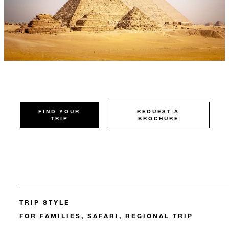
FIND YOUR
REQUEST A
TRIP
BROCHURE
TRIP STYLE
FOR FAMILIES, SAFARI, REGIONAL TRIP