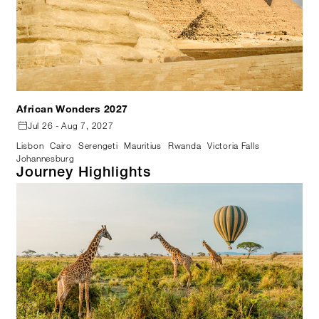
African Wonders 2027
Jul 26 - Aug 7, 2027
Lisbon
Cairo
Serengeti
Mauritius
Rwanda
Victoria Falls
Johannesburg
Journey Highlights