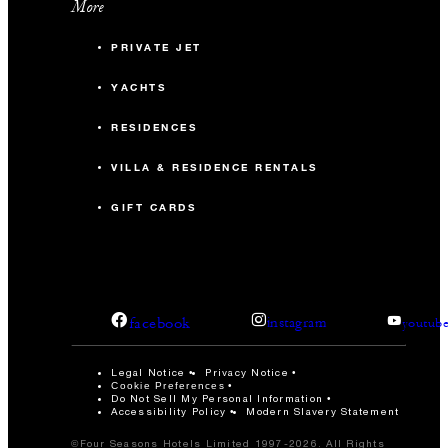
More
PRIVATE JET
YACHTS
RESIDENCES
VILLA & RESIDENCE RENTALS
GIFT CARDS
facebook
instagram
youtub
Legal Notice
Privacy Notice
Cookie Preferences
Do Not Sell My Personal Information
Accessibility Policy
Modern Slavery Statement
©Four Seasons Hotels Limited 1997-2026. All Rights