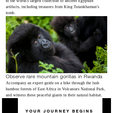
to the world's largest collection of ancient Egyptian
artifacts, including treasures from King Tutankhamun's
tomb.
Observe rare mountain gorillas in Rwanda
Accompany an expert guide on a hike through the lush
bamboo forests of East Africa in Volcanoes National Park,
and witness these peaceful giants in their natural habitat.
YOUR JOURNEY BEGINS