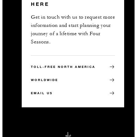
HERE
Get in touch with us to request more
information and start planning your
journey of a lifetime with Four
Seasons.
TOLL-FREE NORTH AMERICA
WORLDWIDE
EMAIL US