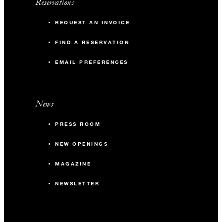
Reservations
REQUEST AN INVOICE
FIND A RESERVATION
EMAIL PREFERENCES
News
PRESS ROOM
NEW OPENINGS
MAGAZINE
NEWSLETTER