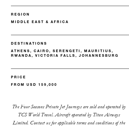
REGION
MIDDLE EAST & AFRICA
DESTINATIONS
ATHENS, CAIRO, SERENGETI, MAURITIUS,
RWANDA, VICTORIA FALLS, JOHANNESBURG
PRICE
FROM USD 159,000
The Four Seasons Private Jet Journeys are sold and operated by
TCS World Travel. Aircraft operated by Titan Airways
Limited. Contact us for applicable terms and conditions of the