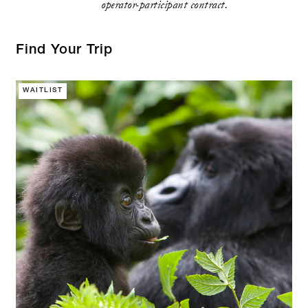
operator-participant contract.
Find Your Trip
WAITLIST