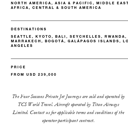
NORTH AMERICA, ASIA & PACIFIC, MIDDLE EAS
AFRICA, CENTRAL & SOUTH AMERICA
DESTINATIONS
SEATTLE, KYOTO, BALI, SEYCHELLES, RWANDA,
MARRAKECH, BOGOTÁ, GALÁPAGOS ISLANDS, L
ANGELES
PRICE
FROM USD 239,000
The Four Seasons Private Jet Journeys are sold and operated by
TCS World Travel. Aircraft operated by Titan Airways
Limited. Contact us for applicable terms and conditions of the
operator-participant contract.