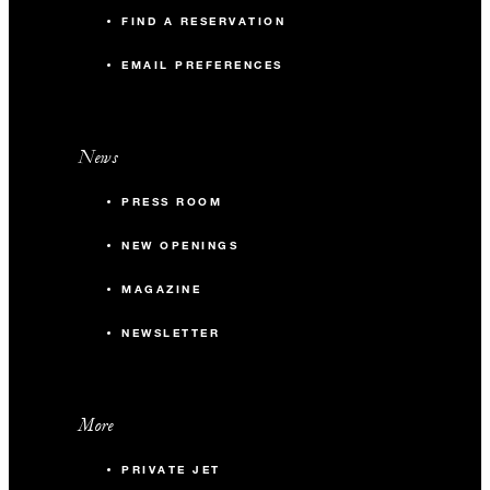
FIND A RESERVATION
EMAIL PREFERENCES
News
PRESS ROOM
NEW OPENINGS
MAGAZINE
NEWSLETTER
More
PRIVATE JET