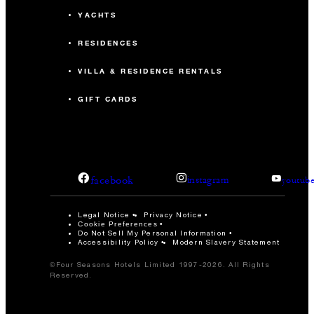
YACHTS
RESIDENCES
VILLA & RESIDENCE RENTALS
GIFT CARDS
facebook
instagram
youtub
Legal Notice
Privacy Notice
Cookie Preferences
Do Not Sell My Personal Information
Accessibility Policy
Modern Slavery Statement
©Four Seasons Hotels Limited 1997-2026. All Rights
Reserved.