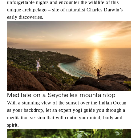
unforgettable nights and encounter the wildlife of this
unique archipelago – site of naturalist Charles Darwin’s
early discoveries.
Meditate on a Seychelles mountaintop
With a stunning view of the sunset over the Indian Ocean
as your backdrop, let an expert yogi guide you through a
meditation session that will centre your mind, body and
spirit.