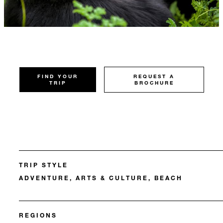
FIND YOUR
REQUEST A
TRIP
BROCHURE
TRIP STYLE
ADVENTURE, ARTS & CULTURE, BEACH
REGIONS