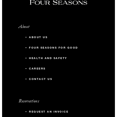
About
ABOUT US
FOUR SEASONS FOR GOOD
HEALTH AND SAFETY
CAREERS
CONTACT US
Reservations
REQUEST AN INVOICE