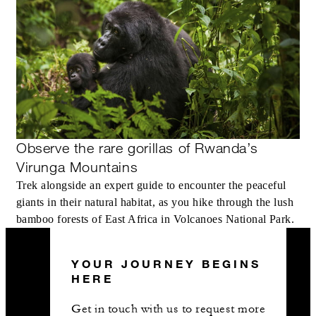
Observe the rare gorillas of Rwanda’s
Virunga Mountains
Trek alongside an expert guide to encounter the peaceful
giants in their natural habitat, as you hike through the lush
bamboo forests of East Africa in Volcanoes National Park.
YOUR JOURNEY BEGINS
HERE
Get in touch with us to request more