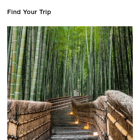
Find Your Trip