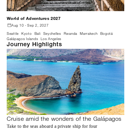
World of Adventures 2027
Aug 10 - Sep 2, 2027
Seattle
Kyoto
Bali
Seychelles
Rwanda
Marrakech
Bogotá
Galápagos Islands
Los Angeles
Journey Highlights
Cruise amid the wonders of the Galápagos
Take to the seas aboard a private ship for four