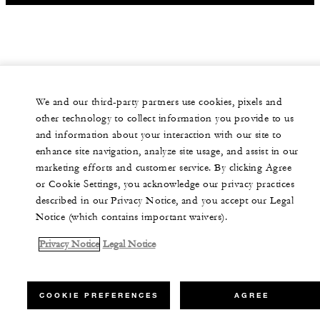
We and our third-party partners use cookies, pixels and
other technology to collect information you provide to us
and information about your interaction with our site to
enhance site navigation, analyze site usage, and assist in our
marketing efforts and customer service. By clicking Agree
or Cookie Settings, you acknowledge our privacy practices
described in our Privacy Notice, and you accept our Legal
Notice (which contains important waivers).
Privacy Notice
Legal Notice
COOKIE PREFERENCES
AGREE