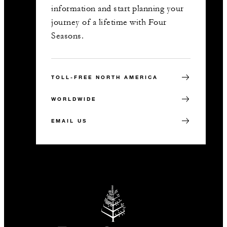
information and start planning your
journey of a lifetime with Four
Seasons.
TOLL-FREE NORTH AMERICA
WORLDWIDE
EMAIL US