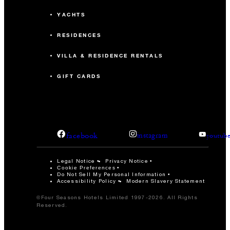
YACHTS
RESIDENCES
VILLA & RESIDENCE RENTALS
GIFT CARDS
facebook
instagram
youtub
Legal Notice
Privacy Notice
Cookie Preferences
Do Not Sell My Personal Information
Accessibility Policy
Modern Slavery Statement
©Four Seasons Hotels Limited 1997-2026. All Rights
Reserved.