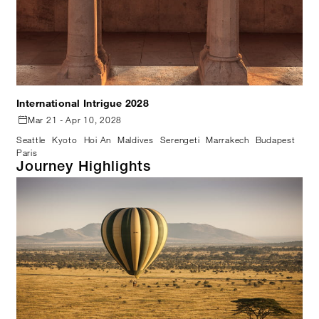
International Intrigue 2028
Mar 21 - Apr 10, 2028
Seattle
Kyoto
Hoi An
Maldives
Serengeti
Marrakech
Budapest
Paris
Journey Highlights