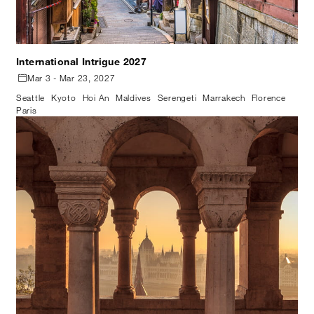
International Intrigue 2027
Mar 3 - Mar 23, 2027
Seattle
Kyoto
Hoi An
Maldives
Serengeti
Marrakech
Florence
Paris