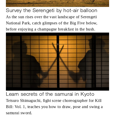
Survey the Serengeti by hot-air balloon
As the sun rises over the vast landscape of Serengeti
National Park, catch glimpses of the Big Five below,
before enjoying a champagne breakfast in the bush.
Learn secrets of the samurai in Kyoto
Tetsuro Shimaguchi, fight scene choreographer for Kill
Bill: Vol. 1, teaches you how to draw, pose and swing a
samurai sword.