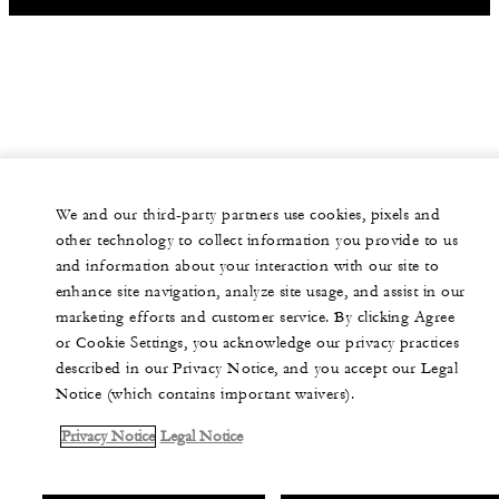
We and our third-party partners use cookies, pixels and
other technology to collect information you provide to us
and information about your interaction with our site to
enhance site navigation, analyze site usage, and assist in our
marketing efforts and customer service. By clicking Agree
or Cookie Settings, you acknowledge our privacy practices
described in our Privacy Notice, and you accept our Legal
Notice (which contains important waivers).
Privacy Notice
Legal Notice