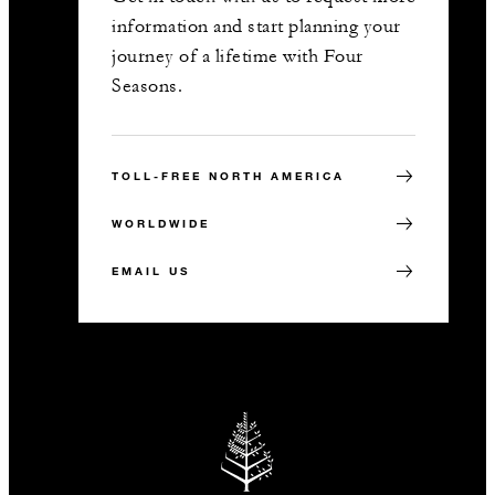
information and start planning your
journey of a lifetime with Four
Seasons.
TOLL-FREE NORTH AMERICA
WORLDWIDE
EMAIL US