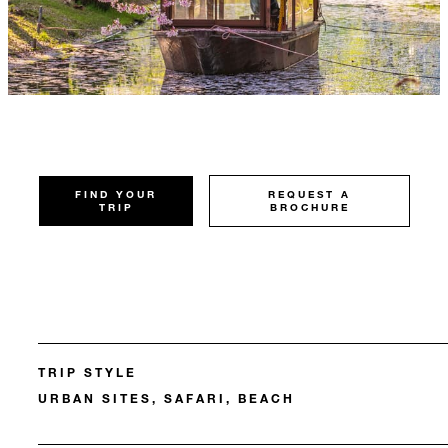
FIND YOUR
REQUEST A
TRIP
BROCHURE
TRIP STYLE
URBAN SITES, SAFARI, BEACH