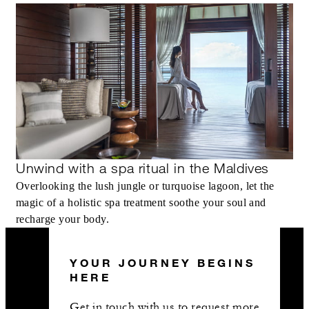
Unwind with a spa ritual in the Maldives
Overlooking the lush jungle or turquoise lagoon, let the
magic of a holistic spa treatment soothe your soul and
recharge your body.
YOUR JOURNEY BEGINS
HERE
Get in touch with us to request more