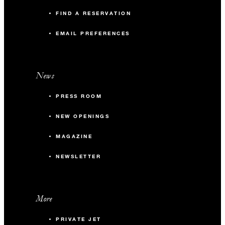
FIND A RESERVATION
EMAIL PREFERENCES
News
PRESS ROOM
NEW OPENINGS
MAGAZINE
NEWSLETTER
More
PRIVATE JET