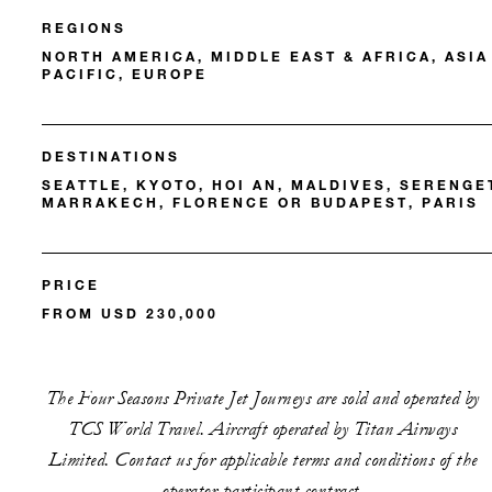
REGIONS
NORTH AMERICA, MIDDLE EAST & AFRICA, ASIA
PACIFIC, EUROPE
DESTINATIONS
SEATTLE, KYOTO, HOI AN, MALDIVES, SERENGET
MARRAKECH, FLORENCE OR BUDAPEST, PARIS
PRICE
FROM USD 230,000
The Four Seasons Private Jet Journeys are sold and operated by
TCS World Travel. Aircraft operated by Titan Airways
Limited. Contact us for applicable terms and conditions of the
operator-participant contract.