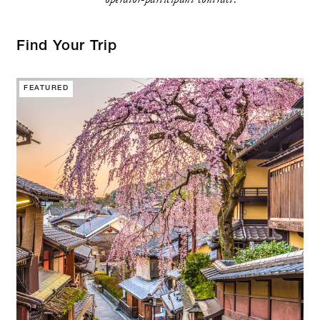
Find Your Trip
FEATURED