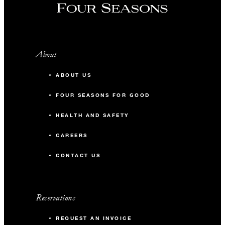
About
ABOUT US
FOUR SEASONS FOR GOOD
HEALTH AND SAFETY
CAREERS
CONTACT US
Reservations
REQUEST AN INVOICE