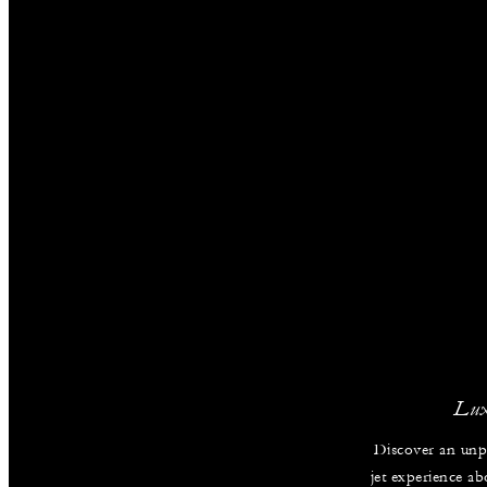
Lux
Discover an unpa
jet experience ab