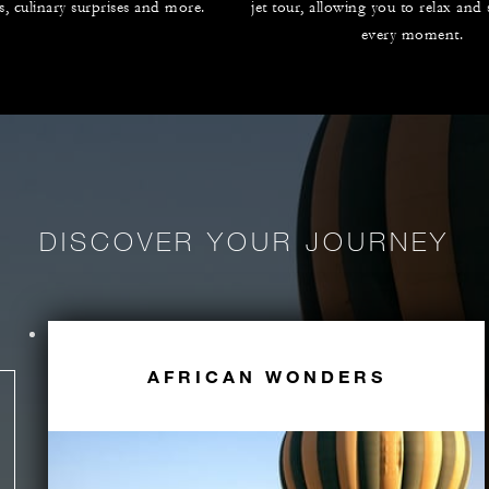
es, culinary surprises and more.
jet tour, allowing you to relax and
every moment.
DISCOVER YOUR JOURNEY
AFRICAN WONDERS