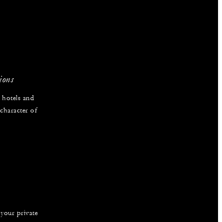
ions
 hotels and
 character of
 your private