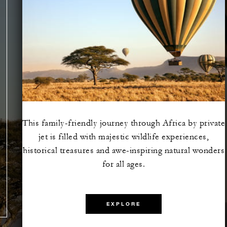
This family-friendly journey through Africa by private
jet is filled with majestic wildlife experiences,
e the
historical treasures and awe-inspiring natural wonders
lazing
for all ages.
EXPLORE