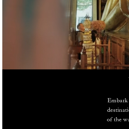
Embark o
destinat
of the w