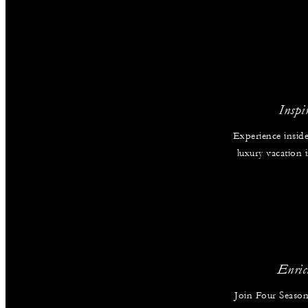
Inspi
Experience inside
luxury vacation
Enric
Join Four Season