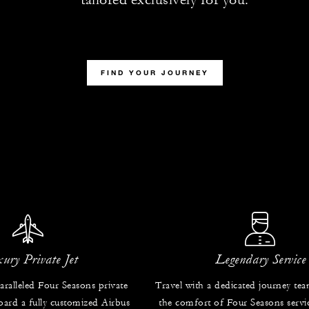
FIND YOUR JOURNEY
ury Private Jet
Legendary Service
ralleled Four Seasons private
Travel with a dedicated journey te
oard a fully customized Airbus
the comfort of Four Seasons servic