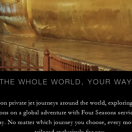
THE WHOLE WORLD, YOUR WA
n private jet journeys around the world, exploring
ions on a global adventure with Four Seasons servic
ay. No matter which journey you choose, every mo
tailored exclusively for you.