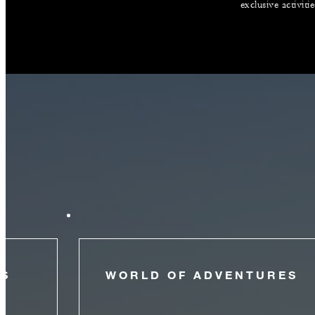
exclusive activiti
NS
WORLD OF ADVENTURES