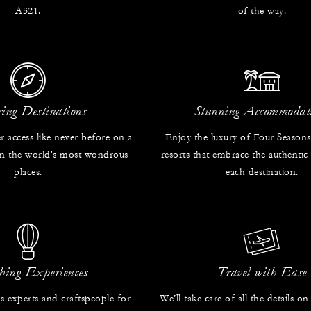
A321.
of the way.
ring Destinations
Stunning Accommodat
r access like never before on a
Enjoy the luxury of Four Seasons
 in the world's most wondrous
resorts that embrace the authentic
places.
each destination.
hing Experiences
Travel with Ease
s experts and craftspeople for
We’ll take care of all the details on