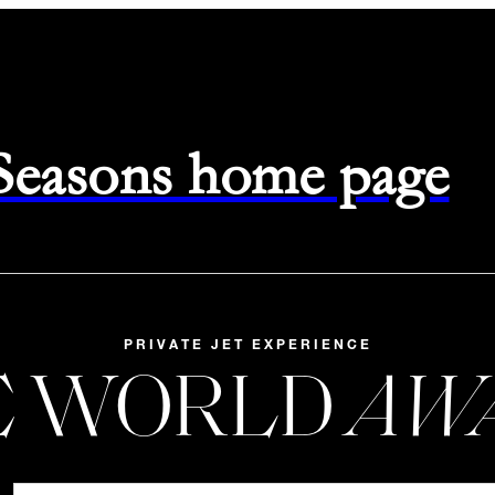
 Seasons home page
PRIVATE JET EXPERIENCE
E WORLD
AW