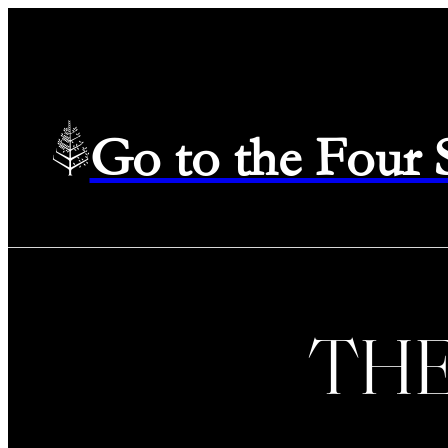
Go to the Four
TH