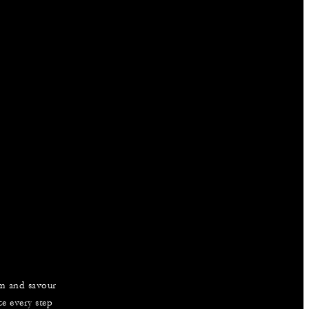
am and savour
e every step