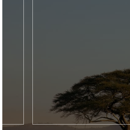
roducing five
From the Seychelles to the Galápagos, experienc
Jet Experience,
wildlife of the world by private jet on this trailb
our Seasons
voyage across four continents.