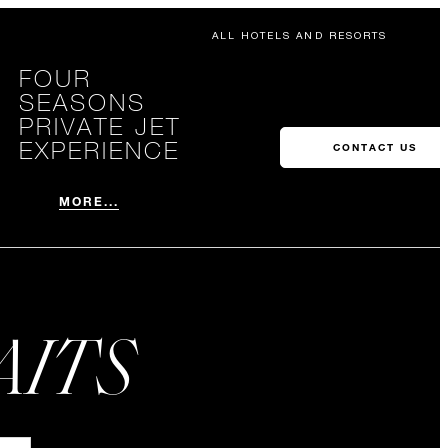
ALL HOTELS AND RESORTS
FOUR
SEASONS
PRIVATE JET
EXPERIENCE
CONTACT US
MORE...
AITS