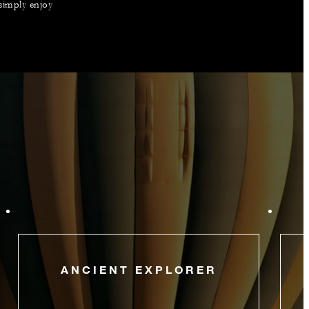
 simply enjoy
ANCIENT EXPLORER