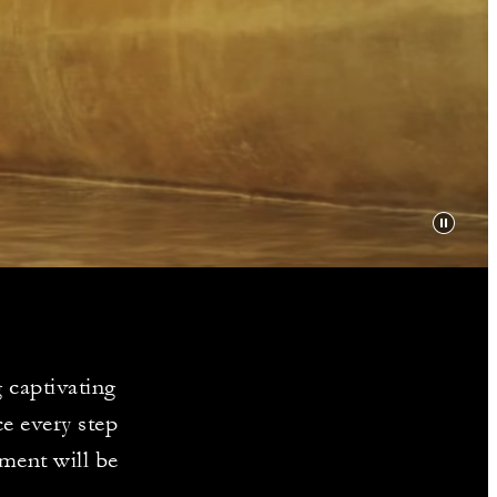
Y
 captivating
e every step
ment will be