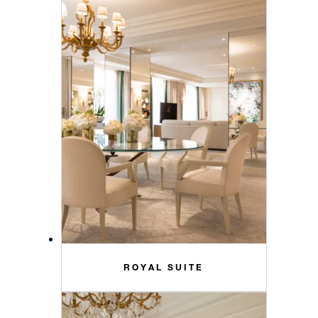
ROYAL SUITE