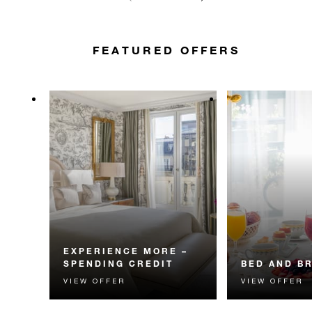
FEATURED OFFERS
EXPERIENCE MORE –
SPENDING CREDIT
BED AND B
VIEW OFFER
VIEW OFFER
Experience something
Start each day w
unforgettable with a spending
Four Seasons br