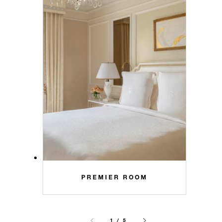
PREMIER ROOM
1 / 5