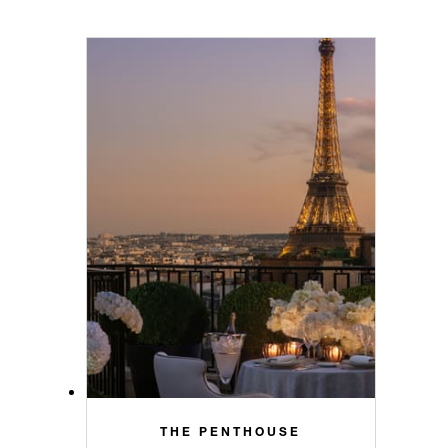
THE PENTHOUSE