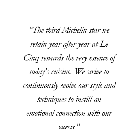
The third Michelin star we
retain year after year at Le
Cinq rewards the very essence of
today’s cuisine. We strive to
continuously evolve our style and
techniques to instill an
emotional connection with our
guests.