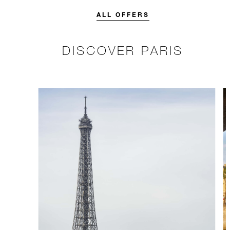
credit designed to elevate your
stay.
ALL OFFERS
DISCOVER PARIS