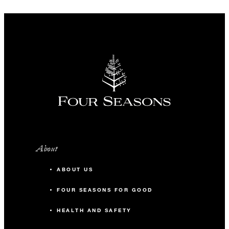
About
ABOUT US
FOUR SEASONS FOR GOOD
HEALTH AND SAFETY