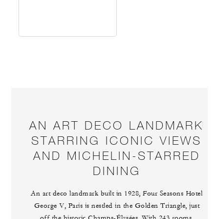
AN ART DECO LANDMARK
STARRING ICONIC VIEWS
AND MICHELIN-STARRED
DINING
An art deco landmark built in 1928, Four Seasons Hotel
George V, Paris is nestled in the Golden Triangle, just
off the historic Champs-Élysées. With 243 rooms,