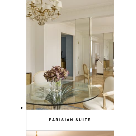
PARISIAN SUITE