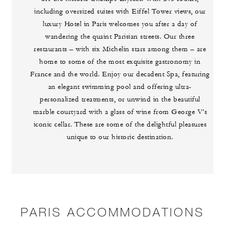
including oversized suites with Eiffel Tower views, our
luxury Hotel in Paris welcomes you after a day of
wandering the quaint Parisian streets. Our three
restaurants – with six Michelin stars among them – are
home to some of the most exquisite gastronomy in
France and the world. Enjoy our decadent Spa, featuring
an elegant swimming pool and offering ultra-
personalized treatments, or unwind in the beautiful
marble courtyard with a glass of wine from George V’s
iconic cellar. These are some of the delightful pleasures
unique to our historic destination.
PARIS ACCOMMODATIONS