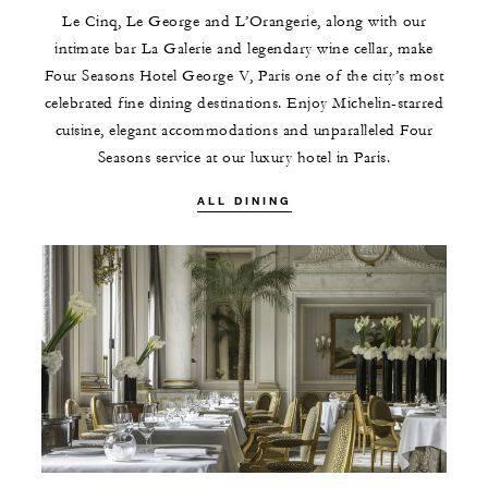
Le Cinq, Le George and L’Orangerie, along with our
intimate bar La Galerie and legendary wine cellar, make
Four Seasons Hotel George V, Paris one of the city’s most
celebrated fine dining destinations. Enjoy Michelin-starred
cuisine, elegant accommodations and unparalleled Four
Seasons service at our luxury hotel in Paris.
ALL DINING