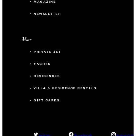
MAGAZINE
NEWSLETTER
More
PRIVATE JET
YACHTS
RESIDENCES
VILLA & RESIDENCE RENTALS
GIFT CARDS
facebook
twitter
instagram