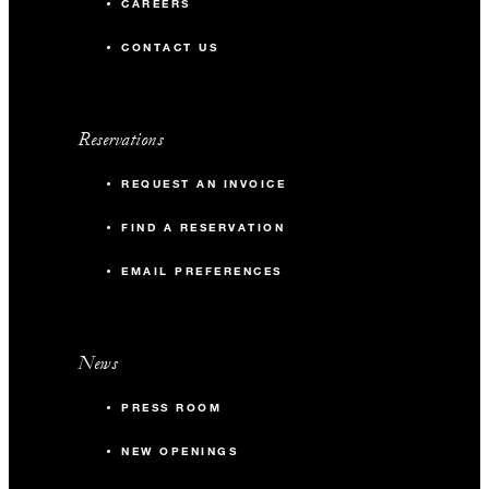
CAREERS
CONTACT US
Reservations
REQUEST AN INVOICE
FIND A RESERVATION
EMAIL PREFERENCES
News
PRESS ROOM
NEW OPENINGS