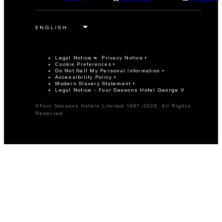
Legal Notice
Privacy Notice
Cookie Preferences
Do Not Sell My Personal Information
Accessibility Policy
Modern Slavery Statement
Legal Notice - Four Seasons Hotel George V
©Four Seasons Hotels Limited 1997-2026. All Rights
Reserved.