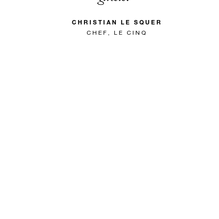
CHRISTIAN LE SQUER
CHEF, LE CINQ