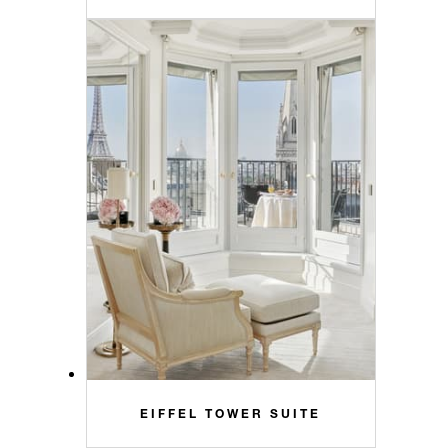
EIFFEL TOWER SUITE