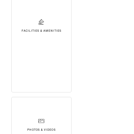
FACILITIES & AMENITIES
PHOTOS & VIDEOS