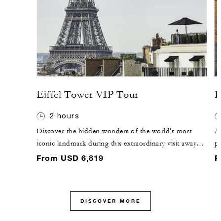
Eiffel Tower VIP Tour
P
2 hours
Discover the hidden wonders of the world's most
A
iconic landmark during this extraordinary visit away
pe
from the public. Peek inside the private engine room
Gl
From USD 6,819
F
and learn fascinating stories about Gustave Eiffel's rare
w
vision. Skip the line, savour Champagne at the summit
at
and explore the complexity of the Eiffel Tower's
yo
DISCOVER MORE
unique engineering and history.