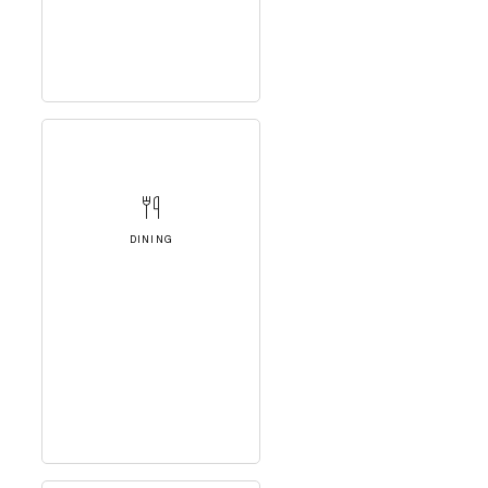
DINING