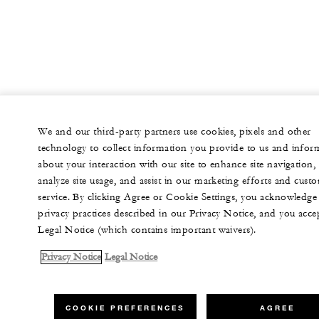
We and our third-party partners use cookies, pixels and other
technology to collect information you provide to us and infor
about your interaction with our site to enhance site navigation,
analyze site usage, and assist in our marketing efforts and cust
service. By clicking Agree or Cookie Settings, you acknowledge
privacy practices described in our Privacy Notice, and you acce
Legal Notice (which contains important waivers).
Privacy Notice
Legal Notice
COOKIE PREFERENCES
AGREE