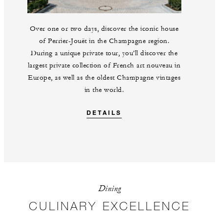
Over one or two days, discover the iconic house
of Perrier-Jouët in the Champagne region.
During a unique private tour, you’ll discover the
largest private collection of French art nouveau in
Europe, as well as the oldest Champagne vintages
in the world.
DETAILS
Dining
CULINARY EXCELLENCE