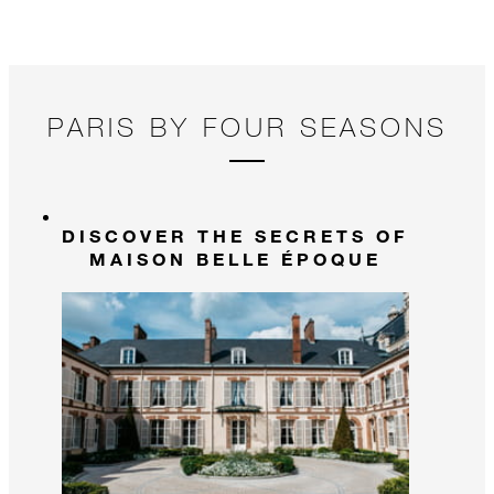
PARIS BY FOUR SEASONS
DISCOVER THE SECRETS OF
MAISON BELLE ÉPOQUE