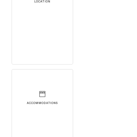
LOCATION
ACCOMMODATIONS