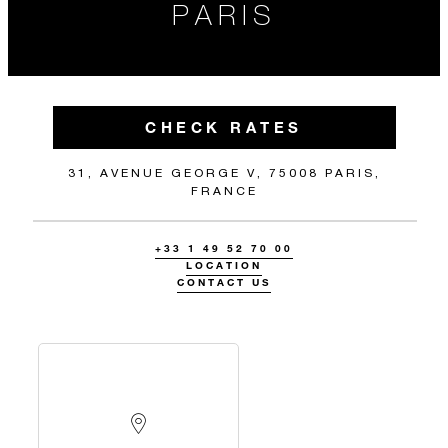
PARIS
CHECK RATES
31, AVENUE GEORGE V, 75008 PARIS,
FRANCE
+33 1 49 52 70 00
LOCATION
CONTACT US