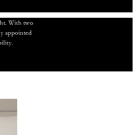
ght. With two
tly appointed
ility.