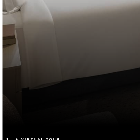
VIRTUAL TOUR