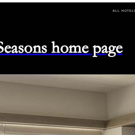
ALL HOTEL
 Seasons home page