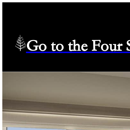
Go to the Four