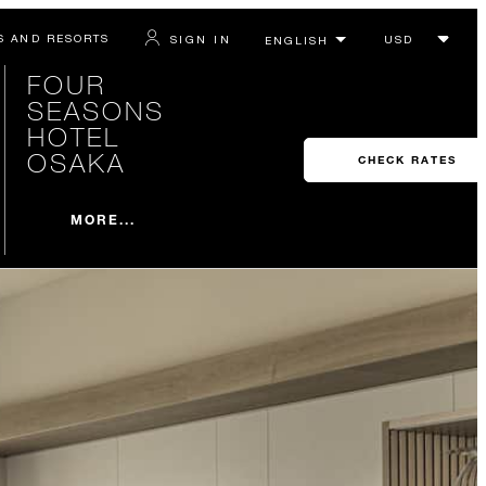
S AND RESORTS
SIGN IN
FOUR
SEASONS
HOTEL
OSAKA
CHECK RATES
MORE...