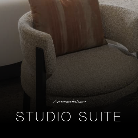
Accommodations
STUDIO SUITE