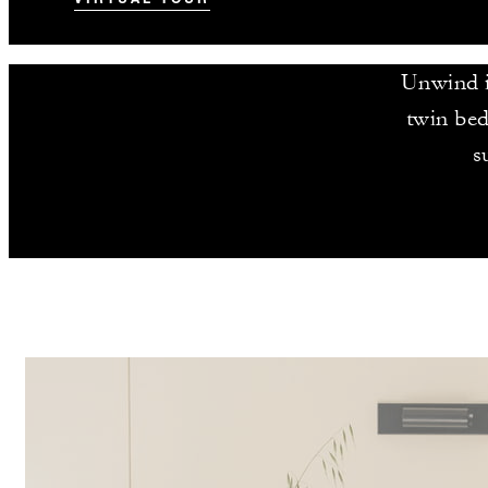
Unwind in
twin bed
s