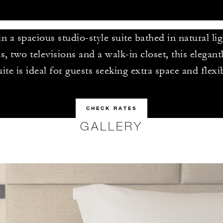
 a spacious studio-style suite bathed in natural li
s, two televisions and a walk-in closet, this elegan
uite is ideal for guests seeking extra space and flexib
CHECK RATES
GALLERY