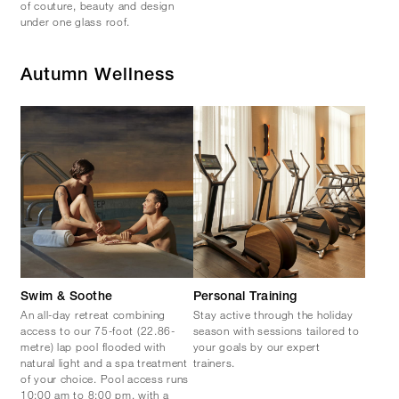
of couture, beauty and design
under one glass roof.
Autumn Wellness
Swim & Soothe
Personal Training
An all-day retreat combining
Stay active through the holiday
access to our 75-foot (22.86-
season with sessions tailored to
metre) lap pool flooded with
your goals by our expert
natural light and a spa treatment
trainers.
of your choice. Pool access runs
10:00 am to 8:00 pm, with a