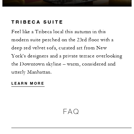
INCLUDED
TRIBECA SUITE
With stays in a guest room: USD 100
Feel like a Tribeca local this autumn in this
spending credit per stay
modern suite perched on the 23rd floor with a
With stays in a suite: USD 250 spending
deep red velvet sofa, curated art from New
credit per stay
York’s designers and a private terrace overlooking
the Downtown skyline – warm, considered and
utterly Manhattan.
LEARN MORE
MORE DETAILS
FAQ