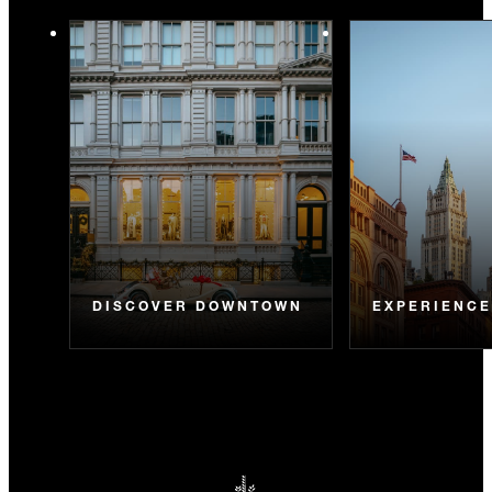
DISCOVER DOWNTOWN
EXPERIENC