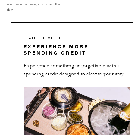
welcome beverage to start the
day.
FEATURED OFFER
EXPERIENCE MORE –
SPENDING CREDIT
Experience something unforgettable with a
spending credit designed to elevate your stay.