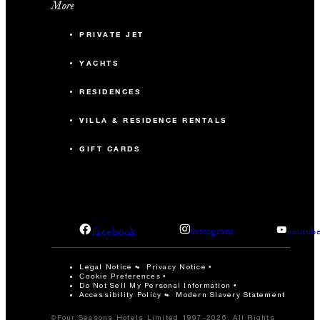
More
PRIVATE JET
YACHTS
RESIDENCES
VILLA & RESIDENCE RENTALS
GIFT CARDS
facebook
instagram
youtub
Legal Notice
Privacy Notice
Cookie Preferences
Do Not Sell My Personal Information
Accessibility Policy
Modern Slavery Statement
©Four Seasons Hotels Limited 1997-2026. All Rights