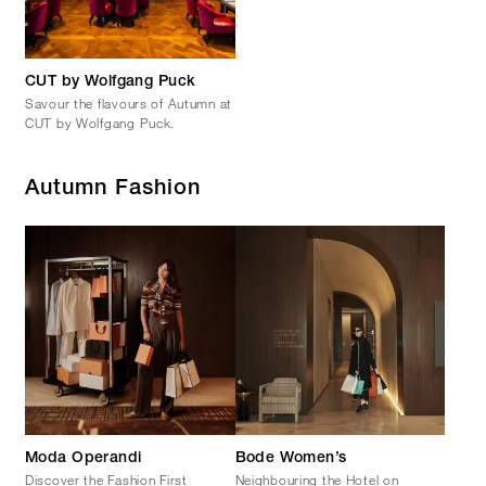
CUT by Wolfgang Puck
Savour the flavours of Autumn at
CUT by Wolfgang Puck.
Autumn Fashion
Moda Operandi
Bode Women’s
Discover the Fashion First
Neighbouring the Hotel on