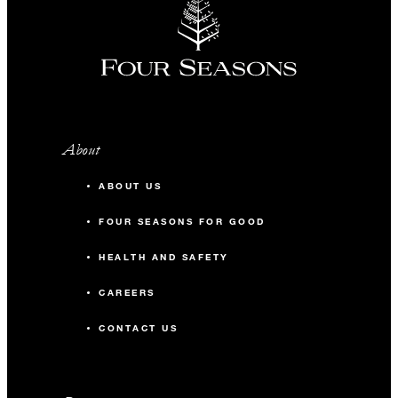
About
ABOUT US
FOUR SEASONS FOR GOOD
HEALTH AND SAFETY
CAREERS
CONTACT US