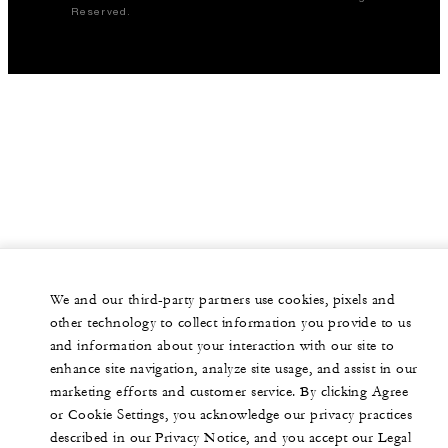
Reserved.
We and our third-party partners use cookies, pixels and
other technology to collect information you provide to us
and information about your interaction with our site to
enhance site navigation, analyze site usage, and assist in our
marketing efforts and customer service. By clicking Agree
or Cookie Settings, you acknowledge our privacy practices
described in our Privacy Notice, and you accept our Legal