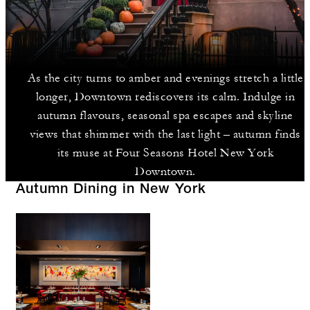
As the city turns to amber and evenings stretch a little
longer, Downtown rediscovers its calm. Indulge in
autumn flavours, seasonal spa escapes and skyline
views that shimmer with the last light – autumn finds
its muse at Four Seasons Hotel New York
Downtown.
Autumn Dining in New York