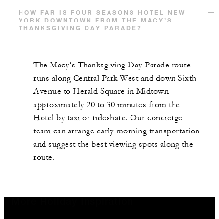
HOW FAR IS FOUR SEASONS HOTEL NEW
YORK DOWNTOWN FROM THE MACY’S
THANKSGIVING DAY PARADE?
The Macy’s Thanksgiving Day Parade route
runs along Central Park West and down Sixth
Avenue to Herald Square in Midtown –
approximately 20 to 30 minutes from the
Hotel by taxi or rideshare. Our concierge
team can arrange early morning transportation
and suggest the best viewing spots along the
route.
More Holiday Inspiration