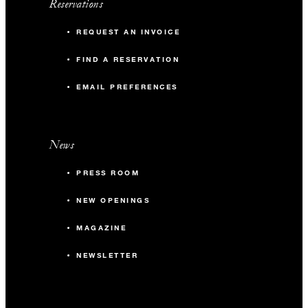
Reservations
REQUEST AN INVOICE
FIND A RESERVATION
EMAIL PREFERENCES
News
PRESS ROOM
NEW OPENINGS
MAGAZINE
NEWSLETTER