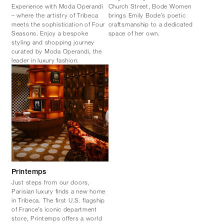
Experience with Moda Operandi
Church Street, Bode Women
– where the artistry of Tribeca
brings Emily Bode’s poetic
meets the sophistication of Four
craftsmanship to a dedicated
Seasons. Enjoy a bespoke
space of her own.
styling and shopping journey
curated by Moda Operandi, the
leader in luxury fashion.
Printemps
Just steps from our doors,
Parisian luxury finds a new home
in Tribeca. The first U.S. flagship
of France’s iconic department
store, Printemps offers a world