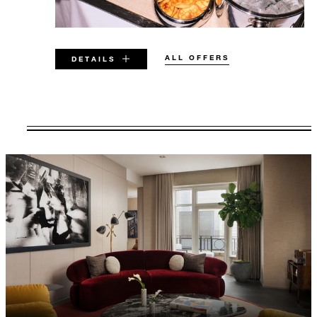
ALL OFFERS
DETAILS
VALID FOR SELECTED DATES
BETWEEN
AUG 6 2026 – DEC 31 2026
Offers are subject to availability at time of
booking. Blackout dates and other restrictions
may apply.
MINIMUM STAY:
2 NIGHTS